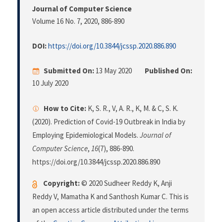
Journal of Computer Science
Volume 16 No. 7, 2020
, 886-890
DOI:
https://doi.org/10.3844/jcssp.2020.886.890
Submitted On:
13 May 2020
Published On:
10 July 2020
How to Cite:
K, S. R., V, A. R., K, M. & C, S. K.
(2020). Prediction of Covid-19 Outbreak in India by
Employing Epidemiological Models.
Journal of
Computer Science
,
16
(7), 886-890.
https://doi.org/10.3844/jcssp.2020.886.890
Copyright:
© 2020 Sudheer Reddy K, Anji
Reddy V, Mamatha K and Santhosh Kumar C. This is
an open access article distributed under the terms