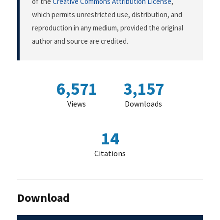
of the
Creative Commons Attribution License
,
which permits unrestricted use, distribution, and
reproduction in any medium, provided the original
author and source are credited.
6,571
3,157
Views
Downloads
14
Citations
Download