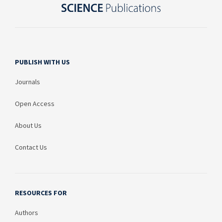
PUBLISH WITH US
Journals
Open Access
About Us
Contact Us
RESOURCES FOR
Authors