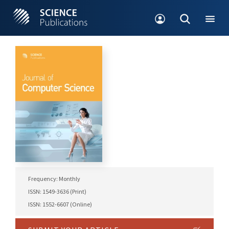
Frequency: Monthly
ISSN: 1549-3636 (Print)
ISSN: 1552-6607 (Online)