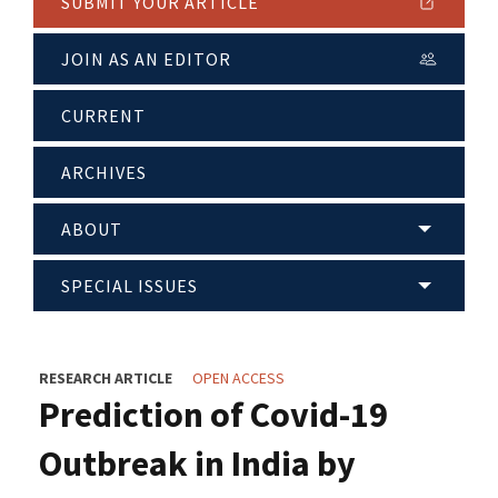
SUBMIT YOUR ARTICLE
JOIN AS AN EDITOR
CURRENT
ARCHIVES
ABOUT
SPECIAL ISSUES
RESEARCH ARTICLE
OPEN ACCESS
Prediction of Covid-19
Outbreak in India by