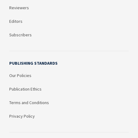
Reviewers
Editors
Subscribers
PUBLISHING STANDARDS
Our Policies
Publication Ethics
Terms and Conditions
Privacy Policy