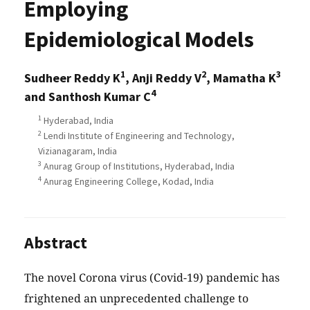
Employing
Epidemiological Models
1
2
3
Sudheer Reddy K
, Anji Reddy V
, Mamatha K
4
and Santhosh Kumar C
1
Hyderabad, India
2
Lendi Institute of Engineering and Technology,
Vizianagaram, India
3
Anurag Group of Institutions, Hyderabad, India
4
Anurag Engineering College, Kodad, India
Abstract
The novel Corona virus (Covid-19) pandemic has
frightened an unprecedented challenge to