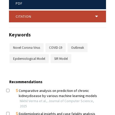
PDF
CITATION
Keywords
Novel Corona Virus
COVID-19
Outbreak
Epidemiological Model
SIR Model