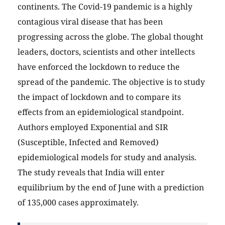
continents. The Covid-19 pandemic is a highly
contagious viral disease that has been
progressing across the globe. The global thought
leaders, doctors, scientists and other intellects
have enforced the lockdown to reduce the
spread of the pandemic. The objective is to study
the impact of lockdown and to compare its
effects from an epidemiological standpoint.
Authors employed Exponential and SIR
(Susceptible, Infected and Removed)
epidemiological models for study and analysis.
The study reveals that India will enter
equilibrium by the end of June with a prediction
of 135,000 cases approximately.