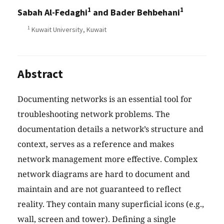
1
1
Sabah Al-Fedaghi
and Bader Behbehani
1
Kuwait University, Kuwait
Abstract
Documenting networks is an essential tool for
troubleshooting network problems. The
documentation details a network’s structure and
context, serves as a reference and makes
network management more effective. Complex
network diagrams are hard to document and
maintain and are not guaranteed to reflect
reality. They contain many superficial icons (e.g.,
wall, screen and tower). Defining a single