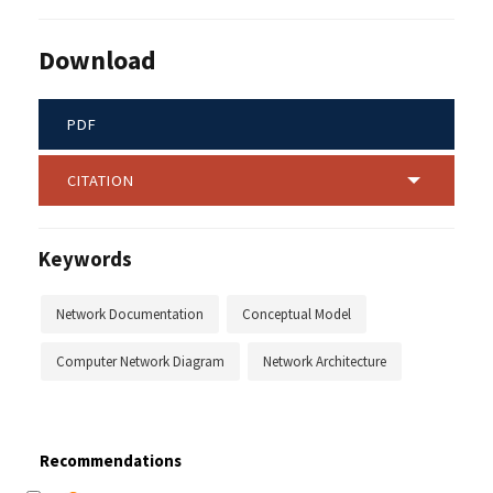
Download
PDF
CITATION
Keywords
Network Documentation
Conceptual Model
Computer Network Diagram
Network Architecture