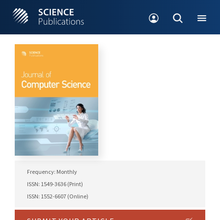
Frequency: Monthly
ISSN: 1549-3636 (Print)
ISSN: 1552-6607 (Online)