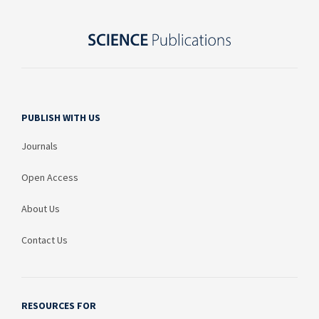
PUBLISH WITH US
Journals
Open Access
About Us
Contact Us
RESOURCES FOR