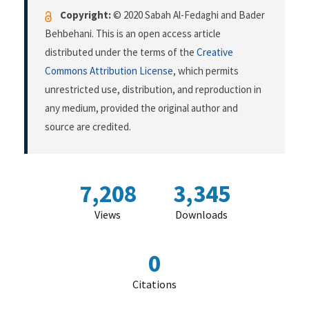
Copyright:
© 2020 Sabah Al-Fedaghi and Bader
Behbehani. This is an open access article
distributed under the terms of the
Creative
Commons Attribution License
, which permits
unrestricted use, distribution, and reproduction in
any medium, provided the original author and
source are credited.
7,208
3,345
Views
Downloads
0
Citations