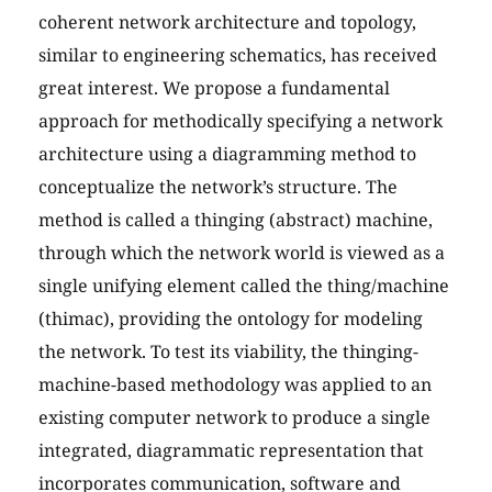
coherent network architecture and topology,
similar to engineering schematics, has received
great interest. We propose a fundamental
approach for methodically specifying a network
architecture using a diagramming method to
conceptualize the network’s structure. The
method is called a thinging (abstract) machine,
through which the network world is viewed as a
single unifying element called the thing/machine
(thimac), providing the ontology for modeling
the network. To test its viability, the thinging-
machine-based methodology was applied to an
existing computer network to produce a single
integrated, diagrammatic representation that
incorporates communication, software and