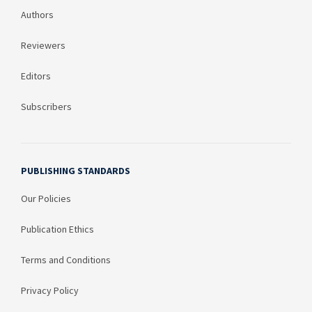
Authors
Reviewers
Editors
Subscribers
PUBLISHING STANDARDS
Our Policies
Publication Ethics
Terms and Conditions
Privacy Policy