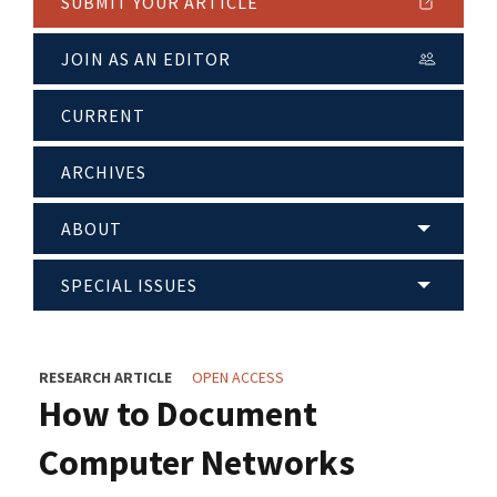
SUBMIT YOUR ARTICLE
JOIN AS AN EDITOR
CURRENT
ARCHIVES
ABOUT
SPECIAL ISSUES
RESEARCH ARTICLE
OPEN ACCESS
How to Document
Computer Networks