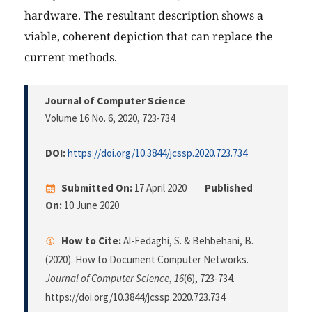
hardware. The resultant description shows a
viable, coherent depiction that can replace the
current methods.
Journal of Computer Science
Volume 16 No. 6, 2020
, 723-734
DOI:
https://doi.org/10.3844/jcssp.2020.723.734
Submitted On:
17 April 2020
Published
On:
10 June 2020
How to Cite:
Al-Fedaghi, S. & Behbehani, B.
(2020). How to Document Computer Networks.
Journal of Computer Science
,
16
(6), 723-734.
https://doi.org/10.3844/jcssp.2020.723.734