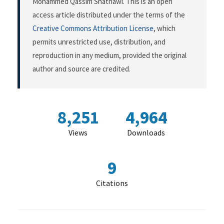
Mohammed Qassim Shatnawi. This is an open
access article distributed under the terms of the
Creative Commons Attribution License
, which
permits unrestricted use, distribution, and
reproduction in any medium, provided the original
author and source are credited.
8,251
4,964
Views
Downloads
9
Citations