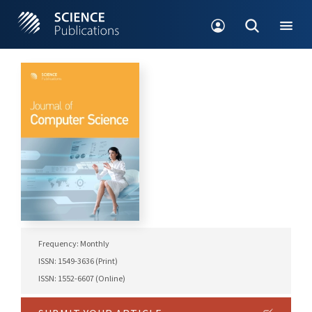
Frequency: Monthly
ISSN: 1549-3636 (Print)
ISSN: 1552-6607 (Online)