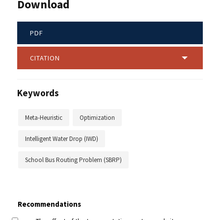
Download
PDF
CITATION
Keywords
Meta-Heuristic
Optimization
Intelligent Water Drop (IWD)
School Bus Routing Problem (SBRP)