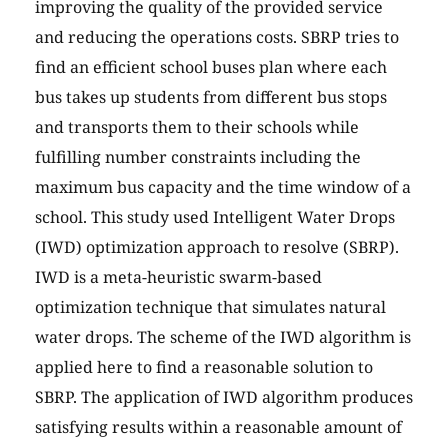
improving the quality of the provided service
and reducing the operations costs. SBRP tries to
find an efficient school buses plan where each
bus takes up students from different bus stops
and transports them to their schools while
fulfilling number constraints including the
maximum bus capacity and the time window of a
school. This study used Intelligent Water Drops
(IWD) optimization approach to resolve (SBRP).
IWD is a meta-heuristic swarm-based
optimization technique that simulates natural
water drops. The scheme of the IWD algorithm is
applied here to find a reasonable solution to
SBRP. The application of IWD algorithm produces
satisfying results within a reasonable amount of