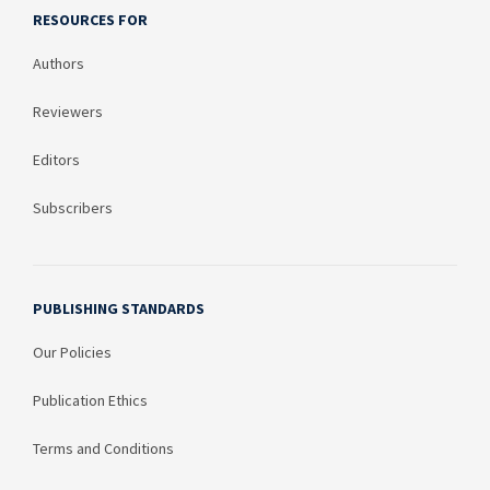
RESOURCES FOR
Authors
Reviewers
Editors
Subscribers
PUBLISHING STANDARDS
Our Policies
Publication Ethics
Terms and Conditions