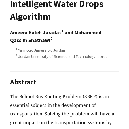
Intelligent Water Drops
Algorithm
1
Ameera Saleh Jaradat
and Mohammed
2
Qassim Shatnawi
1
Yarmouk University, Jordan
2
Jordan University of Science and Technology, Jordan
Abstract
The School Bus Routing Problem (SBRP) is an
essential subject in the development of
transportation. Solving the problem will have a
great impact on the transportation systems by