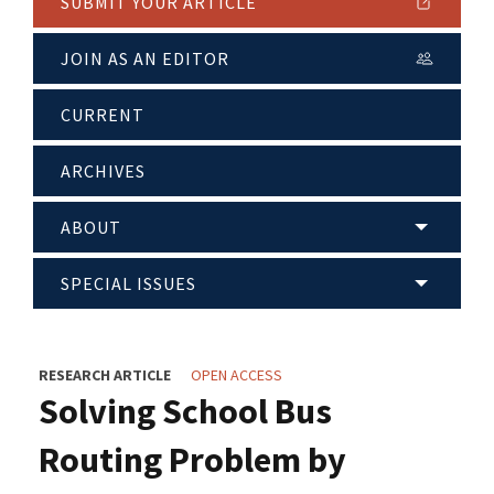
SUBMIT YOUR ARTICLE
JOIN AS AN EDITOR
CURRENT
ARCHIVES
ABOUT
SPECIAL ISSUES
RESEARCH ARTICLE
OPEN ACCESS
Solving School Bus
Routing Problem by