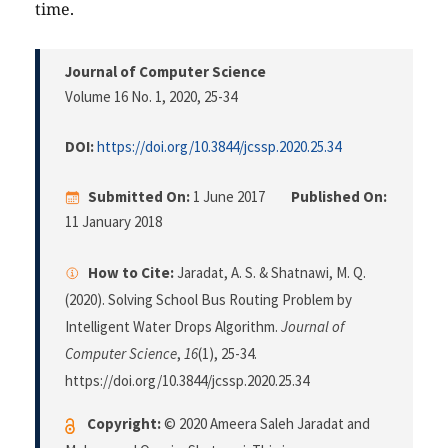
time.
Journal of Computer Science
Volume 16 No. 1, 2020
, 25-34
DOI:
https://doi.org/10.3844/jcssp.2020.25.34
Submitted On:
1 June 2017
Published On:
11 January 2018
How to Cite:
Jaradat, A. S. & Shatnawi, M. Q.
(2020). Solving School Bus Routing Problem by
Intelligent Water Drops Algorithm.
Journal of
Computer Science
,
16
(1), 25-34.
https://doi.org/10.3844/jcssp.2020.25.34
Copyright:
© 2020 Ameera Saleh Jaradat and