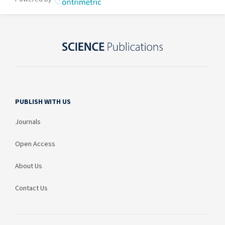
PUBLISH WITH US
Journals
Open Access
About Us
Contact Us