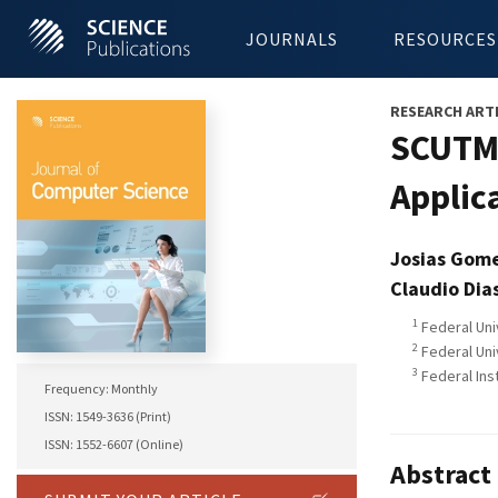
JOURNALS
RESOURCES
RESEARCH ART
SCUTMA
Applic
Josias Gom
Claudio Dia
1
Federal Uni
2
Federal Univ
3
Federal Inst
Frequency: Monthly
ISSN: 1549-3636 (Print)
ISSN: 1552-6607 (Online)
Abstract