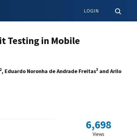
LOGIN
 Testing in Mobile
2
3
, Eduardo Noronha de Andrade Freitas
and Arilo
6,698
Views