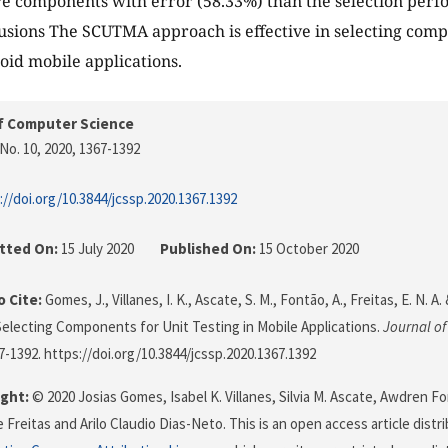
e components with error (58.33%) than the selection perfo
usions The SCUTMA approach is effective in selecting comp
roid mobile applications.
f Computer Science
No. 10, 2020
, 1367-1392
://doi.org/10.3844/jcssp.2020.1367.1392
tted On:
15 July 2020
Published On:
15 October 2020
 Cite:
Gomes, J., Villanes, I. K., Ascate, S. M., Fontão, A., Freitas, E. N. A.
lecting Components for Unit Testing in Mobile Applications.
Journal o
67-1392. https://doi.org/10.3844/jcssp.2020.1367.1392
ght:
© 2020 Josias Gomes, Isabel K. Villanes, Silvia M. Ascate, Awdren 
 Freitas and Arilo Claudio Dias-Neto. This is an open access article dist