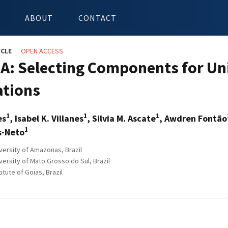
ABOUT
CONTACT
ICLE
OPEN ACCESS
: Selecting Components for Unit
ations
1
1
1
es
, Isabel K. Villanes
, Silvia M. Ascate
, Awdren Fontão
1
s-Neto
versity of Amazonas, Brazil
ersity of Mato Grosso do Sul, Brazil
itute of Goias, Brazil