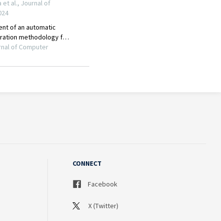
CONNECT
Facebook
X (Twitter)