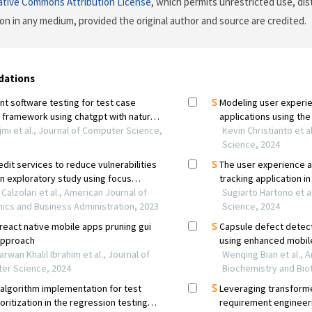
ative Commons Attribution License
, which permits unrestricted use, dis
on in any medium, provided the original author and source are credited.