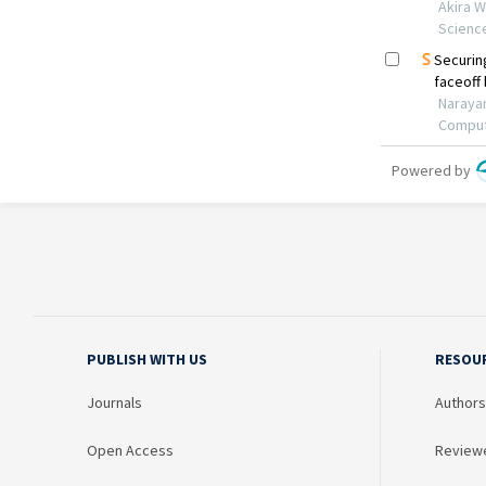
PUBLISH WITH US
RESOU
Journals
Authors
Open Access
Review