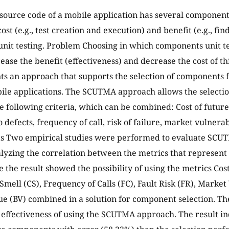
source code of a mobile application has several components 
ost (e.g., test creation and execution) and benefit (e.g., fin
nit testing. Problem Choosing in which components unit te
ease the benefit (effectiveness) and decrease the cost of thi
ts an approach that supports the selection of components fo
le applications. The SCUTMA approach allows the selecti
he following criteria, which can be combined: Cost of futu
 defects, frequency of call, risk of failure, market vulnera
ts Two empirical studies were performed to evaluate SCUT
lyzing the correlation between the metrics that represent 
 the result showed the possibility of using the metrics Co
Smell (CS), Frequency of Calls (FC), Fault Risk (FR), Marke
ue (BV) combined in a solution for component selection. T
 effectiveness of using the SCUTMA approach. The result i