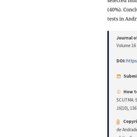
selected mor
(40%). Concl
tests in And
Journal o
Volume 16 
DOI:
https
Submi
How to
SCUTMA: Se
16
(10), 13
Copyri
de Andrade