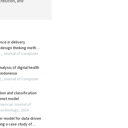
tribution, and