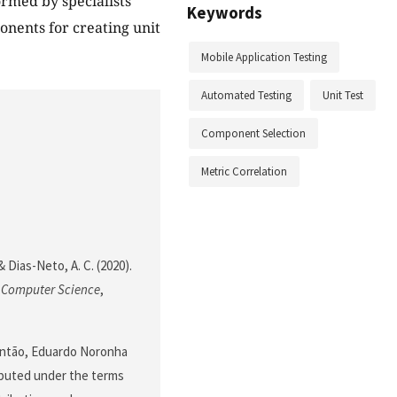
rmed by specialists
Keywords
onents for creating unit
Mobile Application Testing
Automated Testing
Unit Test
Component Selection
Metric Correlation
 & Dias-Neto, A. C. (2020).
f Computer Science
,
Fontão, Eduardo Noronha
ributed under the terms