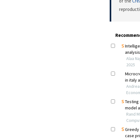
of the
Cre
reproducti