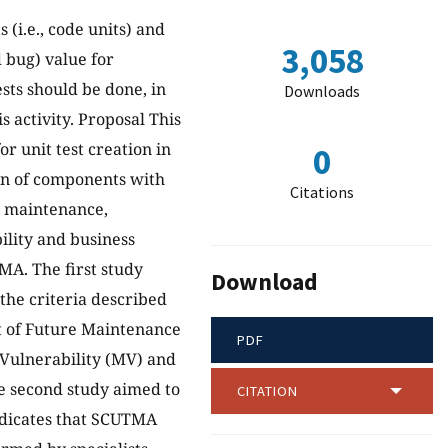
(i.e., code units) and
3,058
d bug) value for
sts should be done, in
Downloads
s activity. Proposal This
r unit test creation in
0
on of components with
Citations
re maintenance,
bility and business
MA. The first study
Download
the criteria described
st of Future Maintenance
PDF
t Vulnerability (MV) and
he second study aimed to
CITATION
ndicates that SCUTMA