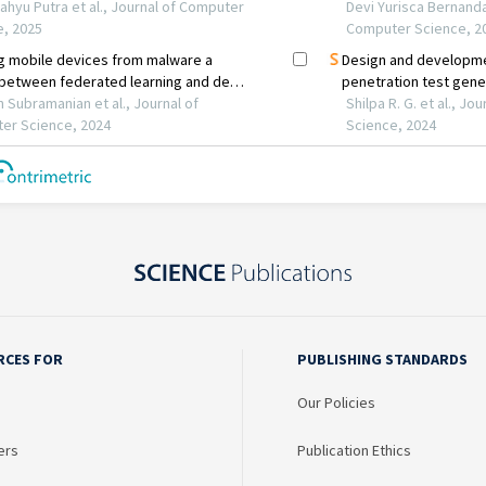
RCES FOR
PUBLISHING STANDARDS
Our Policies
ers
Publication Ethics