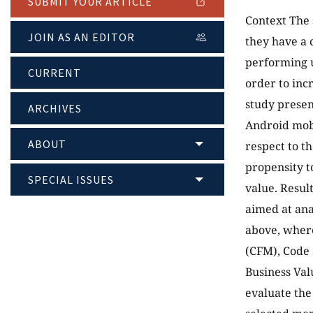
SUBMIT YOUR ARTICLE
Context The 
JOIN AS AN EDITOR
they have a c
performing u
CURRENT
order to incr
study presen
ARCHIVES
Android mobi
ABOUT
respect to t
propensity to
SPECIAL ISSUES
value. Resul
aimed at ana
above, where
(CFM), Code 
Business Val
evaluate the