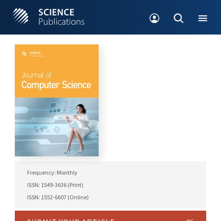
Frequency: Monthly
ISSN: 1549-3636 (Print)
ISSN: 1552-6607 (Online)