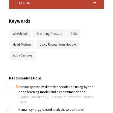
CITATION
Keywords
Wheelchair
Breathing-Pressure
EOG
Head-Motion
Voice Recognition Module
Body Gestures