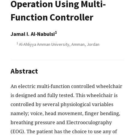
Operation Using Multi-
Function Controller
1
Jamal I. Al-Nabulsi
1
Al-Ahliyya Amman University, Amman, Jordan
Abstract
An electric multi-function controlled wheelchair
is designed and fully tested. This wheelchair is
controlled by several physiological variables
namely; voice, head movement, finger bending,
breathing pressure and Electrooculography
(EOG). The patient has the choice to use any of