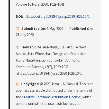
Volume 16 No. 7, 2020
, 1029-1041
DOI:
https://doi.org/10.3844/jcssp.2020.1029.1041
Submitted On:
5 May 2020
Published On:
25 July 2020
How to Cite:
Al-Nabulsi, J. I. (2020). A Novel
Approach to Wheelchair Design and Operation
Using Multi-Function Controller.
Journal of
Computer Science
,
16
(7), 1029-1041.
https://doi.org/10.3844/jcssp.2020.1029.1041
Copyright:
© 2020 Jamal I. Al-Nabulsi. This is an
open access article distributed under the terms of
the
Creative Commons Attribution License
, which
permits unrestricted use, distribution, and