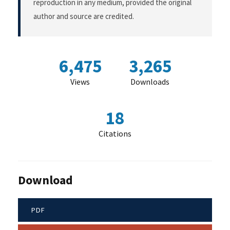
reproduction in any medium, provided the original
author and source are credited.
6,475
3,265
Views
Downloads
18
Citations
Download
PDF