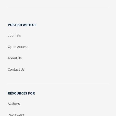
PUBLISH WITH US
Journals
Open Access
About Us
Contact Us
RESOURCES FOR
Authors
Reviewers