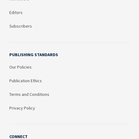
Editors
Subscribers
PUBLISHING STANDARDS
Our Policies
Publication Ethics
Terms and Conditions
Privacy Policy
CONNECT