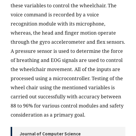
these variables to control the wheelchair. The
voice command is recorded by a voice
recognition module with its microphone,
whereas, the head and finger motion operate
through the gyro accelerometer and flex sensors.
A pressure sensor is used to determine the force
of breathing and EOG signals are used to control
the wheelchair movement. All of the inputs are
processed using a microcontroller. Testing of the
wheel chair using the mentioned variables is
carried out successfully with accuracy between
88 to 96% for various control modules and safety
consideration as a primary goal.
Journal of Computer Science