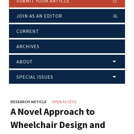
SUBMIT YOUR ARTICLE
JOIN AS AN EDITOR
CURRENT
ARCHIVES
ABOUT
SPECIAL ISSUES
RESEARCH ARTICLE
OPEN ACCESS
A Novel Approach to
Wheelchair Design and