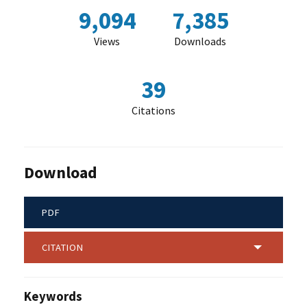
9,094
7,385
Views
Downloads
39
Citations
Download
PDF
CITATION
Keywords