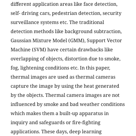
different application areas like face detection,
self- driving cars, pedestrian detection, security
surveillance systems etc. The traditional
detection methods like background subtraction,
Gaussian Mixture Model (GMM), Support Vector
Machine (SVM) have certain drawbacks like
overlapping of objects, distortion due to smoke,
fog, lightening conditions etc. In this paper,
thermal images are used as thermal cameras
capture the image by using the heat generated
by the objects. Thermal camera images are not
influenced by smoke and bad weather conditions
which makes them a built-up apparatus in
inquiry and safeguards or fire-fighting
applications. These days, deep learning