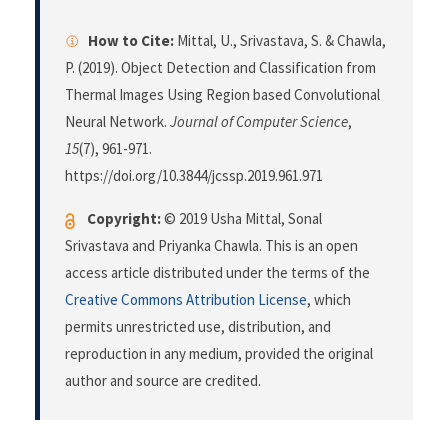
How to Cite:
Mittal, U., Srivastava, S. & Chawla,
P. (2019). Object Detection and Classification from
Thermal Images Using Region based Convolutional
Neural Network.
Journal of Computer Science
,
15
(7), 961-971.
https://doi.org/10.3844/jcssp.2019.961.971
Copyright:
© 2019 Usha Mittal, Sonal
Srivastava and Priyanka Chawla. This is an open
access article distributed under the terms of the
Creative Commons Attribution License
, which
permits unrestricted use, distribution, and
reproduction in any medium, provided the original
author and source are credited.