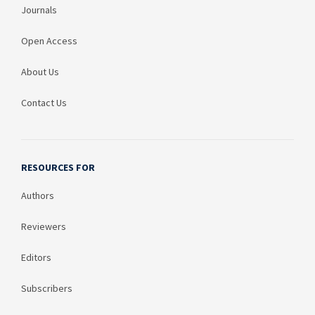
Journals
Open Access
About Us
Contact Us
RESOURCES FOR
Authors
Reviewers
Editors
Subscribers