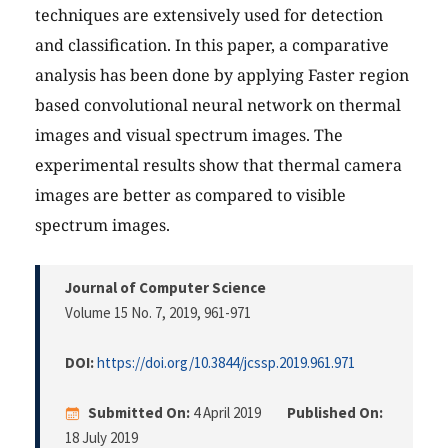
techniques are extensively used for detection
and classification. In this paper, a comparative
analysis has been done by applying Faster region
based convolutional neural network on thermal
images and visual spectrum images. The
experimental results show that thermal camera
images are better as compared to visible
spectrum images.
Journal of Computer Science
Volume 15 No. 7, 2019
, 961-971
DOI:
https://doi.org/10.3844/jcssp.2019.961.971
Submitted On:
4 April 2019
Published On:
18 July 2019