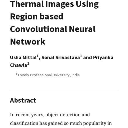
Thermal Images Using
Region based
Convolutional Neural
Network
1
1
Usha Mittal
, Sonal Srivastava
and Priyanka
1
Chawla
1
Lovely Professional University, India
Abstract
In recent years, object detection and
classification has gained so much popularity in