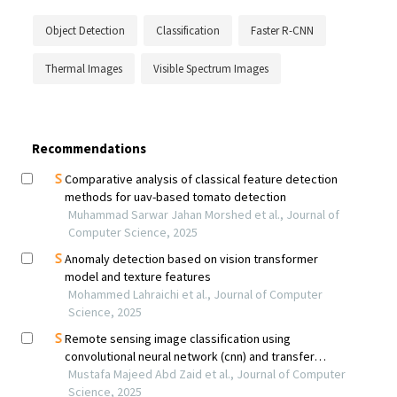
Object Detection
Classification
Faster R-CNN
Thermal Images
Visible Spectrum Images