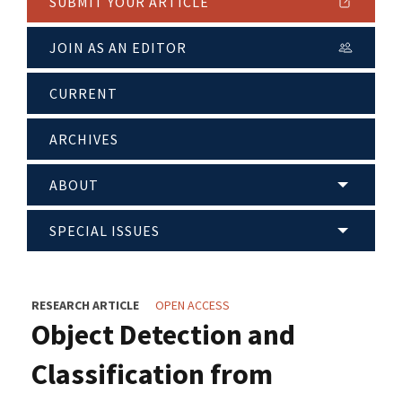
SUBMIT YOUR ARTICLE
JOIN AS AN EDITOR
CURRENT
ARCHIVES
ABOUT
SPECIAL ISSUES
RESEARCH ARTICLE
OPEN ACCESS
Object Detection and
Classification from