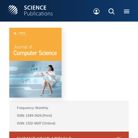
Frequency: Monthly
ISSN: 1549-3636 (Print)
ISSN: 1552-6607 (Online)