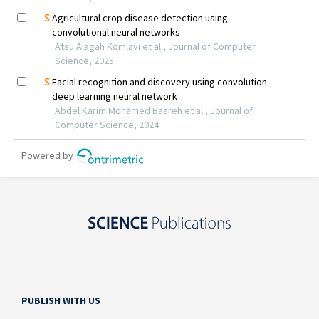
PUBLISH WITH US