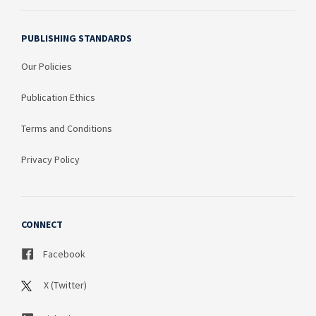
PUBLISHING STANDARDS
Our Policies
Publication Ethics
Terms and Conditions
Privacy Policy
CONNECT
Facebook
X (Twitter)