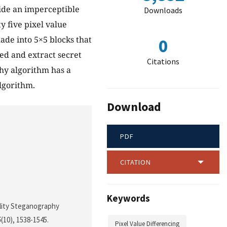
ide an imperceptible
Downloads
 five pixel value
ade into 5×5 blocks that
0
ed and extract secret
Citations
hy algorithm has a
algorithm.
Download
PDF
CITATION
Keywords
uality Steganography
5
(10), 1538-1545.
Pixel Value Differencing