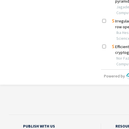
PUBLISH WITH US
RESOU