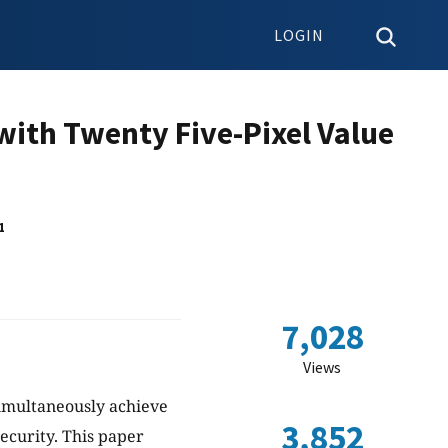
LOGIN
ith Twenty Five-Pixel Value
1
7,028
Views
imultaneously achieve
3,852
ecurity. This paper