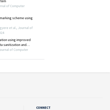
CONNECT