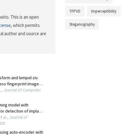
TFPVD
Imperceptibility
ito. This is an open
Steganography
icense
, which permits
nal author and source are