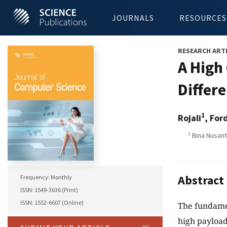
JOURNALS
RESOURCES
RESEARCH ART
A High
Differ
1
Rojali
, For
1
Bina Nusant
Abstract
Frequency: Monthly
ISSN: 1549-3636 (Print)
ISSN: 1552-6607 (Online)
The fundamen
high payload