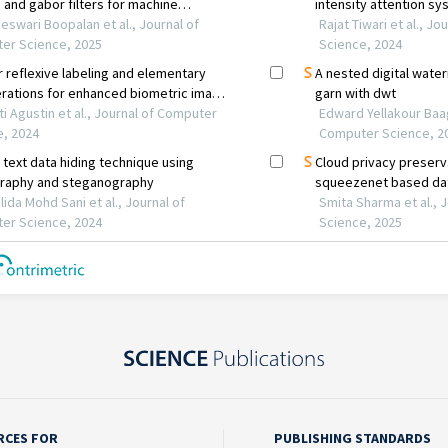
RCES FOR
PUBLISHING STANDARDS