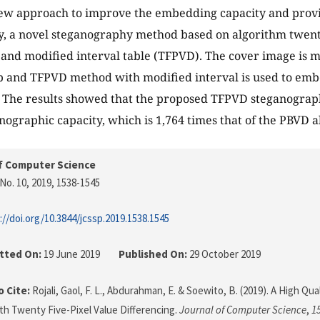
new approach to improve the embedding capacity and prov
ty, a novel steganography method based on algorithm twenty
 and modified interval table (TFPVD). The cover image is m
p and TFPVD method with modified interval is used to emb
 The results showed that the proposed TFPVD steganograp
nographic capacity, which is 1,764 times that of the PBVD 
f Computer Science
No. 10, 2019
, 1538-1545
://doi.org/10.3844/jcssp.2019.1538.1545
tted On:
19 June 2019
Published On:
29 October 2019
 Cite:
Rojali, Gaol, F. L., Abdurahman, E. & Soewito, B. (2019). A High Q
h Twenty Five-Pixel Value Differencing.
Journal of Computer Science
,
1