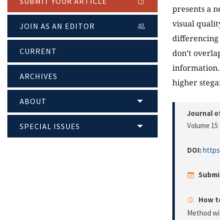
SUBMIT YOUR ARTICLE
presents a 
visual quali
JOIN AS AN EDITOR
differencing
CURRENT
don’t overla
information.
ARCHIVES
higher stega
ABOUT
Journal o
Volume 15 
SPECIAL ISSUES
DOI:
https
Submi
How to
Method wit