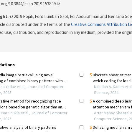
i.org/10.3844/jcssp.2019.1538.1545
ght:
© 2019 Rojali, Ford Lumban Gaol, Edi Abdurahman and Benfano Soew
icle distributed under the terms of the
Creative Commons Attribution L
ed use, distribution, and reproduction in any medium, provided the origi