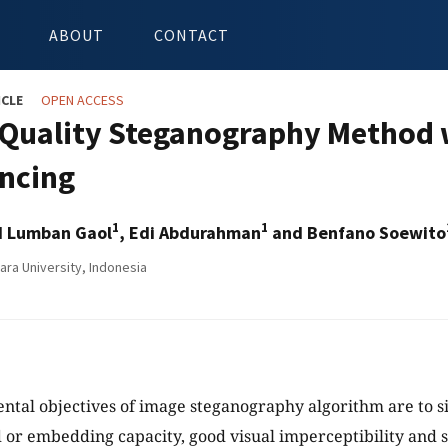
ABOUT
CONTACT
ICLE
OPEN ACCESS
 Quality Steganography Method w
encing
1
1
d Lumban Gaol
, Edi Abdurahman
and Benfano Soewito
ara University, Indonesia
tal objectives of image steganography algorithm are to s
 or embedding capacity, good visual imperceptibility and s