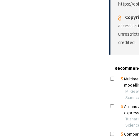
https://do
Copyri
access art
unrestrict
credited.