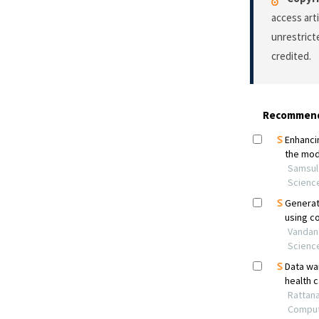
access art
unrestrict
credited.