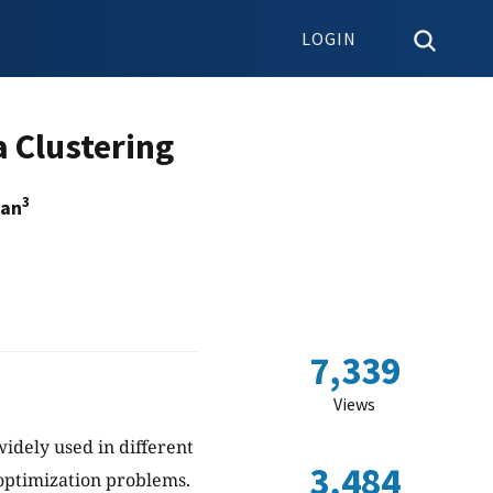
LOGIN
 Clustering
3
ban
7,339
Views
idely used in different
3,484
 optimization problems.