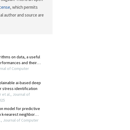
icense
, which permits
nal author and source are