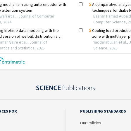
RCES FOR
PUBLISHING STANDARDS
Our Policies