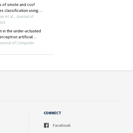
CONNECT
Facebook