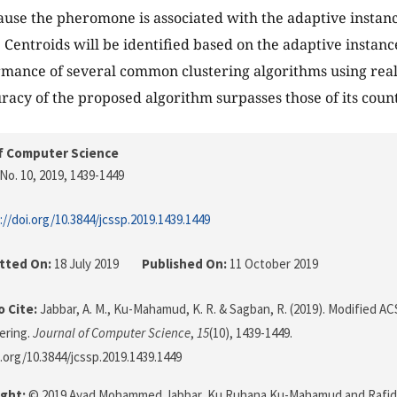
ause the pheromone is associated with the adaptive instanc
. Centroids will be identified based on the adaptive instan
rmance of several common clustering algorithms using rea
uracy of the proposed algorithm surpasses those of its coun
f Computer Science
No. 10, 2019
, 1439-1449
://doi.org/10.3844/jcssp.2019.1439.1449
tted On:
18 July 2019
Published On:
11 October 2019
 Cite:
Jabbar, A. M., Ku-Mahamud, K. R. & Sagban, R. (2019). Modified A
ering.
Journal of Computer Science
,
15
(10), 1439-1449.
i.org/10.3844/jcssp.2019.1439.1449
ght:
© 2019 Ayad Mohammed Jabbar, Ku Ruhana Ku-Mahamud and Rafid S