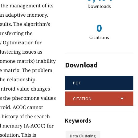
s the management of its
Downloads
s an adaptive memory,
sults. The algorithm’s
0
ansferring the
Citations
y Optimization for
ustering issues as
omone matrix) inability
Download
ne matrix. The problem
the relationship
PDF
centroid value changes
hus the pheromone values
CITATION
ntroid. ACOC cannot
 history of the search
Keywords
oid memory (A-ACOC) for
olution. This is
Data Clustering