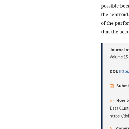
possible bec
the centroid
of the perfo
that the acc
Journal o
Volume 15 
DOI:
https
Submi
How to
Data Clust
https://do
Copyri