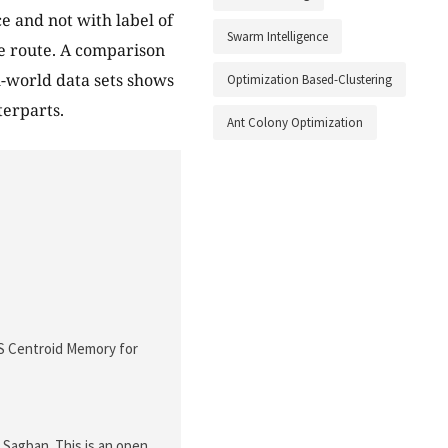
e and not with label of
Swarm Intelligence
ce route. A comparison
l-world data sets shows
Optimization Based-Clustering
terparts.
Ant Colony Optimization
CS Centroid Memory for
agban. This is an open