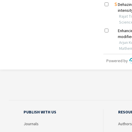
PUBLISH WITH US
RESOU
Journals
Authors