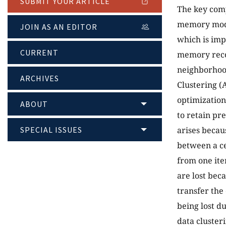
SUBMIT YOUR ARTICLE
The key comp
memory model
JOIN AS AN EDITOR
which is imp
CURRENT
memory recor
neighborhood
ARCHIVES
Clustering (
optimizatio
ABOUT
to retain pr
SPECIAL ISSUES
arises becau
between a ce
from one ite
are lost bec
transfer the 
being lost d
data clusteri