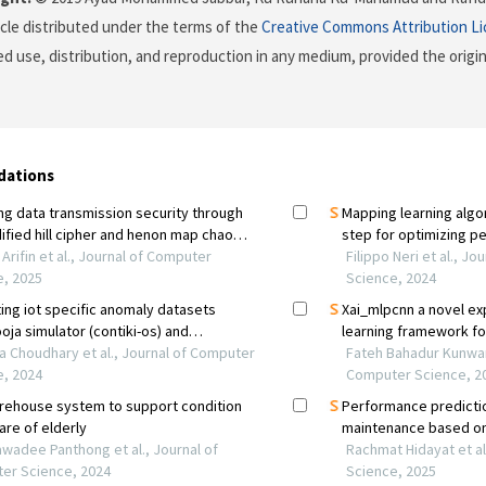
icle distributed under the terms of the
Creative Commons Attribution L
ed use, distribution, and reproduction in any medium, provided the origi