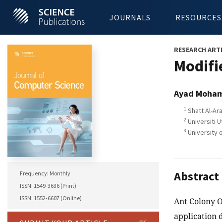
JOURNALS
RESOURCES
RESEARCH ART
Modifi
Ayad Moha
1
Shatt Al-Ara
2
Universiti U
3
University o
Abstract
Frequency: Monthly
ISSN: 1549-3636 (Print)
ISSN: 1552-6607 (Online)
Ant Colony O
application 