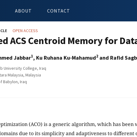
ABOUT
CONTACT
ICLE
OPEN ACCESS
ed ACS Centroid Memory for Data
1
2
mmed Jabbar
, Ku Ruhana Ku-Mahamud
and Rafid Sag
b University College, Iraq
tara Malaysia, Malaysia
f Babylon, Iraq
ptimization (ACO) is a generic algorithm, which has been w
domains due to its simplicity and adaptiveness to different