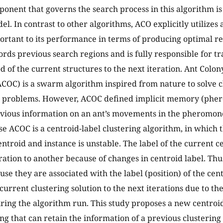
onent that governs the search process in this algorithm i
. In contrast to other algorithms, ACO explicitly utilize
ortant to its performance in terms of producing optimal re
ds previous search regions and is fully responsible for tr
 of the current structures to the next iteration. Ant Colon
ACOC) is a swarm algorithm inspired from nature to solve cl
n problems. However, ACOC defined implicit memory (pher
evious information on an ant’s movements in the pheromo
se ACOC is a centroid-label clustering algorithm, in which 
ntroid and instance is unstable. The label of the current 
ration to another because of changes in centroid label. T
ause they are associated with the label (position) of the ce
current clustering solution to the next iterations due to the
uring the algorithm run. This study proposes a new centr
ng that can retain the information of a previous clustering s