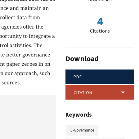
ance and maintain an
 collect data from
4
 agencies offer the
Citations
portunity to integrate a
rol activities. The
tate better governance
Download
ent paper zeroes in on
 In our approach, such
PDF
 sources.
CITATION
Keywords
E-Governance