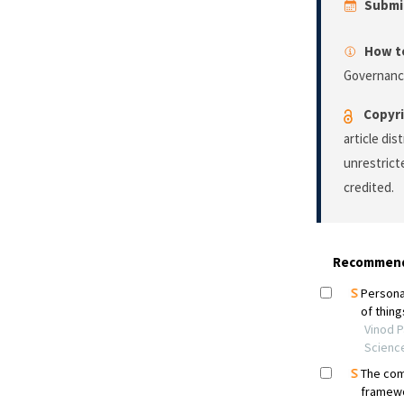
Submi
How to
Governanc
Copyri
article di
unrestrict
credited.