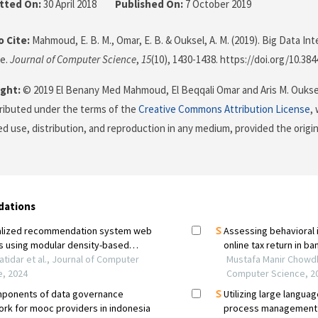
tted On:
30 April 2018
Published On:
7 October 2019
 Cite:
Mahmoud, E. B. M., Omar, E. B. & Ouksel, A. M. (2019). Big Data Inte
e.
Journal of Computer Science
,
15
(10), 1430-1438. https://doi.org/10.38
ght:
© 2019 El Benany Med Mahmoud, El Beqqali Omar and Aris M. Ouksel
stributed under the terms of the
Creative Commons Attribution License
,
ed use, distribution, and reproduction in any medium, provided the origi