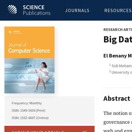
JOURNALS
RESOURCES
RESEARCH ART
Big Da
El Benany 
1
Sidi Mohame
2
University o
Abstract
Frequency: Monthly
ISSN: 1549-3636 (Print)
The notion o
ISSN: 1552-6607 (Online)
governance a
web and expo