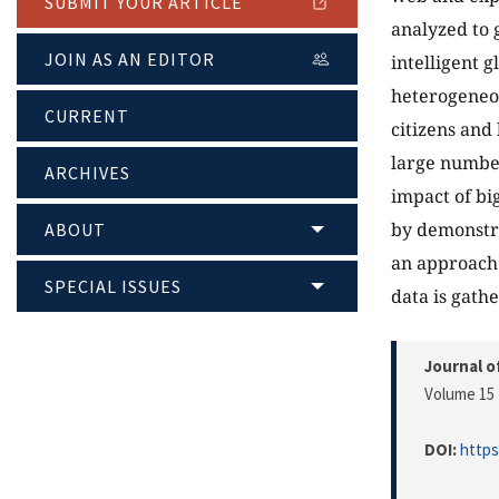
SUBMIT YOUR ARTICLE
analyzed to 
JOIN AS AN EDITOR
intelligent 
heterogeneou
CURRENT
citizens and 
large number
ARCHIVES
impact of bi
by demonstra
ABOUT
an approach 
SPECIAL ISSUES
data is gath
Journal o
Volume 15 
DOI:
https