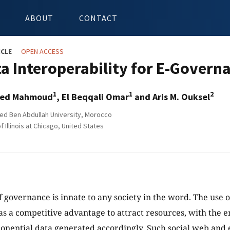
ABOUT
CONTACT
ICLE
OPEN ACCESS
ta Interoperability for E-Govern
1
1
2
Med Mahmoud
, El Beqqali Omar
and Aris M. Ouksel
d Ben Abdullah University, Morocco
f Illinois at Chicago, United States
f governance is innate to any society in the word. The use o
s a competitive advantage to attract resources, with the e
nential data generated accordingly. Such social web and 