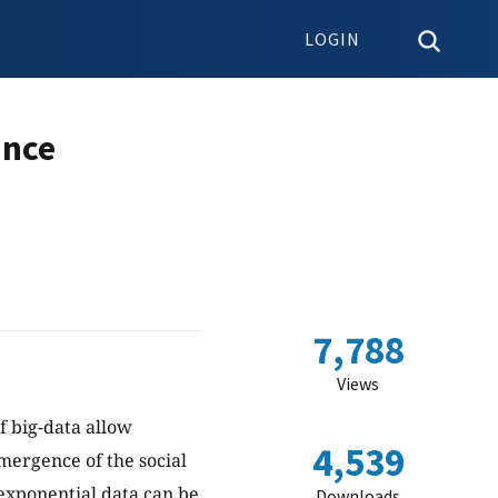
LOGIN
ance
7,788
Views
f big-data allow
4,539
mergence of the social
exponential data can be
Downloads