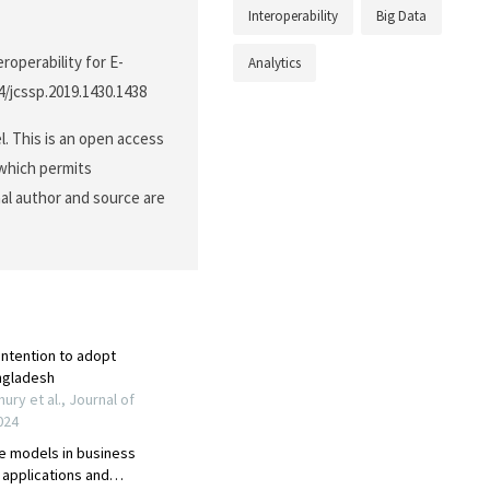
Interoperability
Big Data
roperability for E-
Analytics
44/jcssp.2019.1430.1438
. This is an open access
 which permits
nal author and source are