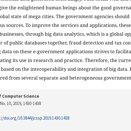
give the enlightened human beings about the good govern
global state of mega cities. The government agencies should
s sources. To improve the services and applications, these
businesses, through big data analytics, which is a global op
 of public databases together, fraud detection and tax cont
g data on these e-government applications strives to facili
ting its use in research and practice. Therefore, the curr
based on the interoperability and integration of big data.
ered from several separate and heterogeneous government
f Computer Science
No. 10, 2019
, 1430-1438
://doi.org/10.3844/jcssp.2019.1430.1438