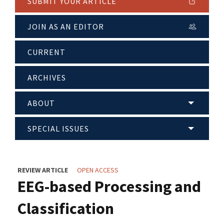
SUBMIT YOUR ARTICLE
JOIN AS AN EDITOR
CURRENT
ARCHIVES
ABOUT
SPECIAL ISSUES
REVIEW ARTICLE
OPEN ACCESS
EEG-based Processing and
Classification