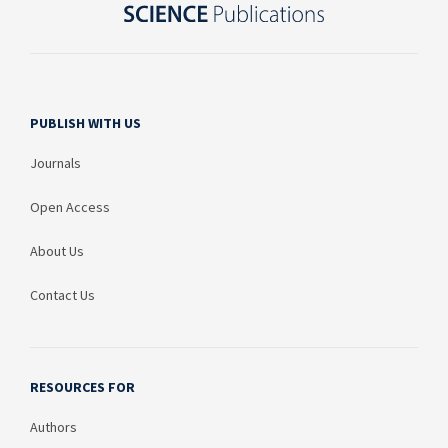
PUBLISH WITH US
Journals
Open Access
About Us
Contact Us
RESOURCES FOR
Authors