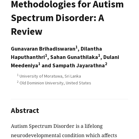
Methodologies for Autism
Spectrum Disorder: A
Review
1
Gunavaran Brihadiswaran
, Dilantha
1
1
Haputhanthri
, Sahan Gunathilaka
, Dulani
1
2
Meedeniya
and Sampath Jayarathna
1
University of Moratuwa, Sri Lanka
2
Old Dominion University, United States
Abstract
Autism Spectrum Disorder is a lifelong
neurodevelopmental condition which affects