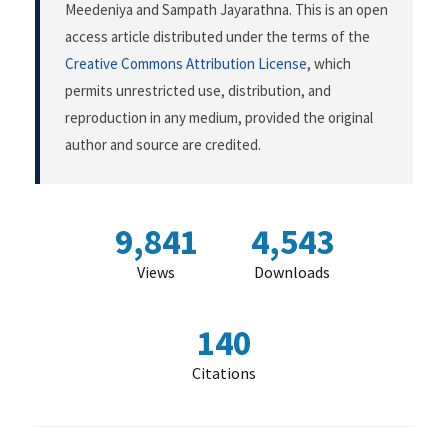
Meedeniya and Sampath Jayarathna. This is an open
access article distributed under the terms of the
Creative Commons Attribution License
, which
permits unrestricted use, distribution, and
reproduction in any medium, provided the original
author and source are credited.
9,841
4,543
Views
Downloads
140
Citations