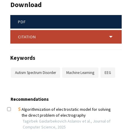
Download
PDF
CITATION
Keywords
Autism Spectrum Disorder
Machine Learning
EEG