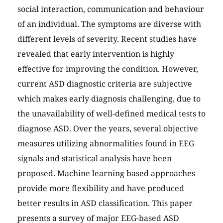
social interaction, communication and behaviour
of an individual. The symptoms are diverse with
different levels of severity. Recent studies have
revealed that early intervention is highly
effective for improving the condition. However,
current ASD diagnostic criteria are subjective
which makes early diagnosis challenging, due to
the unavailability of well-defined medical tests to
diagnose ASD. Over the years, several objective
measures utilizing abnormalities found in EEG
signals and statistical analysis have been
proposed. Machine learning based approaches
provide more flexibility and have produced
better results in ASD classification. This paper
presents a survey of major EEG-based ASD