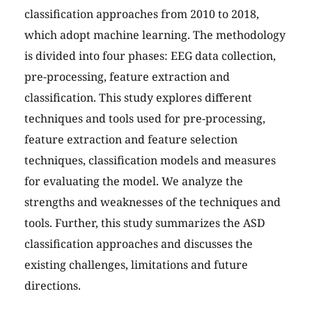
classification approaches from 2010 to 2018,
which adopt machine learning. The methodology
is divided into four phases: EEG data collection,
pre-processing, feature extraction and
classification. This study explores different
techniques and tools used for pre-processing,
feature extraction and feature selection
techniques, classification models and measures
for evaluating the model. We analyze the
strengths and weaknesses of the techniques and
tools. Further, this study summarizes the ASD
classification approaches and discusses the
existing challenges, limitations and future
directions.