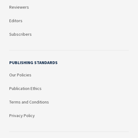
Reviewers
Editors
Subscribers
PUBLISHING STANDARDS
Our Policies
Publication Ethics
Terms and Conditions
Privacy Policy