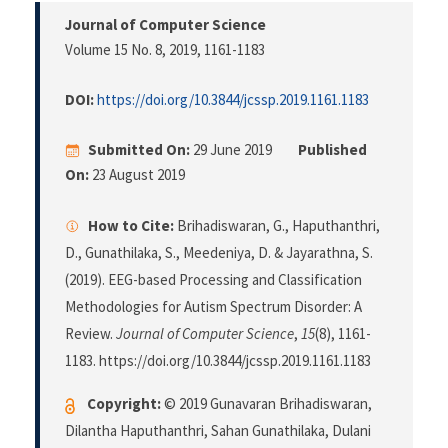
Journal of Computer Science
Volume 15 No. 8, 2019
, 1161-1183
DOI:
https://doi.org/10.3844/jcssp.2019.1161.1183
Submitted On:
29 June 2019
Published
On:
23 August 2019
How to Cite:
Brihadiswaran, G., Haputhanthri,
D., Gunathilaka, S., Meedeniya, D. & Jayarathna, S.
(2019). EEG-based Processing and Classification
Methodologies for Autism Spectrum Disorder: A
Review.
Journal of Computer Science
,
15
(8), 1161-
1183. https://doi.org/10.3844/jcssp.2019.1161.1183
Copyright:
© 2019 Gunavaran Brihadiswaran,
Dilantha Haputhanthri, Sahan Gunathilaka, Dulani