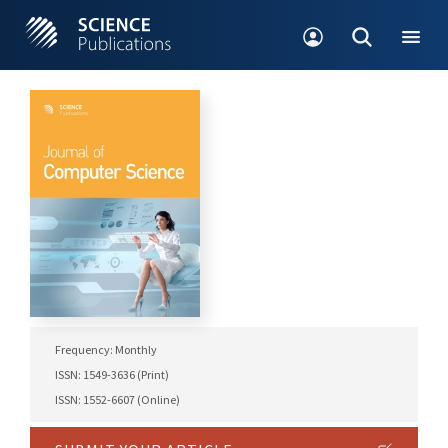
Frequency: Monthly
ISSN: 1549-3636 (Print)
ISSN: 1552-6607 (Online)