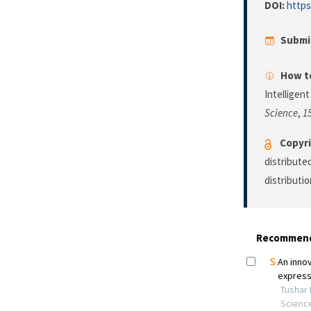
DOI:
https
Submi
How to
Intelligen
Science
,
1
Copyri
distribute
distributi