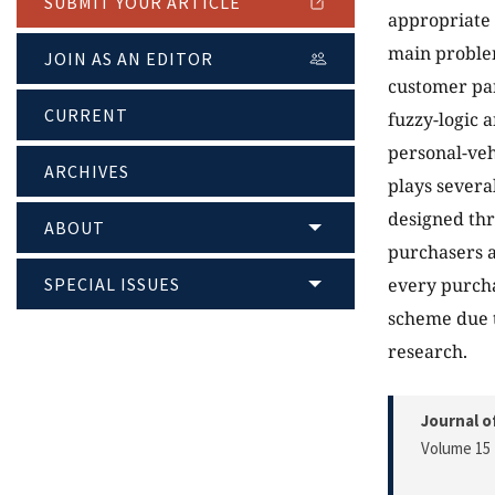
SUBMIT YOUR ARTICLE
appropriate 
main problem
JOIN AS AN EDITOR
customer par
CURRENT
fuzzy-logic a
personal-veh
ARCHIVES
plays severa
designed thr
ABOUT
purchasers a
SPECIAL ISSUES
every purcha
scheme due t
research.
Journal o
Volume 15 