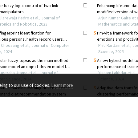
eing to our use of cookies.
Learn more