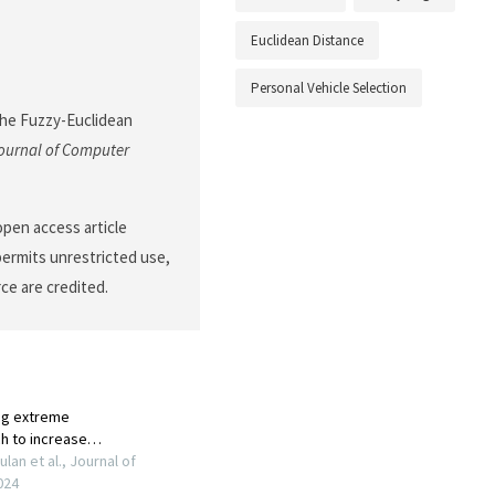
Euclidean Distance
Personal Vehicle Selection
the Fuzzy-Euclidean
ournal of Computer
open access article
permits unrestricted use,
ce are credited.