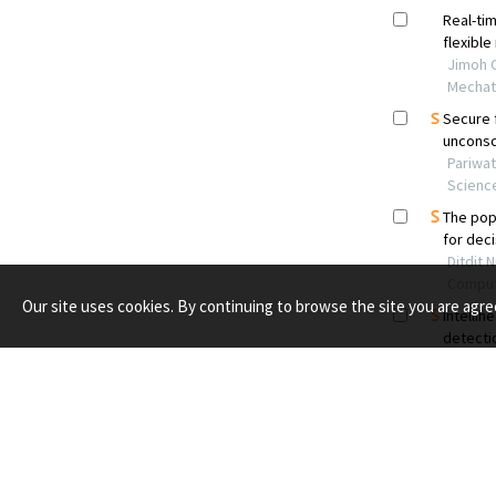
Our site uses cookies. By continuing to browse the site you are agre