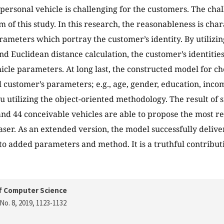
personal vehicle is challenging for the customers. The cha
 of this study. In this research, the reasonableness is cha
ameters which portray the customer’s identity. By utilizin
nd Euclidean distance calculation, the customer’s identities
icle parameters. At long last, the constructed model for c
l customer’s parameters; e.g., age, gender, education, inc
u utilizing the object-oriented methodology. The result of 
nd 44 conceivable vehicles are able to propose the most re
ser. As an extended version, the model successfully deliv
o added parameters and method. It is a truthful contribut
f Computer Science
No. 8, 2019
, 1123-1132