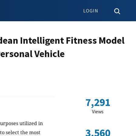
LOGIN
dean Intelligent Fitness Model
ersonal Vehicle
7,291
Views
urposes utilized in
3,560
to select the most