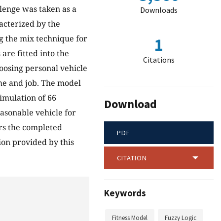
llenge was taken as a
Downloads
racterized by the
g the mix technique for
1
 are fitted into the
Citations
hoosing personal vehicle
ome and job. The model
simulation of 66
Download
asonable vehicle for
ers the completed
PDF
ion provided by this
CITATION
Keywords
Fitness Model
Fuzzy Logic