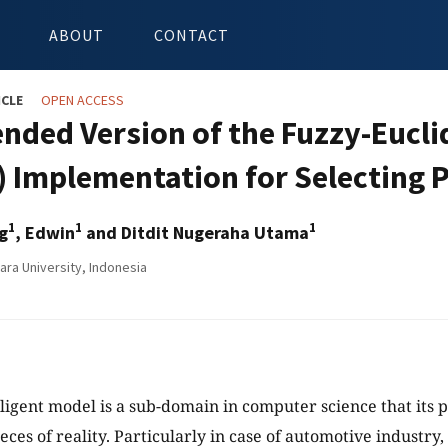
ABOUT
CONTACT
ICLE
OPEN ACCESS
ended Version of the Fuzzy-Eucli
) Implementation for Selecting P
1
1
1
g
, Edwin
and Ditdit Nugeraha Utama
ara University, Indonesia
lligent model is a sub-domain in computer science that its p
es of reality. Particularly in case of automotive industry, 