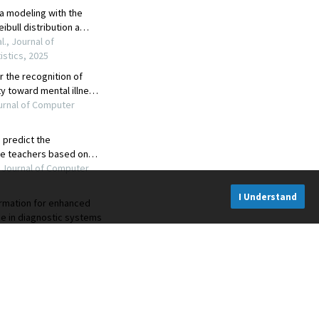
I Understand