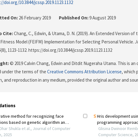
://doi.org/10.3844/jcssp.2019.1123.1132
tted On:
26 February 2019
Published On:
9 August 2019
 Cite:
Chang, C., Edwin, & Utama, D. N. (2019). An Extended Version of 
t Fitness Model (FEIFM) Implementation for Selecting Personal Vehicle.
J
5
(8), 1123-1132. https://doi.org/10.3844/jcssp.2019.1123.1132
ght:
© 2019 Calvin Chang, Edwin and Ditdit Nugeraha Utama. This is an 
d under the terms of the
Creative Commons Attribution License
, which 
on, and reproduction in any medium, provided the original author and sour