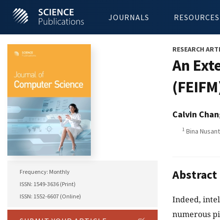
JOURNALS
RESOURCES
RESEARCH ART
An Ext
(FEIFM
Calvin Chan
1
Bina Nusant
Abstract
Frequency: Monthly
ISSN: 1549-3636 (Print)
ISSN: 1552-6607 (Online)
Indeed, inte
numerous piec