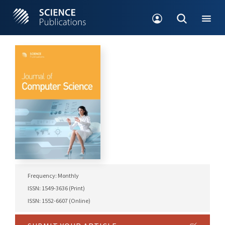
Frequency: Monthly
ISSN: 1549-3636 (Print)
ISSN: 1552-6607 (Online)