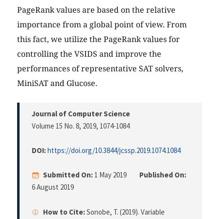
PageRank values are based on the relative
importance from a global point of view. From
this fact, we utilize the PageRank values for
controlling the VSIDS and improve the
performances of representative SAT solvers,
MiniSAT and Glucose.
Journal of Computer Science
Volume 15 No. 8, 2019
, 1074-1084
DOI:
https://doi.org/10.3844/jcssp.2019.1074.1084
Submitted On:
1 May 2019
Published On:
6 August 2019
How to Cite:
Sonobe, T. (2019). Variable