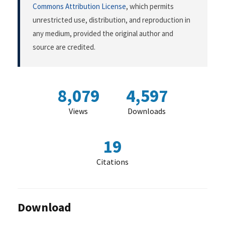
Commons Attribution License
, which permits
unrestricted use, distribution, and reproduction in
any medium, provided the original author and
source are credited.
8,079
4,597
Views
Downloads
19
Citations
Download