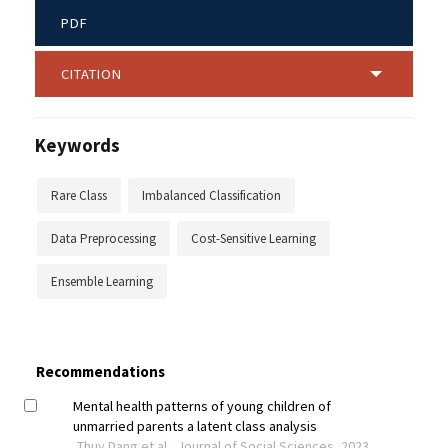
PDF
CITATION
Keywords
Rare Class
Imbalanced Classification
Data Preprocessing
Cost-Sensitive Learning
Ensemble Learning