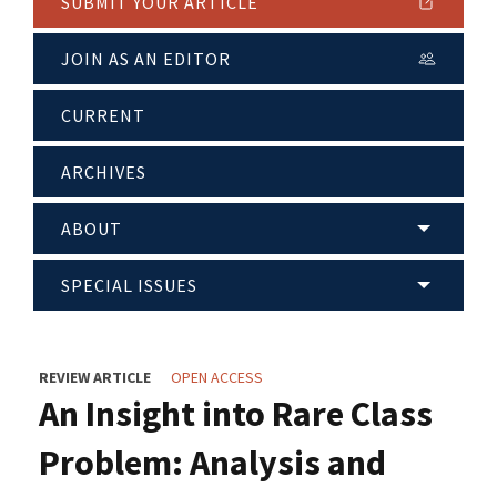
SUBMIT YOUR ARTICLE
JOIN AS AN EDITOR
CURRENT
ARCHIVES
ABOUT
SPECIAL ISSUES
REVIEW ARTICLE
OPEN ACCESS
An Insight into Rare Class
Problem: Analysis and