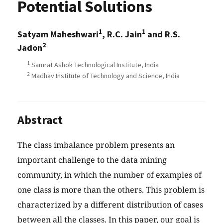
Potential Solutions
1
1
Satyam Maheshwari
, R.C. Jain
and R.S.
2
Jadon
1
Samrat Ashok Technological Institute, India
2
Madhav Institute of Technology and Science, India
Abstract
The class imbalance problem presents an
important challenge to the data mining
community, in which the number of examples of
one class is more than the others. This problem is
characterized by a different distribution of cases
between all the classes. In this paper, our goal is