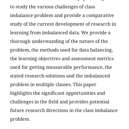
to study the various challenges of class
imbalance problem and provide a comparative
study of the current development of research in
learning from imbalanced data. We provide a
thorough understanding of the nature of the
problem, the methods used for data balancing,
the learning objectives and assessment metrics
used for getting measurable performance, the
stated research solutions and the imbalanced
problem in multiple classes. This paper
highlights the significant opportunities and
challenges in the field and provides potential
future research directions in the class imbalance
problem.