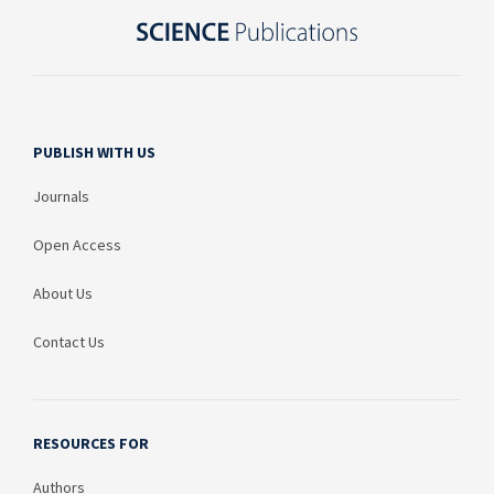
PUBLISH WITH US
Journals
Open Access
About Us
Contact Us
RESOURCES FOR
Authors