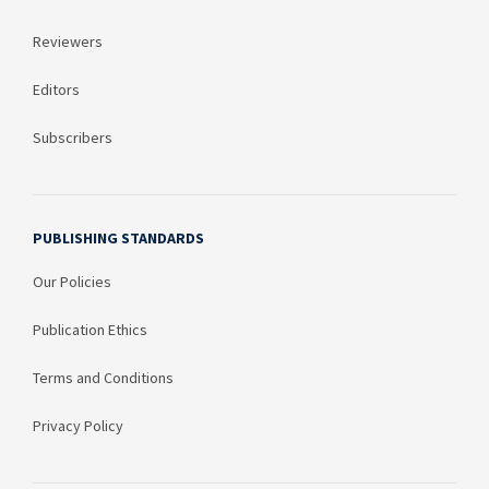
Reviewers
Editors
Subscribers
PUBLISHING STANDARDS
Our Policies
Publication Ethics
Terms and Conditions
Privacy Policy