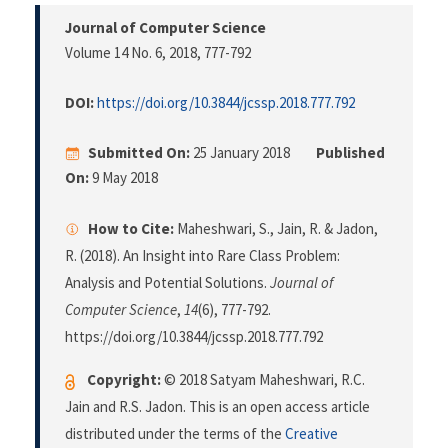
Journal of Computer Science
Volume 14 No. 6, 2018
, 777-792
DOI:
https://doi.org/10.3844/jcssp.2018.777.792
Submitted On:
25 January 2018
Published
On:
9 May 2018
How to Cite:
Maheshwari, S., Jain, R. & Jadon,
R. (2018). An Insight into Rare Class Problem:
Analysis and Potential Solutions.
Journal of
Computer Science
,
14
(6), 777-792.
https://doi.org/10.3844/jcssp.2018.777.792
Copyright:
© 2018 Satyam Maheshwari, R.C.
Jain and R.S. Jadon. This is an open access article
distributed under the terms of the
Creative