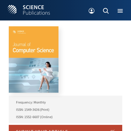
Frequency: Monthly
ISSN: 1549-3636 (Print)
ISSN: 1552-6607 (Online)