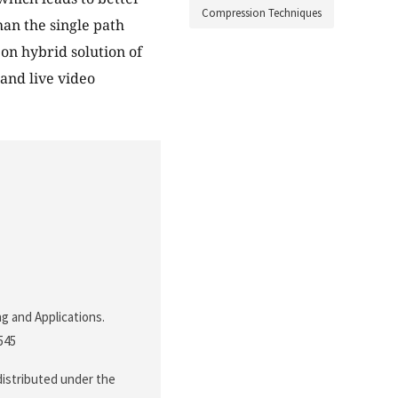
Compression Techniques
han the single path
 on hybrid solution of
and live video
ng and Applications.
.545
 distributed under the