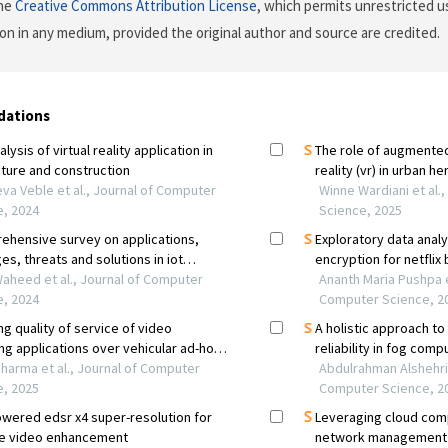
the
Creative Commons Attribution License
, which permits unrestricted us
on in any medium, provided the original author and source are credited.