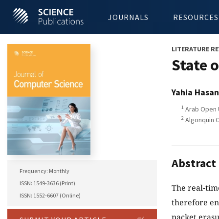
JOURNALS
RESOURCES
LITERATURE RE
State 
Yahia Hasan
1
Arab Open U
2
Algonquin C
Abstract
Frequency: Monthly
ISSN: 1549-3636 (Print)
The real-tim
ISSN: 1552-6607 (Online)
therefore en
packet eras