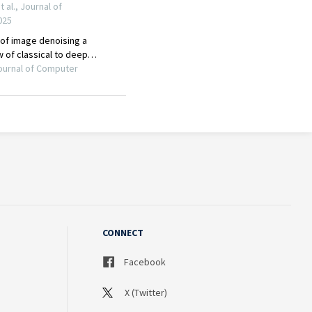
CONNECT
Facebook
X (Twitter)