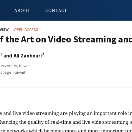
ABOUT
CONTACT
VIEW
OPEN ACCESS
of the Art on Video Streaming an
1
2
and Ali Zanbouri
niversity, Kuwait
ollege, Kuwait
e and live video streaming are playing an important role in 
hancing the quality of real-time and live video streaming 
ure networks which becomes more and more important top