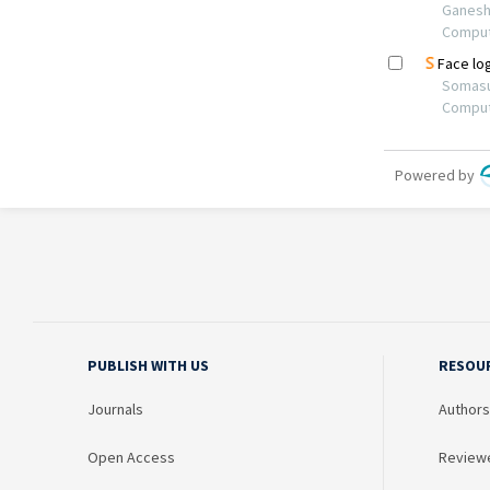
PUBLISH WITH US
RESOU
Journals
Authors
Open Access
Review