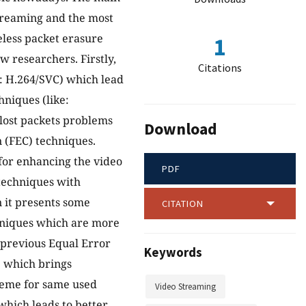
 streaming and the most
less packet erasure
1
 researchers. Firstly,
Citations
e: H.264/SVC) which lead
hniques (like:
 lost packets problems
Download
 (FEC) techniques.
for enhancing the video
PDF
 techniques with
n it presents some
CITATION
chniques which are more
 previous Equal Error
Keywords
e which brings
heme for same used
Video Streaming
which leads to better