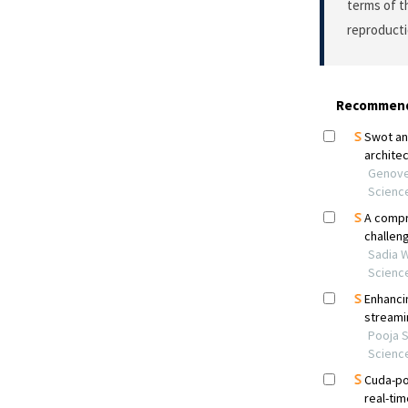
terms of 
reproducti