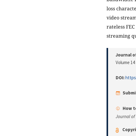
loss charact
video stream
rateless FEC
streaming qu
Journal o
Volume 14 
DOI:
https
Submi
How to
Journal of
Copyri