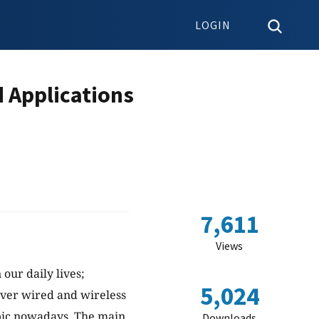
LOGIN
d Applications
7,611
Views
our daily lives;
5,024
over wired and wireless
ic nowadays. The main
Downloads