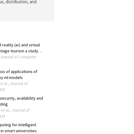
e, distribution, and