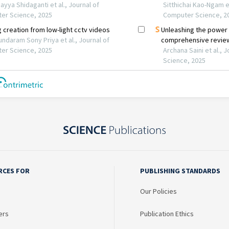
RCES FOR
PUBLISHING STANDARDS
Our Policies
ers
Publication Ethics