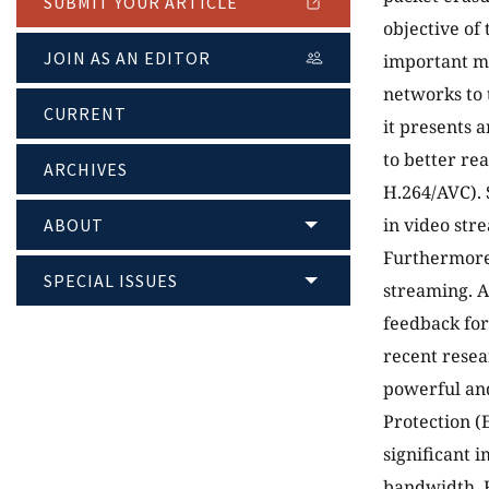
SUBMIT YOUR ARTICLE
objective of 
JOIN AS AN EDITOR
important m
networks to 
CURRENT
it presents 
to better re
ARCHIVES
H.264/AVC). 
in video str
ABOUT
Furthermore,
SPECIAL ISSUES
streaming. A
feedback for
recent resea
powerful and
Protection (
significant 
bandwidth. F