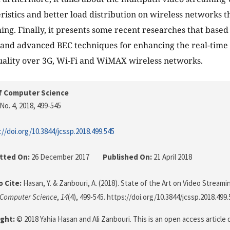
eristics and better load distribution on wireless networks t
ing. Finally, it presents some recent researches that based
 and advanced BEC techniques for enhancing the real-time 
ality over 3G, Wi-Fi and WiMAX wireless networks.
f Computer Science
No. 4, 2018
, 499-545
://doi.org/10.3844/jcssp.2018.499.545
tted On:
26 December 2017
Published On:
21 April 2018
 Cite:
Hasan, Y. & Zanbouri, A. (2018). State of the Art on Video Streami
 Computer Science
,
14
(4), 499-545. https://doi.org/10.3844/jcssp.2018.499
ght:
© 2018 Yahia Hasan and Ali Zanbouri. This is an open access article