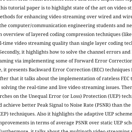
this tutorial paper is to highlight state of the art on video
ethods for enhancing video streaming over wired and wire
the computer/communication engineering students and new
an overview of layered coding compression techniques (lik
al-time video streaming quality than single layer coding tec
Secondly, it highlights how to solve the channel errors and
eaming via implementing some of Forward Error Correction
 it presents Backward Error Correction (BEC) techniques 
fter that it talks about the implementation of rateless FEC
 solving the real-time and live video streaming issues. The
rches on the Unequal Error (or Loss) Protection (UEP) te
 achieve better Peak Signal to Noise Rate (PSNR) than the
EEP) techniques. Also it highlights the adaptive UEP schem
improvements in terms of average PSNR over static UEP sc
urthermore, it talks about the multipath video streaming 