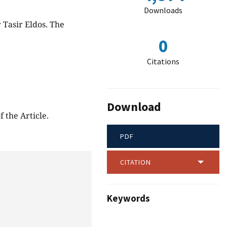
Downloads
r Tasir Eldos. The
0
Citations
Download
 the Article.
PDF
CITATION
Keywords