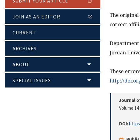
SUBMIT YOUR ARTICLE
The original 
JOIN AS AN EDITOR
correct affil
CURRENT
Department 
ARCHIVES
Jordan Unive
ABOUT
These errors
SPECIAL ISSUES
http://doi.o
Journal o
Volume 14 
DOI:
https
Publi