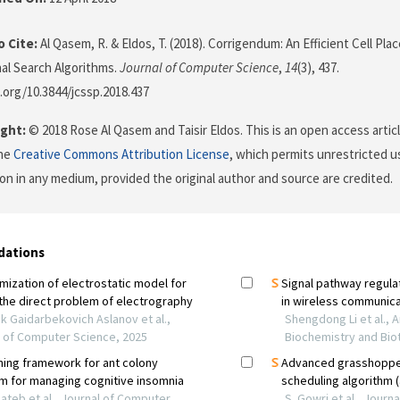
 Cite:
Al Qasem, R. & Eldos, T. (2018). Corrigendum: An Efficient Cell Pl
nal Search Algorithms.
Journal of Computer Science
,
14
(3), 437.
i.org/10.3844/jcssp.2018.437
ght:
© 2018 Rose Al Qasem and Taisir Eldos. This is an open access artic
the
Creative Commons Attribution License
, which permits unrestricted us
on in any medium, provided the original author and source are credited.