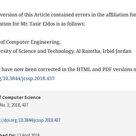
version of this Article contained errors in the affiliation fo
iation for Mr. Tasir Eldos is as follows:
of Computer Engineering,
rsity of Science and Technology, Al Ramtha, Irbid Jordan
 have now been corrected in the HTML and PDF versions of
rg/10.3844/jcssp.2018.437
f Computer Science
No. 3, 2018
, 437
://doi.org/10.3844/jcssp.2018.437
shed On:
12 April 2018