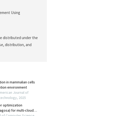
acement Using
le distributed under the
e, distribution, and