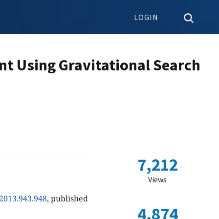
LOGIN
nt Using Gravitational Search
7,212
Views
.2013.943.948
, published
4,874