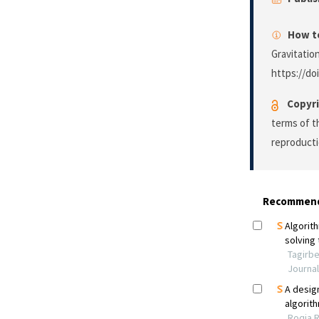
How to
Gravitatio
https://do
Copyri
terms of 
reproducti