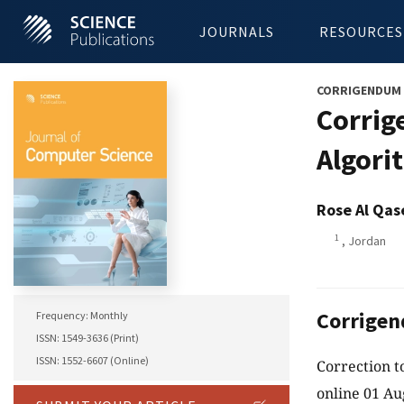
JOURNALS
RESOURCES
CORRIGENDUM
Corrig
Algori
Rose Al Qa
1
, Jordan
Corrige
Frequency: Monthly
ISSN: 1549-3636 (Print)
ISSN: 1552-6607 (Online)
Correction t
online 01 Au