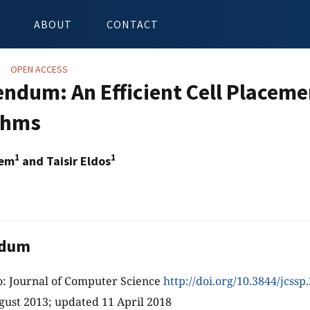
ABOUT
CONTACT
OPEN ACCESS
endum: An Efficient Cell Placeme
thms
1
1
sem
and Taisir Eldos
ndum
o: Journal of Computer Science
http://doi.org/10.3844/jcssp
gust 2013; updated 11 April 2018