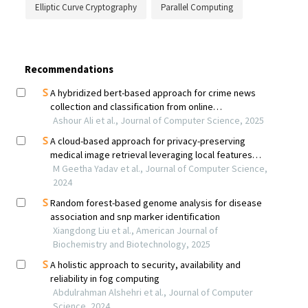
Elliptic Curve Cryptography
Parallel Computing