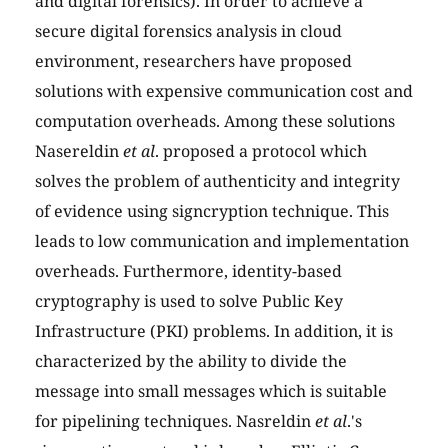
and digital forensics). In order to achieve a
secure digital forensics analysis in cloud
environment, researchers have proposed
solutions with expensive communication cost and
computation overheads. Among these solutions
Nasereldin
et al
. proposed a protocol which
solves the problem of authenticity and integrity
of evidence using signcryption technique. This
leads to low communication and implementation
overheads. Furthermore, identity-based
cryptography is used to solve Public Key
Infrastructure (PKI) problems. In addition, it is
characterized by the ability to divide the
message into small messages which is suitable
for pipelining techniques. Nasreldin
et al
.'s