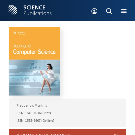
Frequency: Monthly
ISSN: 1549-3636 (Print)
ISSN: 1552-6607 (Online)