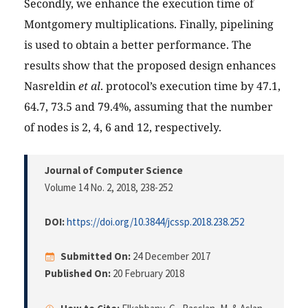
Secondly, we enhance the execution time of
Montgomery multiplications. Finally, pipelining
is used to obtain a better performance. The
results show that the proposed design enhances
Nasreldin
et al
. protocol’s execution time by 47.1,
64.7, 73.5 and 79.4%, assuming that the number
of nodes is 2, 4, 6 and 12, respectively.
Journal of Computer Science
Volume 14 No. 2, 2018
, 238-252
DOI:
https://doi.org/10.3844/jcssp.2018.238.252
Submitted On:
24 December 2017
Published On:
20 February 2018