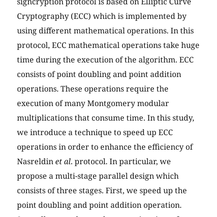
signcryption protocol is based on Elliptic Curve
Cryptography (ECC) which is implemented by
using different mathematical operations. In this
protocol, ECC mathematical operations take huge
time during the execution of the algorithm. ECC
consists of point doubling and point addition
operations. These operations require the
execution of many Montgomery modular
multiplications that consume time. In this study,
we introduce a technique to speed up ECC
operations in order to enhance the efficiency of
Nasreldin
et al
. protocol. In particular, we
propose a multi-stage parallel design which
consists of three stages. First, we speed up the
point doubling and point addition operation.