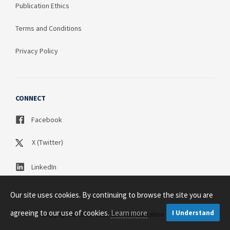
Publication Ethics
Terms and Conditions
Privacy Policy
CONNECT
Facebook
X (Twitter)
LinkedIn
Our site uses cookies. By continuing to browse the site you are
agreeing to our use of cookies.
Learn more
I Understand
Copyright © 2003 - 2026 Science Publication PTY LTD