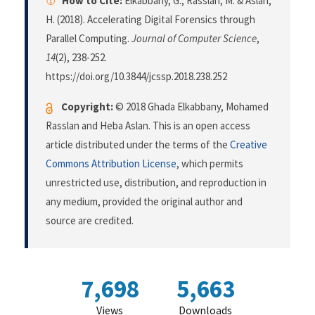
How to Cite:
Elkabbany, G., Rasslan, M. & Aslan,
H. (2018). Accelerating Digital Forensics through
Parallel Computing.
Journal of Computer Science
,
14
(2), 238-252.
https://doi.org/10.3844/jcssp.2018.238.252
Copyright:
© 2018 Ghada Elkabbany, Mohamed
Rasslan and Heba Aslan. This is an open access
article distributed under the terms of the
Creative
Commons Attribution License
, which permits
unrestricted use, distribution, and reproduction in
any medium, provided the original author and
source are credited.
7,698
5,663
Views
Downloads