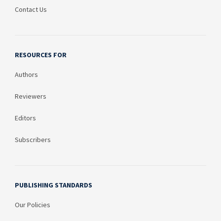
Contact Us
RESOURCES FOR
Authors
Reviewers
Editors
Subscribers
PUBLISHING STANDARDS
Our Policies