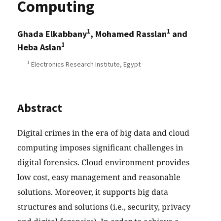
Computing
1
1
Ghada Elkabbany
, Mohamed Rasslan
and
1
Heba Aslan
1
Electronics Research Institute, Egypt
Abstract
Digital crimes in the era of big data and cloud
computing imposes significant challenges in
digital forensics. Cloud environment provides
low cost, easy management and reasonable
solutions. Moreover, it supports big data
structures and solutions (i.e., security, privacy