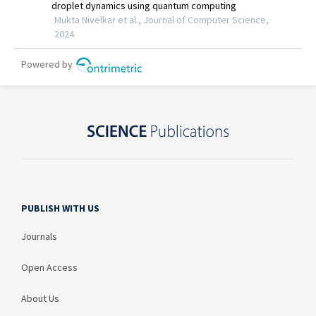
PUBLISH WITH US
Journals
Open Access
About Us