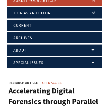
SUBMIT YOUR ARTICLE
JOIN AS AN EDITOR
CURRENT
ARCHIVES
ABOUT
SPECIAL ISSUES
RESEARCH ARTICLE
OPEN ACCESS
Accelerating Digital
Forensics through Parallel