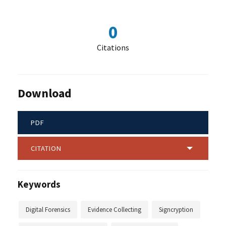
0
Citations
Download
PDF
CITATION
Keywords
Digital Forensics
Evidence Collecting
Signcryption