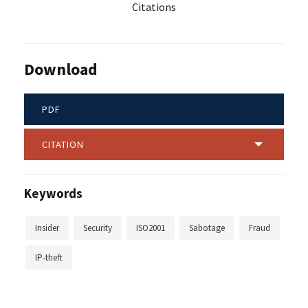
Citations
Download
PDF
CITATION
Keywords
Insider
Security
ISO2001
Sabotage
Fraud
IP-theft