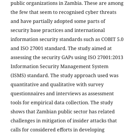
public organizations in Zambia. These are among
the few that seem to recognised cyber threats
and have partially adopted some parts of
security base practices and international
information security standards such as COBIT 5.0
and ISO 27001 standard. The study aimed at
assessing the security GAPs using ISO 27001:2013
Information Security Management System
(ISMS) standard. The study approach used was
quantitative and qualitative with survey
questionnaires and interviews as assessment
tools for empirical data collection. The study
shows that Zambian public sector has related
challenges in mitigation of insider attacks that
calls for considered efforts in developing