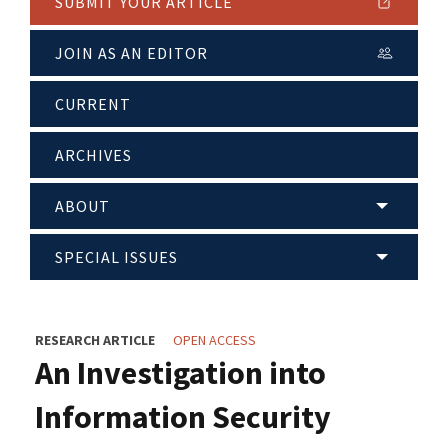
SUBMIT YOUR ARTICLE
JOIN AS AN EDITOR
CURRENT
ARCHIVES
ABOUT
SPECIAL ISSUES
RESEARCH ARTICLE
OPEN ACCESS
An Investigation into
Information Security