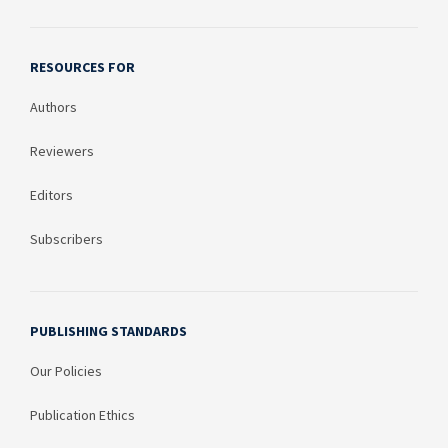
RESOURCES FOR
Authors
Reviewers
Editors
Subscribers
PUBLISHING STANDARDS
Our Policies
Publication Ethics