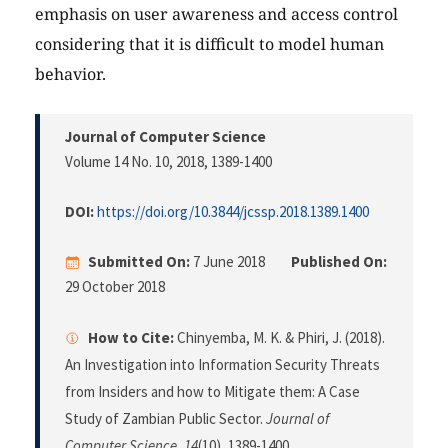
emphasis on user awareness and access control
considering that it is difficult to model human
behavior.
Journal of Computer Science
Volume 14 No. 10, 2018
, 1389-1400
DOI:
https://doi.org/10.3844/jcssp.2018.1389.1400
Submitted On:
7 June 2018
Published On:
29 October 2018
How to Cite:
Chinyemba, M. K. & Phiri, J. (2018).
An Investigation into Information Security Threats
from Insiders and how to Mitigate them: A Case
Study of Zambian Public Sector.
Journal of
Computer Science
,
14
(10), 1389-1400.