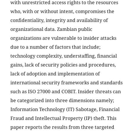
with unrestricted access rights to the resources
who, with or without intent, compromises the
confidentiality, integrity and availability of
organizational data. Zambian public
organizations are vulnerable to insider attacks
due to a number of factors that include;
technology complexity, understaffing, financial
gains, lack of security policies and procedures,
lack of adoption and implementation of
international security frameworks and standards
such as ISO 27000 and COBIT. Insider threats can
be categorized into three dimensions namely;
Information Technology (IT) Sabotage, Financial
Fraud and Intellectual Property (IP) theft. This
paper reports the results from three targeted