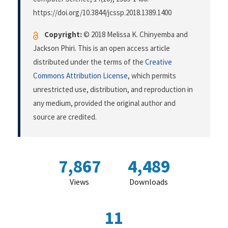
https://doi.org/10.3844/jcssp.2018.1389.1400
Copyright:
© 2018 Melissa K. Chinyemba and
Jackson Phiri. This is an open access article
distributed under the terms of the
Creative
Commons Attribution License
, which permits
unrestricted use, distribution, and reproduction in
any medium, provided the original author and
source are credited.
7,867
4,489
Views
Downloads
11