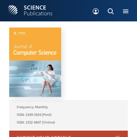
Frequency: Monthly
ISSN: 1549-3636 (Print)
ISSN: 1552-6607 (Online)