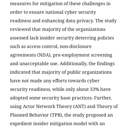
measures for mitigation of these challenges in
order to ensure national cyber security
readiness and enhancing data privacy. The study
reviewed that majority of the organizations
assessed lack insider security deterring policies
such as access control, non-disclosure
agreements (NDA), pre-employment screening
and unacceptable use. Additionally, the findings
indicated that majority of public organizations
have not made any efforts towards cyber
security readiness, while only about 33% have
adopted some security base practices. Further,
using Actor Network Theory (ANT) and Theory of
Planned Behavior (TPB), the study proposed an
expedient insider mitigation model with an