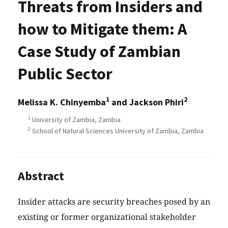
Threats from Insiders and
how to Mitigate them: A
Case Study of Zambian
Public Sector
1
2
Melissa K. Chinyemba
and Jackson Phiri
1
University of Zambia, Zambia
2
School of Natural Sciences University of Zambia, Zambia
Abstract
Insider attacks are security breaches posed by an
existing or former organizational stakeholder