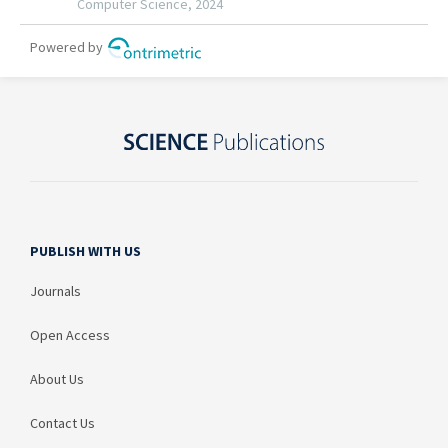
PUBLISH WITH US
Journals
Open Access
About Us
Contact Us