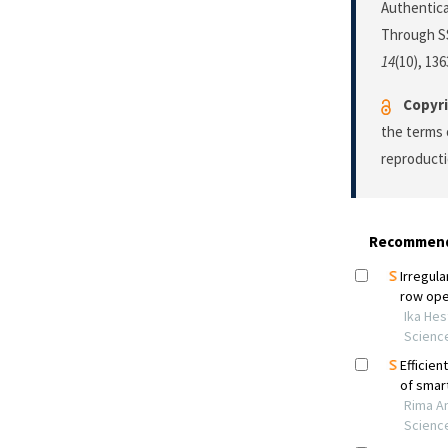
Authentic
Through SS
14
(10), 13
Copyri
the terms 
reproducti