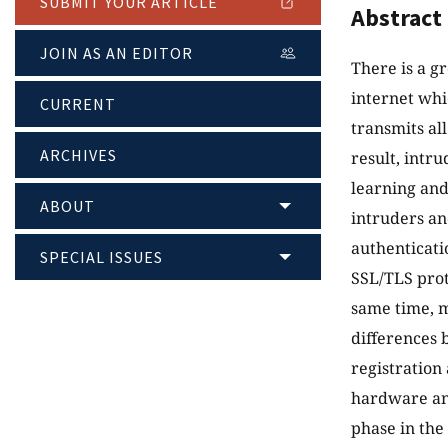
SUBMIT YOUR ARTICLE
Abstract
JOIN AS AN EDITOR
There is a g
internet whi
CURRENT
transmits al
ARCHIVES
result, intr
learning and
ABOUT
intruders an
authenticati
SPECIAL ISSUES
SSL/TLS prot
same time, m
differences 
registration 
hardware and
phase in the