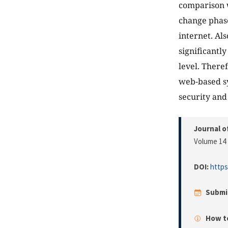
comparison 
change phase
internet. Al
significantl
level. There
web-based s
security and
Journal o
Volume 14 
DOI:
https
Submi
How to