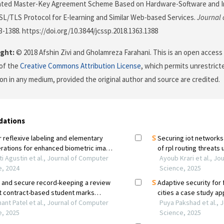
ated Master-Key Agreement Scheme Based on Hardware-Software and Iri
L/TLS Protocol for E-learning and Similar Web-based Services.
Journal 
63-1388. https://doi.org/10.3844/jcssp.2018.1363.1388
ght:
© 2018 Afshin Zivi and Gholamreza Farahani. This is an open access 
of the
Creative Commons Attribution License
, which permits unrestricte
on in any medium, provided the original author and source are credited.