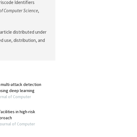
scode Identifiers
of Computer Science
,
article distributed under
d use, distribution, and