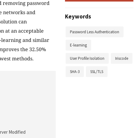
nd removing password
ge networks and
Keywords
solution can
ion at an acceptable
Password Less Authentication
-learning and similar
E-learning
improves the 32.50%
ewest methods.
User Profile Isolation
Iriscode
SHA-3
SSL/TLS
erver Modified