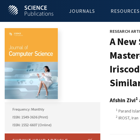
JOURNALS
RESOURCES
RESEARCH ART
A New 
Master
Irisco
Simila
1
Afshin Zivi
Frequency: Monthly
1
Parand Islam
2
ISSN: 1549-3636 (Print)
IROST, Iran
ISSN: 1552-6607 (Online)