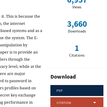
Views
t. This is because the
3,660
o, the internet
b-based systems and as a
Downloads
se the system. The E-
manipulation by
1
aper is to provide an
Citations
iers through the
vacy level, while at the
here are major
Download
ed to password in
ers profiles based on
PDF
secret key exchange
ong performance in
CITATION