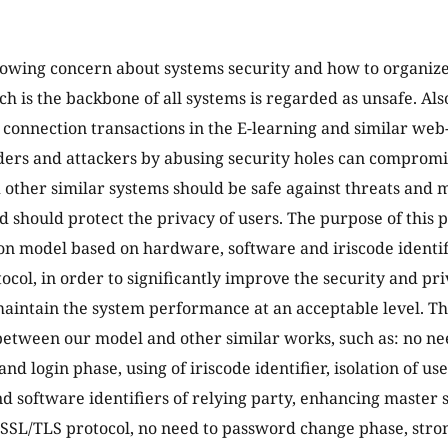
rowing concern about systems security and how to organize i
ch is the backbone of all systems is regarded as unsafe. Als
l connection transactions in the E-learning and similar we
uders and attackers by abusing security holes can compromi
 other similar systems should be safe against threats and 
d should protect the privacy of users. The purpose of this p
on model based on hardware, software and iriscode identif
ocol, in order to significantly improve the security and pri
aintain the system performance at an acceptable level. T
between our model and other similar works, such as: no ne
and login phase, using of iriscode identifier, isolation of us
 software identifiers of relying party, enhancing master 
 SSL/TLS protocol, no need to password change phase, str