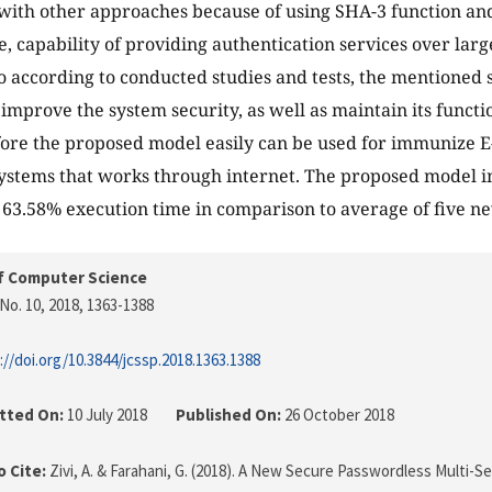
with other approaches because of using SHA-3 function a
, capability of providing authentication services over lar
so according to conducted studies and tests, the mentioned 
y improve the system security, as well as maintain its funct
fore the proposed model easily can be used for immunize E
ystems that works through internet. The proposed model 
 63.58% execution time in comparison to average of five n
f Computer Science
No. 10, 2018
, 1363-1388
://doi.org/10.3844/jcssp.2018.1363.1388
tted On:
10 July 2018
Published On:
26 October 2018
 Cite:
Zivi, A. & Farahani, G. (2018). A New Secure Passwordless Multi-S