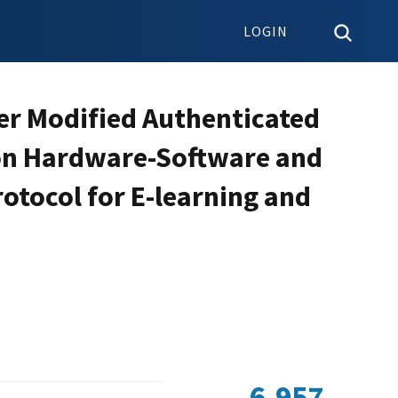
LOGIN
er Modified Authenticated
on Hardware-Software and
rotocol for E-learning and
6,957