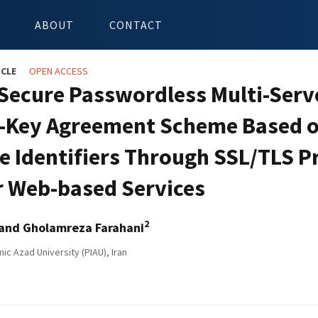
ABOUT
CONTACT
ICLE
OPEN ACCESS
Secure Passwordless Multi-Serv
-Key Agreement Scheme Based 
de Identifiers Through SSL/TLS P
r Web-based Services
2
and Gholamreza Farahani
ic Azad University (PIAU), Iran