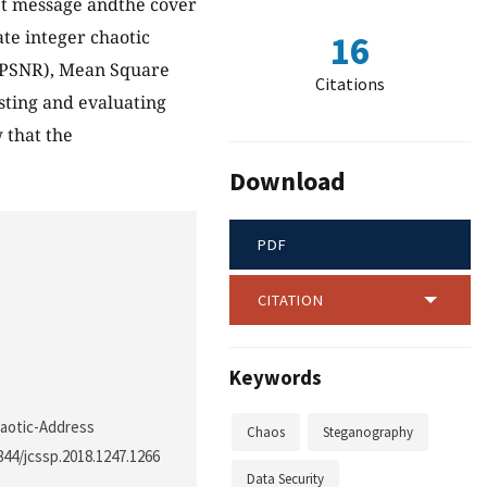
ret message andthe cover
te integer chaotic
16
o (PSNR), Mean Square
Citations
sting and evaluating
 that the
Download
PDF
CITATION
Keywords
haotic-Address
Chaos
Steganography
3844/jcssp.2018.1247.1266
Data Security