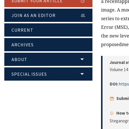
SUBMIT YOUR ARTICLE
a recentappr
image. A mod
JOIN AS AN EDITOR
series to ex
Error (MSE),
CURRENT
the new leve
proposedmet
ARCHIVES
ABOUT
Journal o
Volume 14 
SPECIAL ISSUES
DOI:
https
Submi
How to
Steganogr