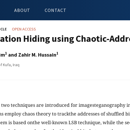
ABOUT
CONTACT
ICLE
OPEN ACCESS
ation Hiding using Chaotic-Add
1
1
im
and Zahir M. Hussain
f Kufa, Iraq
y, two techniques are introduced for imagesteganography in
s employ chaos theory to trackthe addresses of shuffled bi
stem is based onthe well-known LSB technique, while the s