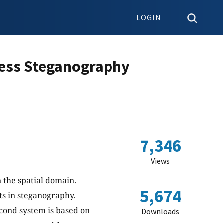
LOGIN
ress Steganography
7,346
Views
 the spatial domain.
5,674
ts in steganography.
econd system is based on
Downloads