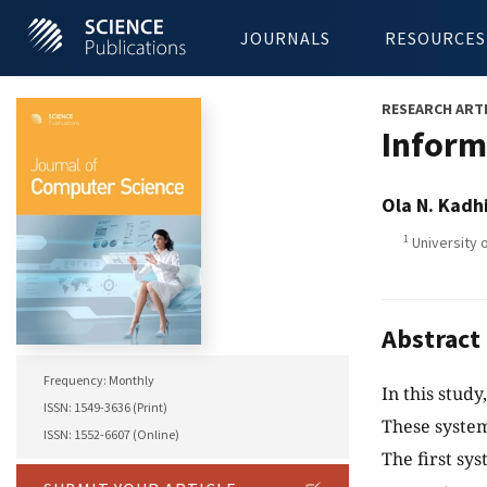
JOURNALS
RESOURCES
RESEARCH ART
Inform
Ola N. Kadh
1
University o
Abstract
Frequency: Monthly
In this stud
ISSN: 1549-3636 (Print)
These system
ISSN: 1552-6607 (Online)
The first sy