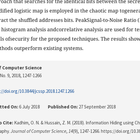
oach that searches for the identical bits between the sec
ified logistic map is employed in the chaotic map togenera
tract the shuffled addresses bits. PeakSignal-to-Noise Rati
 histogram analysis andcorrelative analysis are used for te
ls ofsecurity for the proposed techniques. The results show
hods outperform existing systems.
f Computer Science
No. 9, 2018
, 1247-1266
://doi.org/10.3844/jcssp.2018.1247.1266
tted On:
6 July 2018
Published On:
27 September 2018
 Cite:
Kadhim, O. N. & Hussain, Z. M. (2018). Information Hiding using C
aphy.
Journal of Computer Science
,
14
(9), 1247-1266. https://doi.org/10.