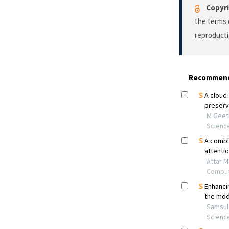
Copyri
the terms 
reproducti