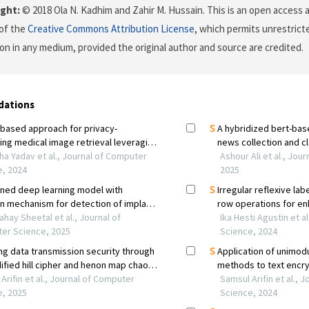
ght:
© 2018 Ola N. Kadhim and Zahir M. Hussain. This is an open access a
of the
Creative Commons Attribution License
, which permits unrestricte
on in any medium, provided the original author and source are credited.