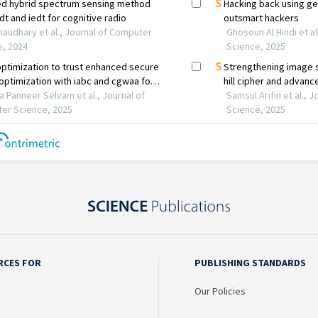
RCES FOR
PUBLISHING STANDARDS
Our Policies