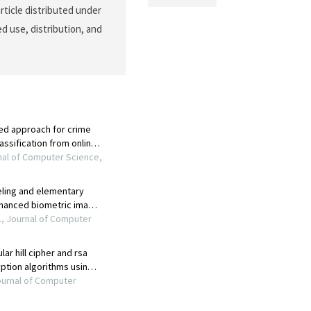
rticle distributed under
d use, distribution, and