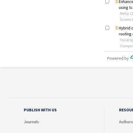
PUBLISH WITH US
RESOU
Journals
Authors