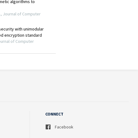
CONNECT
Facebook