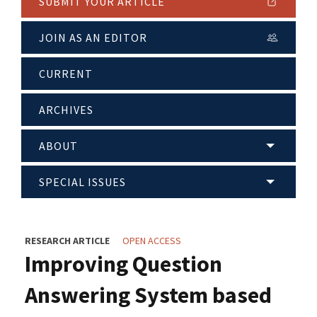
SUBMIT YOUR ARTICLE
JOIN AS AN EDITOR
CURRENT
ARCHIVES
ABOUT
SPECIAL ISSUES
RESEARCH ARTICLE
OPEN ACCESS
Improving Question
Answering System based