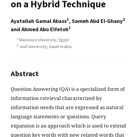
on a Hybrid Technique
1
2
Ayatallah Gamal Abass
, Sameh Abd El-Ghany
1
and Ahmed Abo Elfetoh
1
Mansoura University, Egypt
2
Jouf University, Saudi Arabia
Abstract
Question Answering (QA) is a specialized form of
information retrieval characterized by
information needs that are expressed as natural
language statements or questions. Query
expansion is an approach which is used to extend
question key words with new related words that