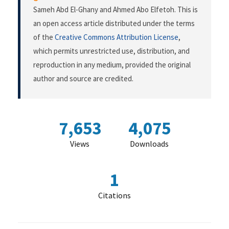
Sameh Abd El-Ghany and Ahmed Abo Elfetoh. This is
an open access article distributed under the terms
of the
Creative Commons Attribution License
,
which permits unrestricted use, distribution, and
reproduction in any medium, provided the original
author and source are credited.
7,653
4,075
Views
Downloads
1
Citations