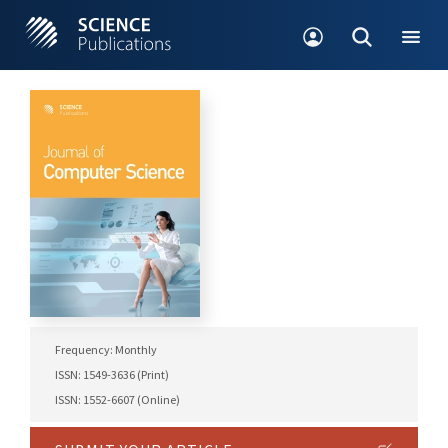
Frequency: Monthly
ISSN: 1549-3636 (Print)
ISSN: 1552-6607 (Online)