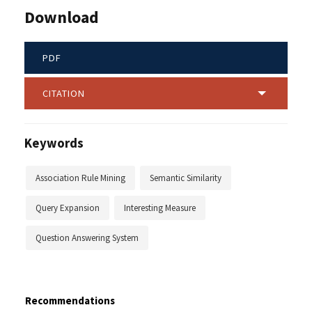
Download
PDF
CITATION
Keywords
Association Rule Mining
Semantic Similarity
Query Expansion
Interesting Measure
Question Answering System