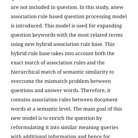
are not included in question. In this study, anew
association rule based question processing model
is introduced. This model is used for expanding
question keywords with the most related terms
using new hybrid association rule base. This
hybrid rule base takes into account both the
exact match of association rules and the
hierarchical match of semantic similarity to
overcome the mismatch problem between
questions and answer words. Therefore, it
contains association rules between document
words at a semantic level. The main goal of this
new model is to enrich the question by
reformulating it into similar meaning queries
with additional information and hence for