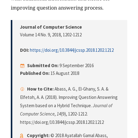
improving question answering process.
Journal of Computer Science
Volume 14 No. 9, 2018
, 1202-1212
DOI:
https://doi.org/10.3844/jcssp.2018.1202.1212
Submitted On:
9 September 2016
Published On:
15 August 2018
How to Cite:
Abass, A. G., El-Ghany, S. A. &
Elfetoh, A. A. (2018). Improving Question Answering
System based on a Hybrid Technique.
Journal of
Computer Science
,
14
(9), 1202-1212.
https://doi.org/10.3844/jcssp.2018.1202.1212
Copyright:
© 2018 Ayatallah Gamal Abass,