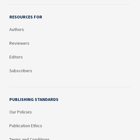
RESOURCES FOR
Authors
Reviewers
Editors
Subscribers
PUBLISHING STANDARDS
Our Policies
Publication Ethics
Terms and Conditions