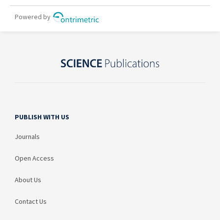
PUBLISH WITH US
Journals
Open Access
About Us
Contact Us