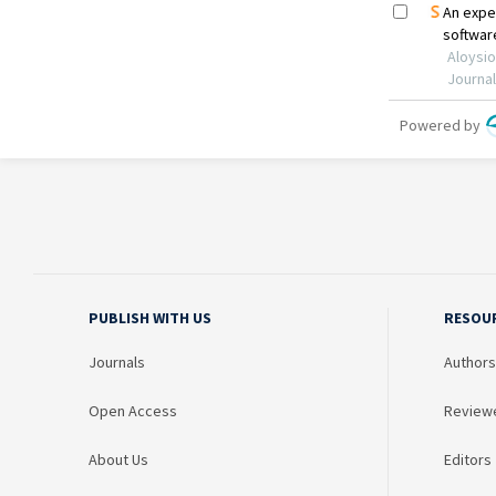
PUBLISH WITH US
RESOU
Journals
Authors
Open Access
Review
About Us
Editors