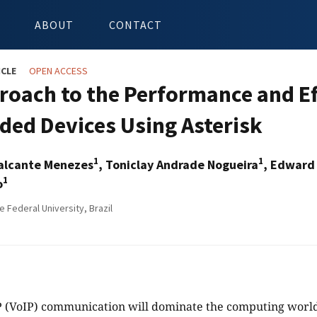
ABOUT
CONTACT
ICLE
OPEN ACCESS
roach to the Performance and Ef
ed Devices Using Asterisk
1
1
alcante Menezes
, Toniclay Andrade Nogueira
, Edward
1
o
 Federal University, Brazil
P (VoIP) communication will dominate the computing world 