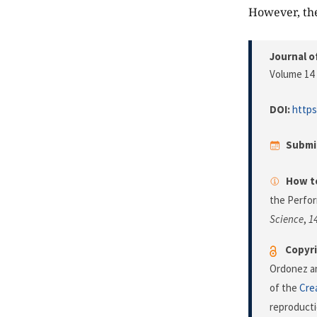
However, the
Journal o
Volume 14 
DOI:
https
Submi
How to
the Perfor
Science
,
1
Copyri
Ordonez an
of the
Cre
reproducti