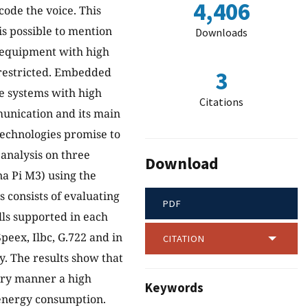
4,406
ode the voice. This
s possible to mention
Downloads
 equipment with high
y restricted. Embedded
3
te systems with high
Citations
mmunication and its main
technologies promise to
analysis on three
Download
a Pi M3) using the
 consists of evaluating
PDF
lls supported in each
peex, Ilbc, G.722 and in
CITATION
. The results show that
tory manner a high
Keywords
energy consumption.