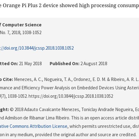
 Orange Pi Plus 2 device showed high processing consump
f Computer Science
No. 7, 2018
, 1038-1052
://doi.org/10.3844/jcssp.2018.1038.1052
tted On:
21 May 2018
Published On:
2 August 2018
 Cite:
Menezes, A. C., Nogueira, T. A., Ordonez, E. D. M. & Ribeiro, A. R. L
mance and Efficiency Power Analysis on Embedded Devices Using Asteri
4
(7), 1038-1052. https://doi.org/10.3844/jcssp.2018.1038.1052
ght:
© 2018 Adauto Cavalcante Menezes, Toniclay Andrade Nogueira, 
d Admilson de Ribamar Lima Ribeiro. This is an open access article dist
ative Commons Attribution License
, which permits unrestricted use, dis
on in any medium, provided the original author and source are credited.