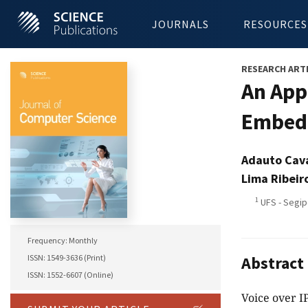
JOURNALS
RESOURCES
RESEARCH ART
An App
Embedd
Adauto Cav
Lima Ribeir
1
UFS - Segipe
Frequency: Monthly
ISSN: 1549-3636 (Print)
Abstract
ISSN: 1552-6607 (Online)
Voice over I