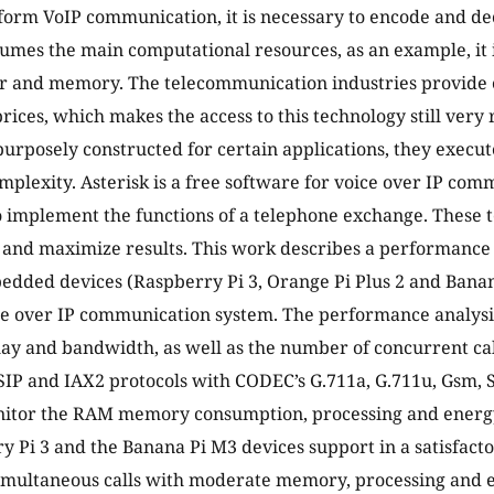
form VoIP communication, it is necessary to encode and dec
umes the main computational resources, as an example, it i
or and memory. The telecommunication industries provide
rices, which makes the access to this technology still ver
purposely constructed for certain applications, they execu
complexity. Asterisk is a free software for voice over IP co
to implement the functions of a telephone exchange. These 
 and maximize results. This work describes a performance 
ded devices (Raspberry Pi 3, Orange Pi Plus 2 and Banan
ce over IP communication system. The performance analysis
delay and bandwidth, as well as the number of concurrent ca
SIP and IAX2 protocols with CODEC’s G.711a, G.711u, Gsm, S
nitor the RAM memory consumption, processing and energy
y Pi 3 and the Banana Pi M3 devices support in a satisfac
imultaneous calls with moderate memory, processing and 