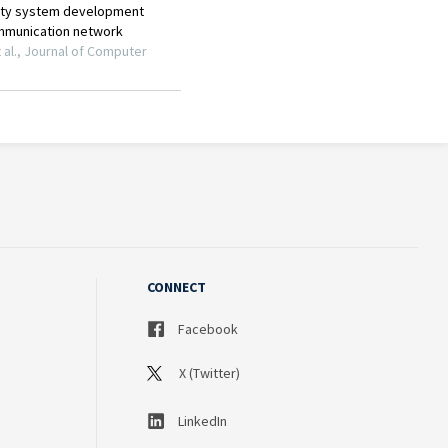
CONNECT
Facebook
X (Twitter)
LinkedIn