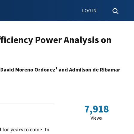
LOGIN
ficiency Power Analysis on
1
 David Moreno Ordonez
and Admilson de Ribamar
7,918
Views
for years to come. In