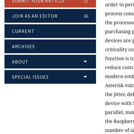
SUBMIT YOUR ARTICLE
order to per
process cons
JOIN AS AN EDITOR
the process
CURRENT
purchasing p
devices are 
ARCHIVES
criticality 
function is 
ABOUT
reduce costs
modern embed
SPECIAL ISSUES
Asterisk voi
the jitter, 
device with 
parallel, mo
the Raspberr
number of s