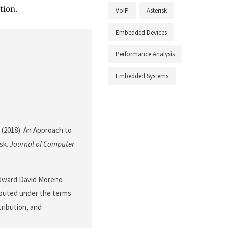
tion.
VoIP
Asterisk
Embedded Devices
Performance Analysis
Embedded Systems
. (2018). An Approach to
sk.
Journal of Computer
Edward David Moreno
ributed under the terms
tribution, and