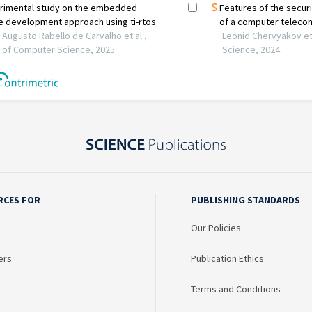
RCES FOR
PUBLISHING STANDARDS
Our Policies
ers
Publication Ethics
Terms and Conditions