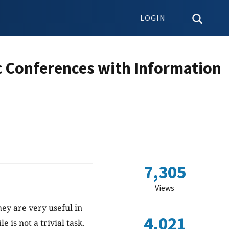
LOGIN
ic Conferences with Information
7,305
Views
hey are very useful in
4,021
 is not a trivial task.