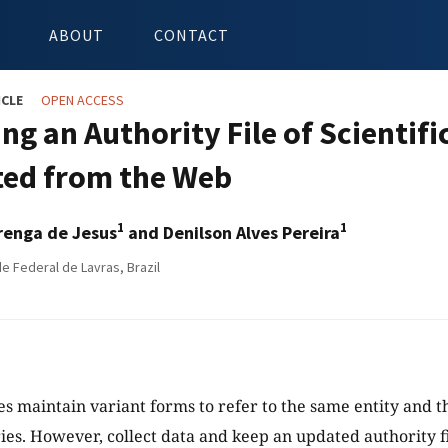
ABOUT
CONTACT
ICLE
OPEN ACCESS
ing an Authority File of Scientif
ted from the Web
1
1
renga de Jesus
and Denilson Alves Pereira
e Federal de Lavras, Brazil
les maintain variant forms to refer to the same entity and t
ries. However, collect data and keep an updated authority file