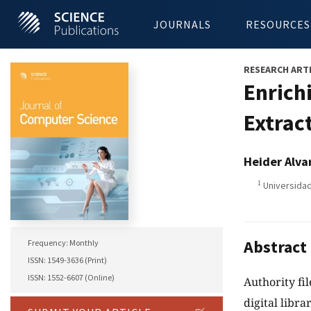
JOURNALS
RESOURCES
RESEARCH ART
Enrich
Extrac
Heider Alva
1
Universidad
Abstract
Frequency: Monthly
ISSN: 1549-3636 (Print)
ISSN: 1552-6607 (Online)
Authority fi
digital libra