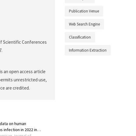
Publication Venue
Web Search Engine
Classification
 of Scientific Conferences
7.
Information Extraction
s an open access article
permits unrestricted use,
ce are credited.