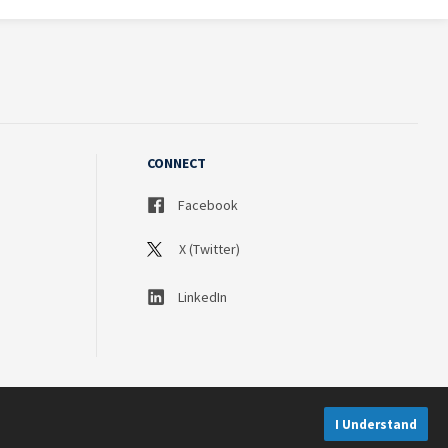
CONNECT
Facebook
X (Twitter)
LinkedIn
I Understand