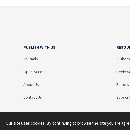
PUBLISH WITH US
RESOU
Journals
Authors
Open Access
Review
About Us
Editors
Contact Us
Subscri
Our site uses cookies. By continuing to browse the site you are agre