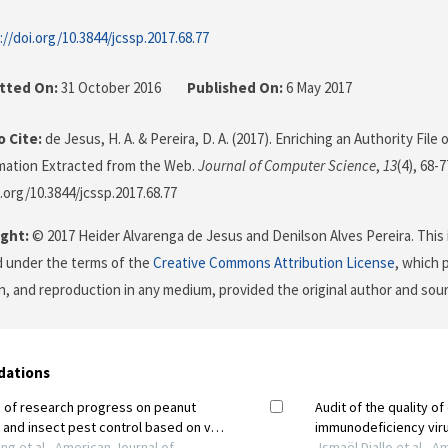
://doi.org/10.3844/jcssp.2017.68.77
tted On:
31 October 2016
Published On:
6 May 2017
 Cite:
de Jesus, H. A. & Pereira, D. A. (2017). Enriching an Authority File
mation Extracted from the Web.
Journal of Computer Science
,
13
(4), 68-7
i.org/10.3844/jcssp.2017.68.77
ght:
© 2017 Heider Alvarenga de Jesus and Denilson Alves Pereira. This i
d under the terms of the
Creative Commons Attribution License
, which 
on, and reproduction in any medium, provided the original author and sour