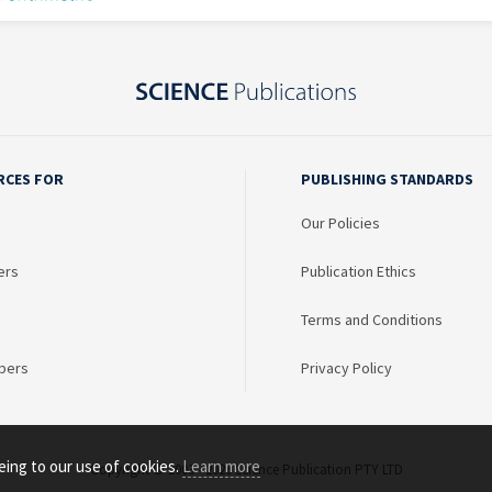
RCES FOR
PUBLISHING STANDARDS
Our Policies
ers
Publication Ethics
Terms and Conditions
bers
Privacy Policy
eing to our use of cookies.
Learn more
Copyright © 2003 - 2026 Science Publication PTY LTD