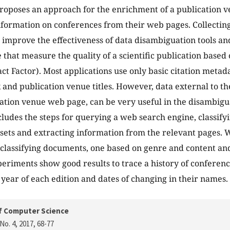
roposes an approach for the enrichment of a publication ve
nformation on conferences from their web pages. Collecting
 improve the effectiveness of data disambiguation tools an
 that measure the quality of a scientific publication based o
ct Factor). Most applications use only basic citation metada
and publication venue titles. However, data external to th
cation venue web page, can be very useful in the disambigu
ludes the steps for querying a web search engine, classif
t sets and extracting information from the relevant pages.
classifying documents, one based on genre and content an
periments show good results to trace a history of conferenc
 year of each edition and dates of changing in their names.
f Computer Science
No. 4, 2017
, 68-77