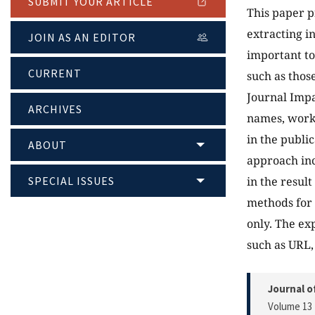
SUBMIT YOUR ARTICLE
This paper p
extracting i
JOIN AS AN EDITOR
important to
CURRENT
such as those
Journal Impa
ARCHIVES
names, work 
in the publi
ABOUT
approach inc
SPECIAL ISSUES
in the resul
methods for 
only. The ex
such as URL,
Journal o
Volume 13 