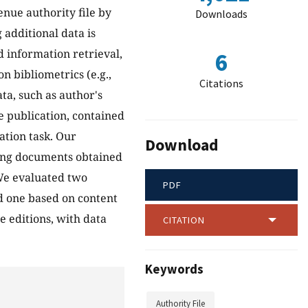
nue authority file by
Downloads
 additional data is
d information retrieval,
6
n bibliometrics (e.g.,
Citations
ta, such as author's
e publication, contained
ation task. Our
Download
ying documents obtained
 We evaluated two
PDF
d one based on content
e editions, with data
CITATION
Keywords
Authority File