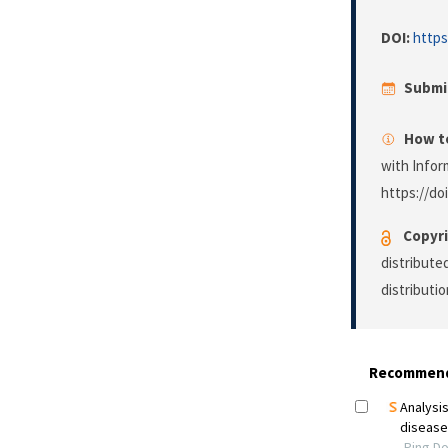
DOI:
https
Submi
How to
with Infor
https://do
Copyri
distribute
distributi