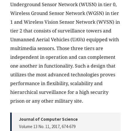
Underground Sensor Network (WUSN) in tier 0,
Wireless Ground Sensor Network (WGSN) in tier
1 and Wireless Vision Sensor Network (WVSN) in
tier 2 that consists of surveillance towers and
Unmanned Aerial Vehicles (UAVs) equipped with
multimedia sensors. Those three tiers are
independent in operation and can complement
one another in functionality. Such a design that
utilizes the most advanced technologies proves
performance in flexibility, scalability and
hierarchical surveillance for a high security
prison or any other military site.
Journal of Computer Science
Volume 13 No. 11, 2017
, 674-679