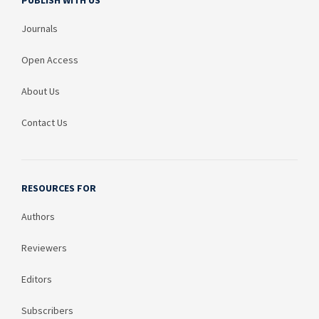
PUBLISH WITH US
Journals
Open Access
About Us
Contact Us
RESOURCES FOR
Authors
Reviewers
Editors
Subscribers