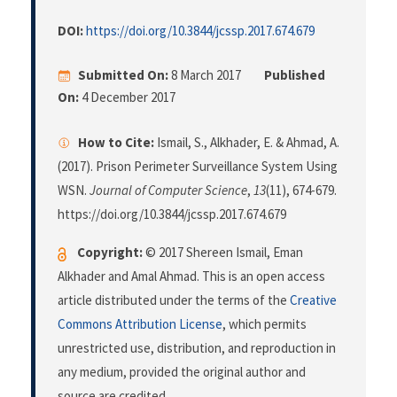
DOI:
https://doi.org/10.3844/jcssp.2017.674.679
Submitted On:
8 March 2017
Published
On:
4 December 2017
How to Cite:
Ismail, S., Alkhader, E. & Ahmad, A.
(2017). Prison Perimeter Surveillance System Using
WSN.
Journal of Computer Science
,
13
(11), 674-679.
https://doi.org/10.3844/jcssp.2017.674.679
Copyright:
© 2017 Shereen Ismail, Eman
Alkhader and Amal Ahmad. This is an open access
article distributed under the terms of the
Creative
Commons Attribution License
, which permits
unrestricted use, distribution, and reproduction in
any medium, provided the original author and
source are credited.