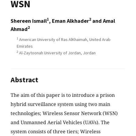
WSN
1
2
Shereen Ismail
, Eman Alkhader
and Amal
2
Ahmad
1
American University of Ras AlKhaimah, United Arab
Emirates
2
Al-Zaytoonah University of Jordan, Jordan
Abstract
The aim of this paper is to introduce a prison
hybrid surveillance system using two main
technologies; Wireless Sensor Network (WSN)
and Unmanned Aerial Vehicles (UAVs). The
system consists of three tiers; Wireless