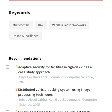
Keywords
Multicopters
UAV
Wireless Sensor Networks
Prison Surveillance