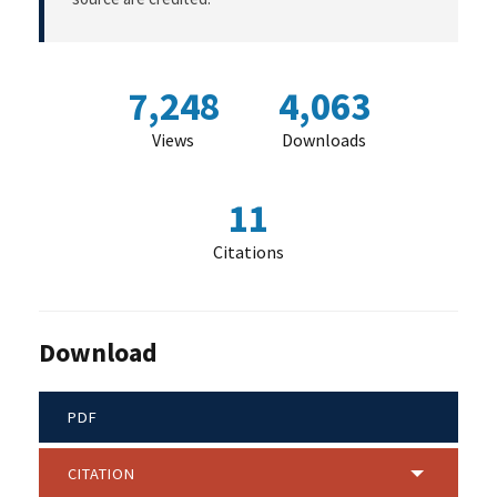
7,248
4,063
Views
Downloads
11
Citations
Download
PDF
CITATION