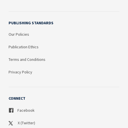
PUBLISHING STANDARDS
Our Policies
Publication Ethics
Terms and Conditions
Privacy Policy
CONNECT
Facebook
X (Twitter)