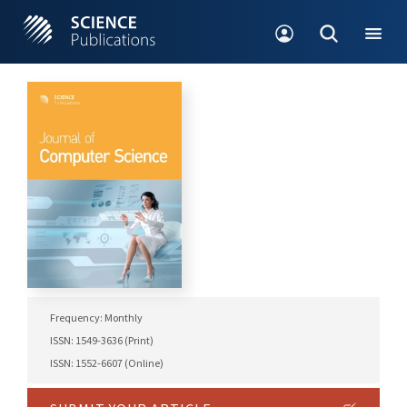
Frequency: Monthly
ISSN: 1549-3636 (Print)
ISSN: 1552-6607 (Online)