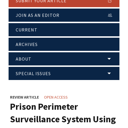
SUBMIT YOUR ARTICLE
JOIN AS AN EDITOR
CURRENT
ARCHIVES
ABOUT
SPECIAL ISSUES
REVIEW ARTICLE
OPEN ACCESS
Prison Perimeter
Surveillance System Using