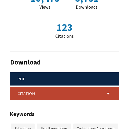
Views
Downloads
123
Citations
Download
PDF
CITATION
Keywords
Education
User Expectation
Technology Acceptance