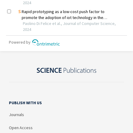
PUBLISH WITH US
Journals
Open Access