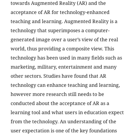
towards Augmented Reality (AR) and the
acceptance of AR for technology-enhanced
teaching and learning. Augmented Reality is a
technology that superimposes a computer-
generated image over a user’s view of the real
world, thus providing a composite view. This
technology has been used in many fields such as
marketing, military, entertainment and many
other sectors. Studies have found that AR
technology can enhance teaching and learning,
however more research still needs to be
conducted about the acceptance of AR as a
learning tool and what users in education expect
from the technology. An understanding of the
user expectation is one of the key foundations