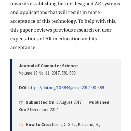
towards establishing better-designed AR systems
and applications that will result in more
acceptance of this technology. To help with this,
this paper reviews previous research on user
expectations of AR in education and its
acceptance.
Journal of Computer Science
Volume 13 No. 11, 2017
, 581-589
DOI:
https://doi.org/10.3844/jcssp.2017.581.589
Submitted On:
3 August 2017
Published
On:
2 December 2017
How to Cite:
Dalim, C. S. C., Kolivand, H.,