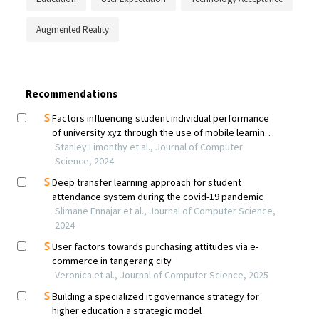
Augmented Reality