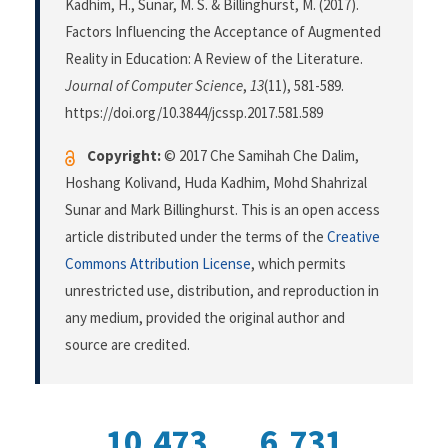
Kadhim, H., Sunar, M. S. & Billinghurst, M. (2017).
Factors Influencing the Acceptance of Augmented
Reality in Education: A Review of the Literature.
Journal of Computer Science
,
13
(11), 581-589.
https://doi.org/10.3844/jcssp.2017.581.589
Copyright:
© 2017 Che Samihah Che Dalim,
Hoshang Kolivand, Huda Kadhim, Mohd Shahrizal
Sunar and Mark Billinghurst. This is an open access
article distributed under the terms of the
Creative
Commons Attribution License
, which permits
unrestricted use, distribution, and reproduction in
any medium, provided the original author and
source are credited.
10,473
6,731