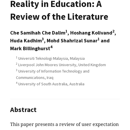
Reality in Education: A
Review of the Literature
1
2
Che Samihah Che Dalim
, Hoshang Kolivand
,
3
1
Huda Kadhim
, Mohd Shahrizal Sunar
and
4
Mark Billinghurst
1
Universiti Teknologi Malaysia, Malaysia
2
Liverpool John Moores University, United Kingdom
3
University of Information Technology and
Communications, Iraq
4
University of South Australia, Australia
Abstract
This paper presents a review of user expectation