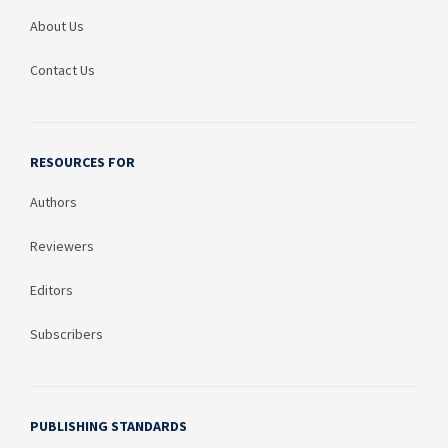
About Us
Contact Us
RESOURCES FOR
Authors
Reviewers
Editors
Subscribers
PUBLISHING STANDARDS