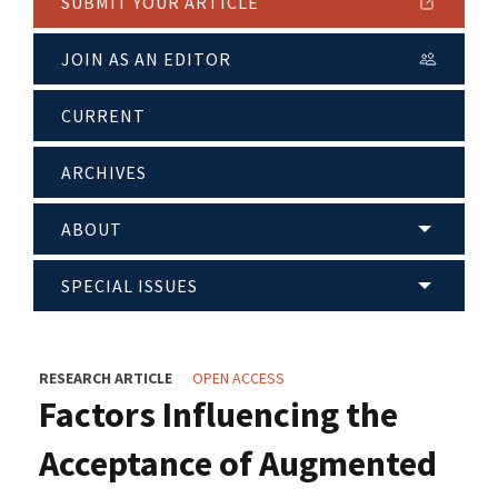
SUBMIT YOUR ARTICLE
JOIN AS AN EDITOR
CURRENT
ARCHIVES
ABOUT
SPECIAL ISSUES
RESEARCH ARTICLE
OPEN ACCESS
Factors Influencing the
Acceptance of Augmented