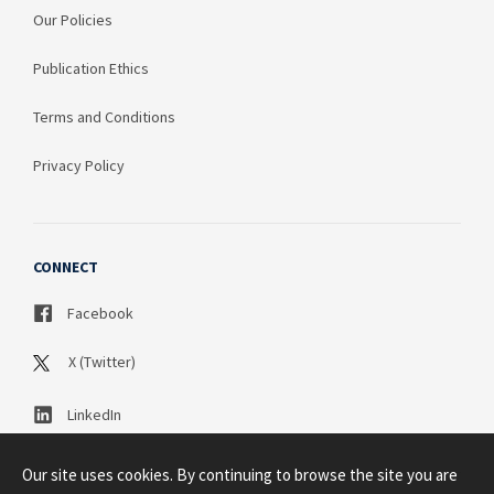
Our Policies
Publication Ethics
Terms and Conditions
Privacy Policy
CONNECT
Facebook
X (Twitter)
LinkedIn
Our site uses cookies. By continuing to browse the site you are