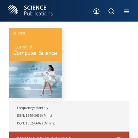
Frequency: Monthly
ISSN: 1549-3636 (Print)
ISSN: 1552-6607 (Online)