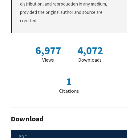
distribution, and reproduction in any medium,
provided the original author and source are
credited.
6,977
4,072
Views
Downloads
1
Citations
Download
PDF