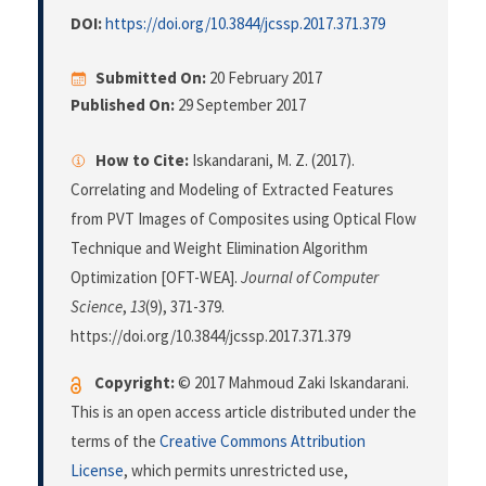
DOI:
https://doi.org/10.3844/jcssp.2017.371.379
Submitted On:
20 February 2017
Published On:
29 September 2017
How to Cite:
Iskandarani, M. Z. (2017).
Correlating and Modeling of Extracted Features
from PVT Images of Composites using Optical Flow
Technique and Weight Elimination Algorithm
Optimization [OFT-WEA].
Journal of Computer
Science
,
13
(9), 371-379.
https://doi.org/10.3844/jcssp.2017.371.379
Copyright:
© 2017 Mahmoud Zaki Iskandarani.
This is an open access article distributed under the
terms of the
Creative Commons Attribution
License
, which permits unrestricted use,