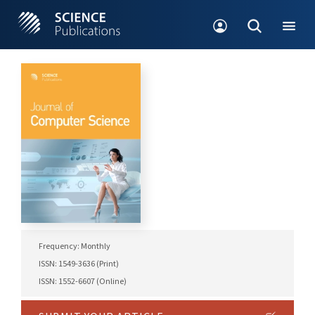
Frequency: Monthly
ISSN: 1549-3636 (Print)
ISSN: 1552-6607 (Online)