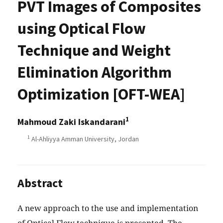
PVT Images of Composites
using Optical Flow
Technique and Weight
Elimination Algorithm
Optimization [OFT-WEA]
1
Mahmoud Zaki Iskandarani
1
Al-Ahliyya Amman University, Jordan
Abstract
A new approach to the use and implementation