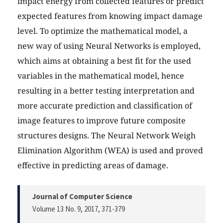
impact energy from collected features or predict
expected features from knowing impact damage
level. To optimize the mathematical model, a
new way of using Neural Networks is employed,
which aims at obtaining a best fit for the used
variables in the mathematical model, hence
resulting in a better testing interpretation and
more accurate prediction and classification of
image features to improve future composite
structures designs. The Neural Network Weigh
Elimination Algorithm (WEA) is used and proved
effective in predicting areas of damage.
Journal of Computer Science
Volume 13 No. 9, 2017
, 371-379