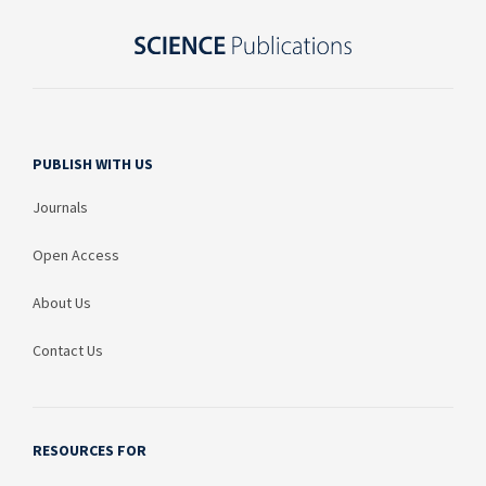
PUBLISH WITH US
Journals
Open Access
About Us
Contact Us
RESOURCES FOR