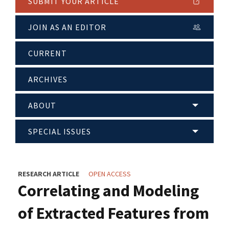
SUBMIT YOUR ARTICLE
JOIN AS AN EDITOR
CURRENT
ARCHIVES
ABOUT
SPECIAL ISSUES
RESEARCH ARTICLE
OPEN ACCESS
Correlating and Modeling
of Extracted Features from