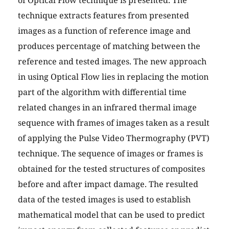
of Optical Flow technique is presented. The
technique extracts features from presented
images as a function of reference image and
produces percentage of matching between the
reference and tested images. The new approach
in using Optical Flow lies in replacing the motion
part of the algorithm with differential time
related changes in an infrared thermal image
sequence with frames of images taken as a result
of applying the Pulse Video Thermography (PVT)
technique. The sequence of images or frames is
obtained for the tested structures of composites
before and after impact damage. The resulted
data of the tested images is used to establish
mathematical model that can be used to predict