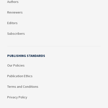
Authors
Reviewers
Editors
Subscribers
PUBLISHING STANDARDS
Our Policies
Publication Ethics
Terms and Conditions
Privacy Policy