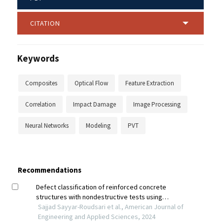
CITATION
Keywords
Composites
Optical Flow
Feature Extraction
Correlation
Impact Damage
Image Processing
Neural Networks
Modeling
PVT