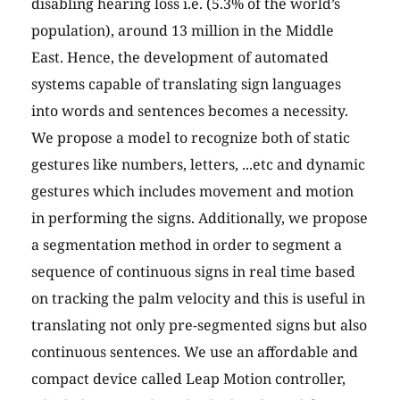
disabling hearing loss i.e. (5.3% of the world’s
population), around 13 million in the Middle
East. Hence, the development of automated
systems capable of translating sign languages
into words and sentences becomes a necessity.
We propose a model to recognize both of static
gestures like numbers, letters, ...etc and dynamic
gestures which includes movement and motion
in performing the signs. Additionally, we propose
a segmentation method in order to segment a
sequence of continuous signs in real time based
on tracking the palm velocity and this is useful in
translating not only pre-segmented signs but also
continuous sentences. We use an affordable and
compact device called Leap Motion controller,