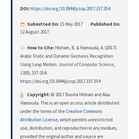
DOI:
https://doi.org/10.3844/jcssp.2017.337.354
Submitted On:
15 May 2017
Published On:
12 August 2017
How to Cite:
Hisham, B. & Hamouda, A. (2017).
Arabic Static and Dynamic Gestures Recognition
Using Leap Motion.
Journal of Computer Science
,
13
(8), 337-354.
https://doi.org/10.3844/jcssp.2017.337.354
Copyright:
© 2017 Basma Hisham and Alaa
Hamouda. This is an open access article distributed
under the terms of the
Creative Commons
Attribution License
, which permits unrestricted
use, distribution, and reproduction in any medium,
provided the original author and source are