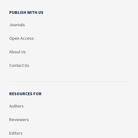
PUBLISH WITH US
Journals
Open Access
About Us
Contact Us
RESOURCES FOR
Authors
Reviewers
Editors