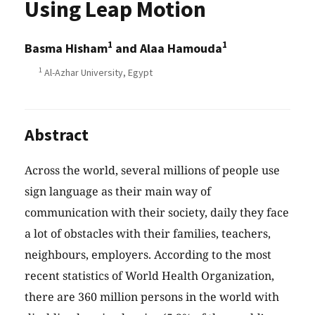
Using Leap Motion
1
1
Basma Hisham
and Alaa Hamouda
1
Al-Azhar University, Egypt
Abstract
Across the world, several millions of people use
sign language as their main way of
communication with their society, daily they face
a lot of obstacles with their families, teachers,
neighbours, employers. According to the most
recent statistics of World Health Organization,
there are 360 million persons in the world with