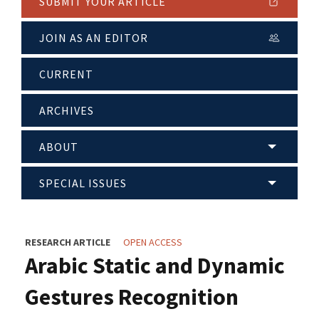
SUBMIT YOUR ARTICLE
JOIN AS AN EDITOR
CURRENT
ARCHIVES
ABOUT
SPECIAL ISSUES
RESEARCH ARTICLE
OPEN ACCESS
Arabic Static and Dynamic
Gestures Recognition