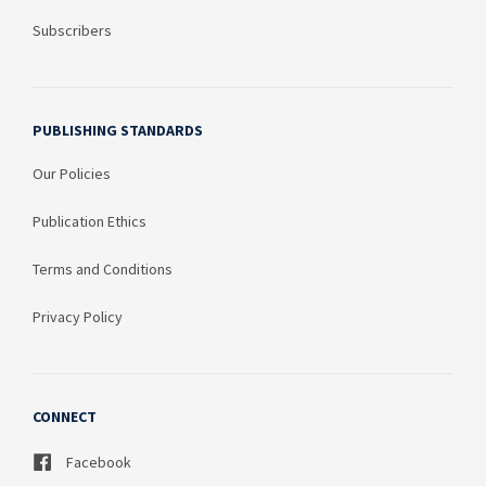
Subscribers
PUBLISHING STANDARDS
Our Policies
Publication Ethics
Terms and Conditions
Privacy Policy
CONNECT
Facebook