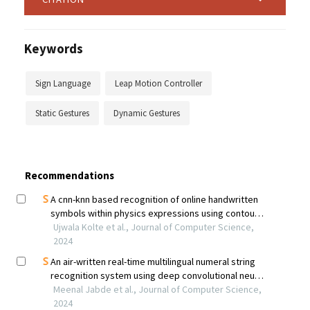
Keywords
Sign Language
Leap Motion Controller
Static Gestures
Dynamic Gestures