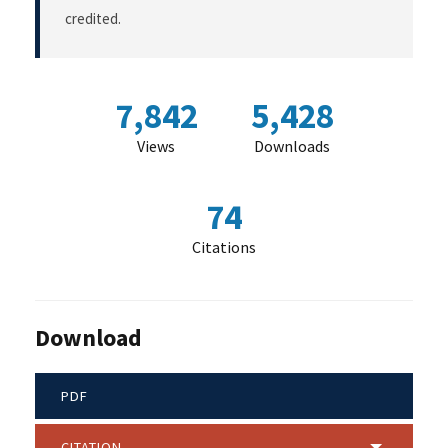
credited.
7,842
5,428
Views
Downloads
74
Citations
Download
PDF
CITATION