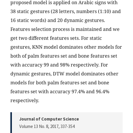
proposed model is applied on Arabic signs with
38 static gestures (28 letters, numbers (1:10) and
16 static words) and 20 dynamic gestures.
Features selection process is maintained and we
get two different features sets. For static
gestures, KNN model dominates other models for
both of palm features set and bone features set
with accuracy 99 and 98% respectively. For
dynamic gestures, DTW model dominates other
models for both palm features set and bone
features set with accuracy 97.4% and 96.4%
respectively.
Journal of Computer Science
Volume 13 No. 8, 2017
, 337-354