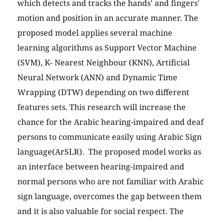
which detects and tracks the hands' and fingers'
motion and position in an accurate manner. The
proposed model applies several machine
learning algorithms as Support Vector Machine
(SVM), K- Nearest Neighbour (KNN), Artificial
Neural Network (ANN) and Dynamic Time
Wrapping (DTW) depending on two different
features sets. This research will increase the
chance for the Arabic hearing-impaired and deaf
persons to communicate easily using Arabic Sign
language(ArSLR). The proposed model works as
an interface between hearing-impaired and
normal persons who are not familiar with Arabic
sign language, overcomes the gap between them
and it is also valuable for social respect. The