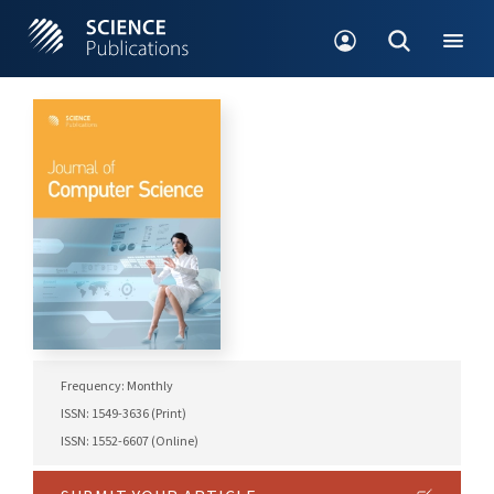
Frequency: Monthly
ISSN: 1549-3636 (Print)
ISSN: 1552-6607 (Online)