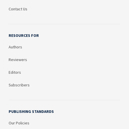
Contact Us
RESOURCES FOR
Authors
Reviewers
Editors
Subscribers
PUBLISHING STANDARDS
Our Policies