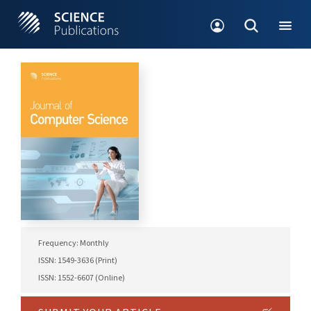
Frequency: Monthly
ISSN: 1549-3636 (Print)
ISSN: 1552-6607 (Online)