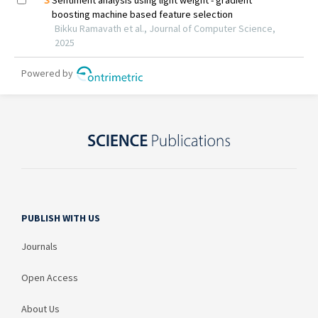
PUBLISH WITH US
Journals
Open Access
About Us