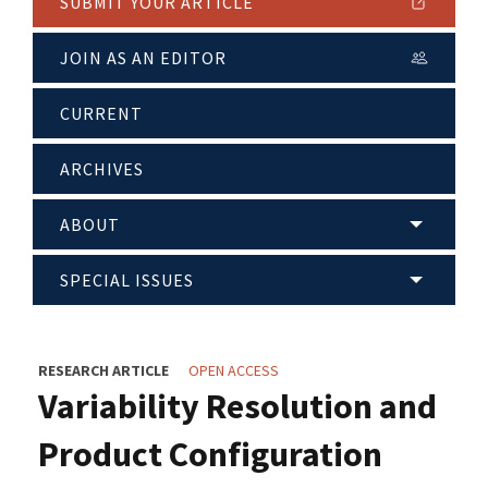
SUBMIT YOUR ARTICLE
JOIN AS AN EDITOR
CURRENT
ARCHIVES
ABOUT
SPECIAL ISSUES
RESEARCH ARTICLE
OPEN ACCESS
Variability Resolution and
Product Configuration