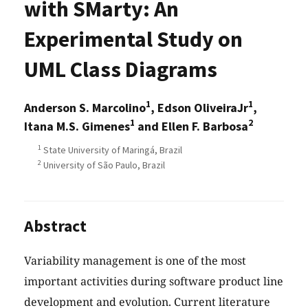
with SMarty: An
Experimental Study on
UML Class Diagrams
1
1
Anderson S. Marcolino
, Edson OliveiraJr
,
1
2
Itana M.S. Gimenes
and Ellen F. Barbosa
1
State University of Maringá, Brazil
2
University of São Paulo, Brazil
Abstract
Variability management is one of the most
important activities during software product line
development and evolution. Current literature