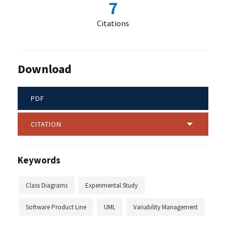
7
Citations
Download
PDF
CITATION
Keywords
Class Diagrams
Experimental Study
Software Product Line
UML
Variability Management