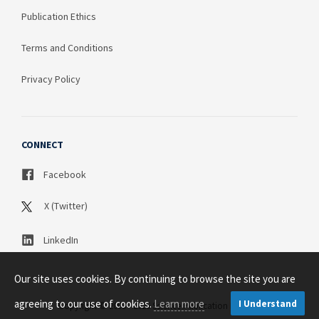
Publication Ethics
Terms and Conditions
Privacy Policy
CONNECT
Facebook
X (Twitter)
LinkedIn
Our site uses cookies. By continuing to browse the site you are
agreeing to our use of cookies.
Learn more
I Understand
Copyright © 2003 - 2026 Science Publication PTY LTD