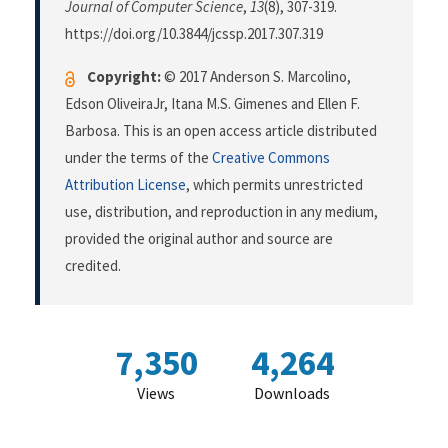
Journal of Computer Science
,
13
(8), 307-319.
https://doi.org/10.3844/jcssp.2017.307.319
Copyright:
© 2017 Anderson S. Marcolino,
Edson OliveiraJr, Itana M.S. Gimenes and Ellen F.
Barbosa. This is an open access article distributed
under the terms of the
Creative Commons
Attribution License
, which permits unrestricted
use, distribution, and reproduction in any medium,
provided the original author and source are
credited.
7,350
4,264
Views
Downloads