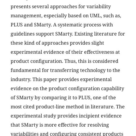
presents several approaches for variability
management, especially based on UML, such as,
PLUS and SMarty. A systematic process with
guidelines support SMarty. Existing literature for
these kind of approaches provides slight
experimental evidence of their effectiveness at
product configuration. Thus, this is considered
fundamental for transferring technology to the
industry. This paper provides experimental
evidence on the product configuration capability
of SMarty by comparing it to PLUS, one of the
most cited product-line method in literature. The
experimental study provides incipient evidence
that SMarty is more effective for resolving
variabilities and configuring consistent products