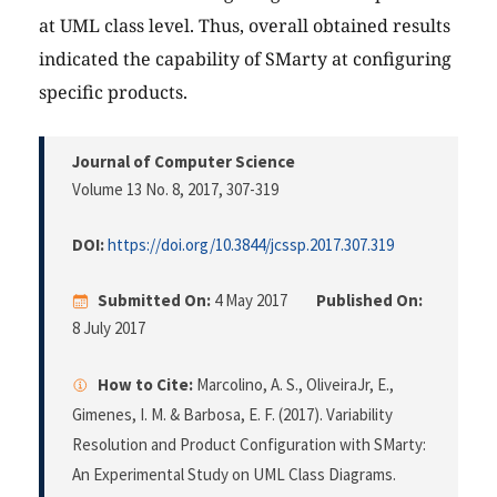
at UML class level. Thus, overall obtained results
indicated the capability of SMarty at configuring
specific products.
Journal of Computer Science
Volume 13 No. 8, 2017
, 307-319
DOI:
https://doi.org/10.3844/jcssp.2017.307.319
Submitted On:
4 May 2017
Published On:
8 July 2017
How to Cite:
Marcolino, A. S., OliveiraJr, E.,
Gimenes, I. M. & Barbosa, E. F. (2017). Variability
Resolution and Product Configuration with SMarty:
An Experimental Study on UML Class Diagrams.