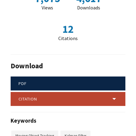
Views
Downloads
12
Citations
Download
PDF
CITATION
Keywords
Moving Object Tracking
Kalman Filter