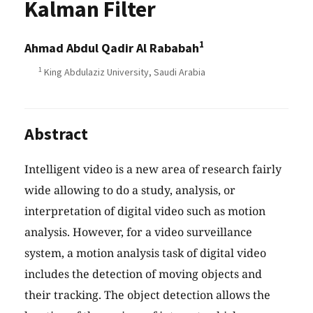
Kalman Filter
1
Ahmad Abdul Qadir Al Rababah
1
King Abdulaziz University, Saudi Arabia
Abstract
Intelligent video is a new area of research fairly
wide allowing to do a study, analysis, or
interpretation of digital video such as motion
analysis. However, for a video surveillance
system, a motion analysis task of digital video
includes the detection of moving objects and
their tracking. The object detection allows the