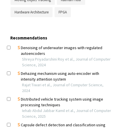
Hardware Architecture
FPGA