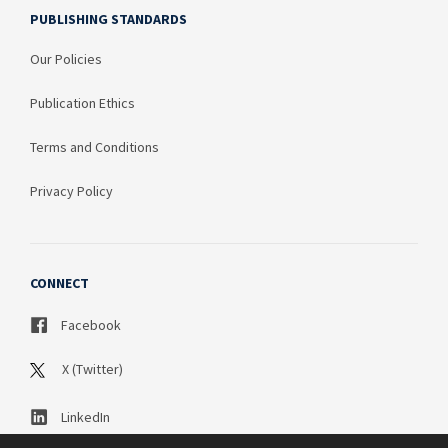
PUBLISHING STANDARDS
Our Policies
Publication Ethics
Terms and Conditions
Privacy Policy
CONNECT
Facebook
X (Twitter)
LinkedIn