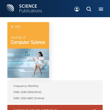
Frequency: Monthly
ISSN: 1549-3636 (Print)
ISSN: 1552-6607 (Online)