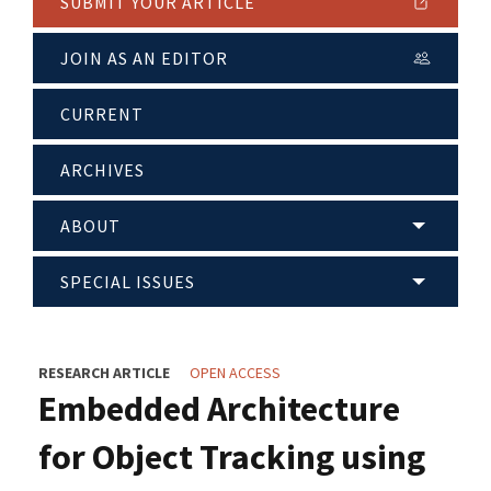
SUBMIT YOUR ARTICLE
JOIN AS AN EDITOR
CURRENT
ARCHIVES
ABOUT
SPECIAL ISSUES
RESEARCH ARTICLE
OPEN ACCESS
Embedded Architecture
for Object Tracking using