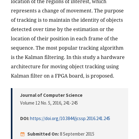
location of the regions of interest, which
represents a change of movement. The purpose
of tracking is to maintain the identity of objects
detected over time by the estimation or the
location of their position in each frame of the
sequence. The most popular tracking algorithm
is the Kalman filtering. In this study a hardware
architecture for moving object tracking using
Kalman filter on a FPGA board, is proposed.
Journal of Computer Science
Volume 12 No. 5, 2016
, 241-245
DOI:
https://doi.org/10.3844/jcssp.2016.241.245
Submitted On:
8 September 2015