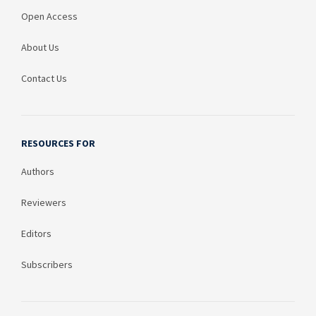
Open Access
About Us
Contact Us
RESOURCES FOR
Authors
Reviewers
Editors
Subscribers