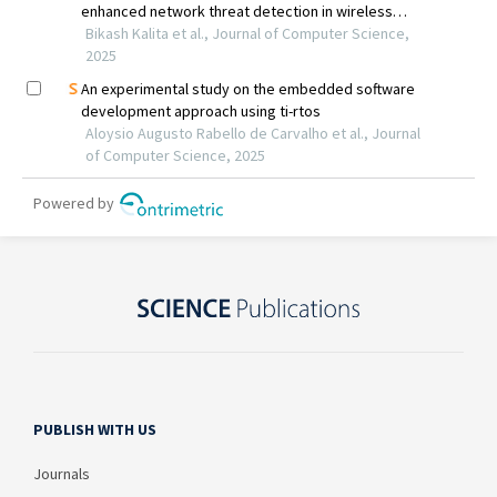
PUBLISH WITH US
Journals