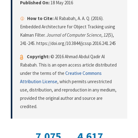
Published On:
18 May 2016
How to Cite:
Al Rababah, A. A. Q. (2016).
Embedded Architecture for Object Tracking using
Kalman Filter.
Journal of Computer Science
,
12
(5),
241-245. https://doi.org/10.3844/jcssp.2016.241.245
Copyright:
© 2016 Ahmad Abdul Qadir Al
Rababah. This is an open access article distributed
under the terms of the
Creative Commons
Attribution License
, which permits unrestricted
use, distribution, and reproduction in any medium,
provided the original author and source are
credited.
7,075
4,617