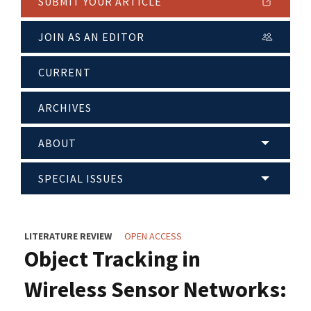
SUBMIT YOUR ARTICLE
JOIN AS AN EDITOR
CURRENT
ARCHIVES
ABOUT
SPECIAL ISSUES
LITERATURE REVIEW
OPEN ACCESS
Object Tracking in
Wireless Sensor Networks: