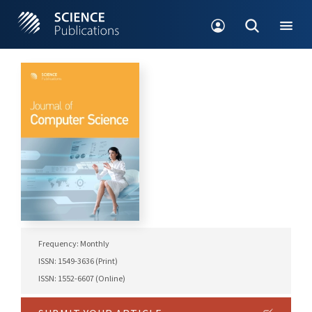
Frequency: Monthly
ISSN: 1549-3636 (Print)
ISSN: 1552-6607 (Online)