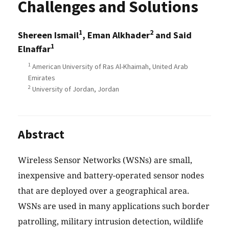
Challenges and Solutions
1
2
Shereen Ismail
, Eman Alkhader
and Said
1
Elnaffar
1
American University of Ras Al-Khaimah, United Arab
Emirates
2
University of Jordan, Jordan
Abstract
Wireless Sensor Networks (WSNs) are small,
inexpensive and battery-operated sensor nodes
that are deployed over a geographical area.
WSNs are used in many applications such border
patrolling, military intrusion detection, wildlife