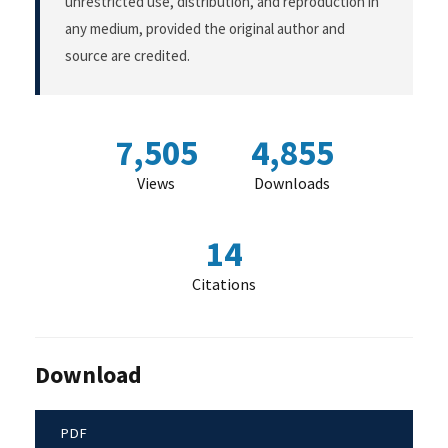
unrestricted use, distribution, and reproduction in
any medium, provided the original author and
source are credited.
7,505
4,855
Views
Downloads
14
Citations
Download
PDF