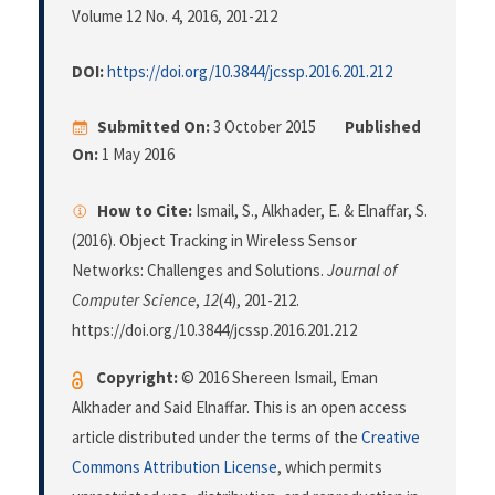
Volume 12 No. 4, 2016
, 201-212
DOI:
https://doi.org/10.3844/jcssp.2016.201.212
Submitted On:
3 October 2015
Published
On:
1 May 2016
How to Cite:
Ismail, S., Alkhader, E. & Elnaffar, S.
(2016). Object Tracking in Wireless Sensor
Networks: Challenges and Solutions.
Journal of
Computer Science
,
12
(4), 201-212.
https://doi.org/10.3844/jcssp.2016.201.212
Copyright:
© 2016 Shereen Ismail, Eman
Alkhader and Said Elnaffar. This is an open access
article distributed under the terms of the
Creative
Commons Attribution License
, which permits