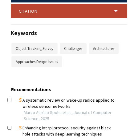
CITATION
Keywords
Object Tracking Survey
Challenges
Architectures
Approaches Design Issues