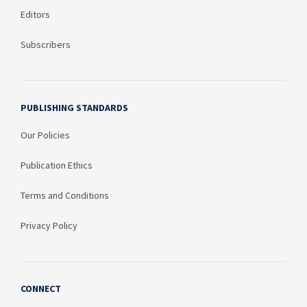
Editors
Subscribers
PUBLISHING STANDARDS
Our Policies
Publication Ethics
Terms and Conditions
Privacy Policy
CONNECT