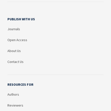
PUBLISH WITH US
Journals
Open Access
About Us
Contact Us
RESOURCES FOR
Authors
Reviewers