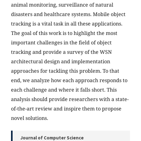
animal monitoring, surveillance of natural
disasters and healthcare systems. Mobile object
tracking is a vital task in all these applications.
The goal of this work is to highlight the most
important challenges in the field of object
tracking and provide a survey of the WSN
architectural design and implementation
approaches for tackling this problem. To that
end, we analyze how each approach responds to
each challenge and where it falls short. This
analysis should provide researchers with a state-
of-the-art review and inspire them to propose
novel solutions.
Journal of Computer Science