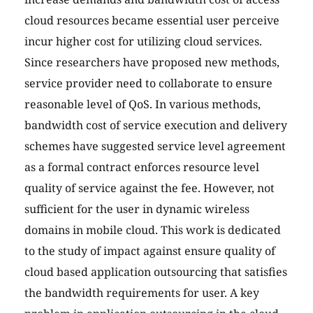
cloud resources became essential user perceive
incur higher cost for utilizing cloud services.
Since researchers have proposed new methods,
service provider need to collaborate to ensure
reasonable level of QoS. In various methods,
bandwidth cost of service execution and delivery
schemes have suggested service level agreement
as a formal contract enforces resource level
quality of service against the fee. However, not
sufficient for the user in dynamic wireless
domains in mobile cloud. This work is dedicated
to the study of impact against ensure quality of
cloud based application outsourcing that satisfies
the bandwidth requirements for user. A key