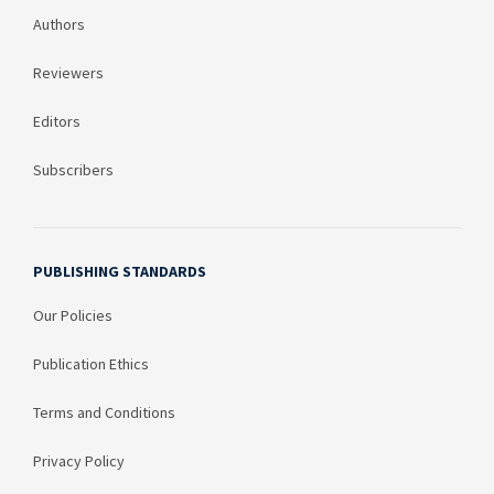
Authors
Reviewers
Editors
Subscribers
PUBLISHING STANDARDS
Our Policies
Publication Ethics
Terms and Conditions
Privacy Policy