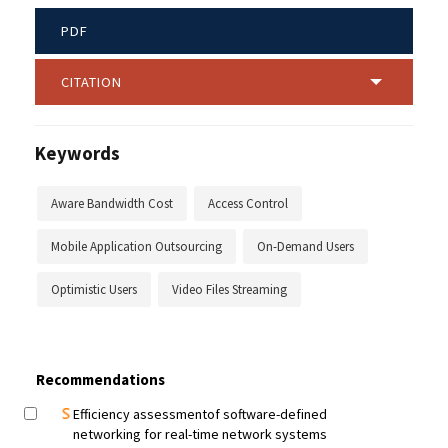
PDF
CITATION
Keywords
Aware Bandwidth Cost
Access Control
Mobile Application Outsourcing
On-Demand Users
Optimistic Users
Video Files Streaming