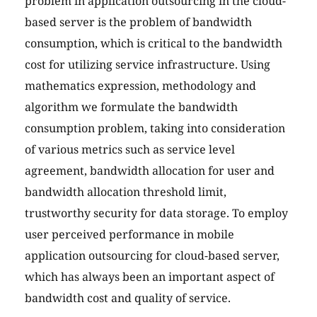
problem in application outsourcing in the cloud-
based server is the problem of bandwidth
consumption, which is critical to the bandwidth
cost for utilizing service infrastructure. Using
mathematics expression, methodology and
algorithm we formulate the bandwidth
consumption problem, taking into consideration
of various metrics such as service level
agreement, bandwidth allocation for user and
bandwidth allocation threshold limit,
trustworthy security for data storage. To employ
user perceived performance in mobile
application outsourcing for cloud-based server,
which has always been an important aspect of
bandwidth cost and quality of service.