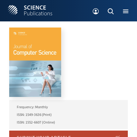
Frequency: Monthly
ISSN: 1549-3636 (Print)
ISSN: 1552-6607 (Online)