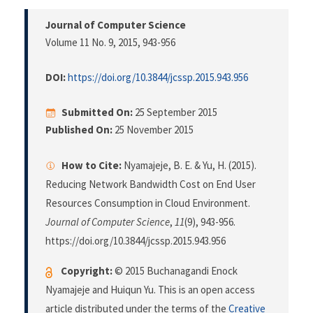
Journal of Computer Science
Volume 11 No. 9, 2015
, 943-956
DOI:
https://doi.org/10.3844/jcssp.2015.943.956
Submitted On:
25 September 2015
Published On:
25 November 2015
How to Cite:
Nyamajeje, B. E. & Yu, H. (2015).
Reducing Network Bandwidth Cost on End User
Resources Consumption in Cloud Environment.
Journal of Computer Science
,
11
(9), 943-956.
https://doi.org/10.3844/jcssp.2015.943.956
Copyright:
© 2015 Buchanagandi Enock
Nyamajeje and Huiqun Yu. This is an open access
article distributed under the terms of the
Creative