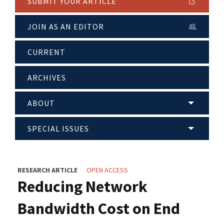
SUBMIT YOUR ARTICLE
JOIN AS AN EDITOR
CURRENT
ARCHIVES
ABOUT
SPECIAL ISSUES
RESEARCH ARTICLE
OPEN ACCESS
Reducing Network
Bandwidth Cost on End