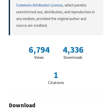
Commons Attribution License
, which permits
unrestricted use, distribution, and reproduction in
any medium, provided the original author and
source are credited.
6,794
4,336
Views
Downloads
1
Citations
Download