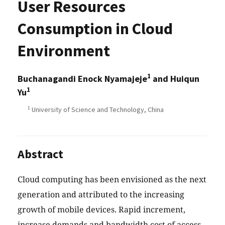
User Resources
Consumption in Cloud
Environment
1
Buchanagandi Enock Nyamajeje
and Huiqun
1
Yu
1
University of Science and Technology, China
Abstract
Cloud computing has been envisioned as the next
generation and attributed to the increasing
growth of mobile devices. Rapid increment,
increase demands and bandwidth cost of access