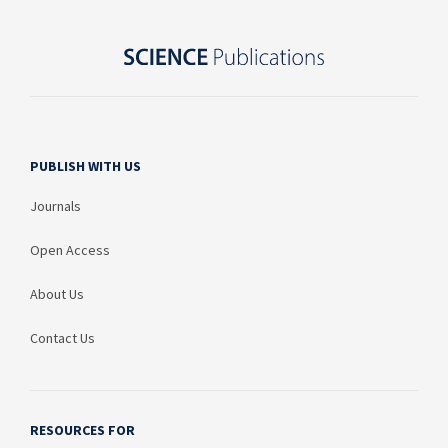
PUBLISH WITH US
Journals
Open Access
About Us
Contact Us
RESOURCES FOR