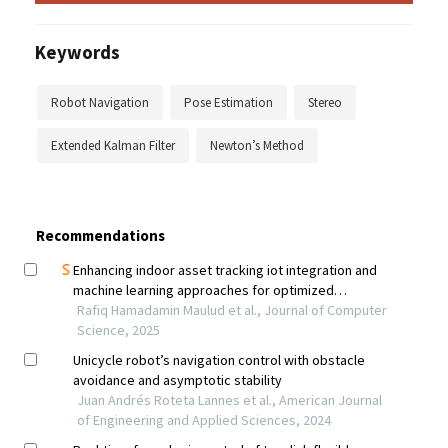
Keywords
Robot Navigation
Pose Estimation
Stereo
Extended Kalman Filter
Newton’s Method