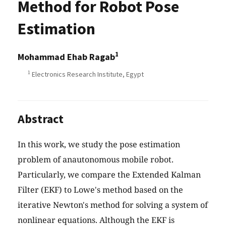
Method for Robot Pose
Estimation
1
Mohammad Ehab Ragab
1
Electronics Research Institute, Egypt
Abstract
In this work, we study the pose estimation
problem of anautonomous mobile robot.
Particularly, we compare the Extended Kalman
Filter (EKF) to Lowe's method based on the
iterative Newton's method for solving a system of
nonlinear equations. Although the EKF is