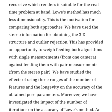
recursive which renders it suitable for the real-
time problem at hand, Lowe's method has much
less dimensionality. This is the motivation for
comparing both approaches. We have used the
stereo information for obtaining the 3-D
structure and outlier rejection. This has provided
an opportunity to weigh feeding both algorithms
with single measurements (from one camera)
against feeding them with pair measurements
(from the stereo pair). We have studied the
effects of using three ranges of the number of
features and the longevity on the accuracy of the
obtained pose parameters. Moreover, we have
investigated the impact of the number of
iterations on the accuracy of Lowe's method. An