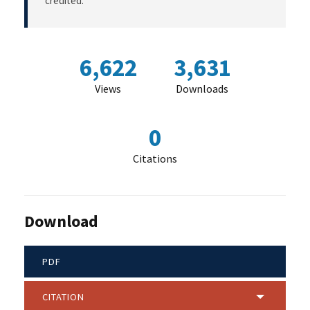
credited.
6,622
3,631
Views
Downloads
0
Citations
Download
PDF
CITATION