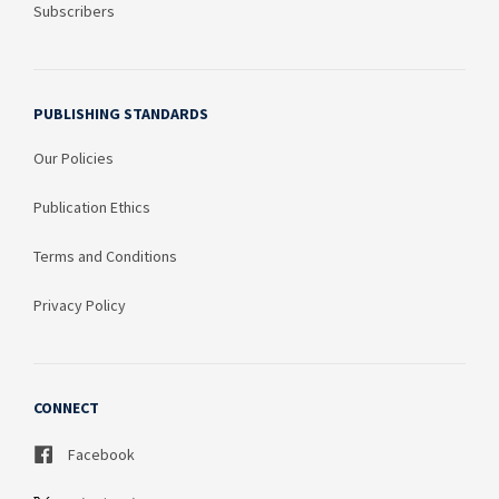
Subscribers
PUBLISHING STANDARDS
Our Policies
Publication Ethics
Terms and Conditions
Privacy Policy
CONNECT
Facebook