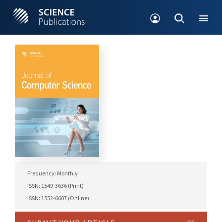
Frequency: Monthly
ISSN: 1549-3636 (Print)
ISSN: 1552-6607 (Online)