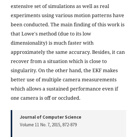
extensive set of simulations as well as real
experiments using various motion patterns have
been conducted. The main finding of this work is
that Lowe's method (due to its low
dimensionality) is much faster with
approximately the same accuracy. Besides, it can
recover from a situation which is close to
singularity. On the other hand, the EKF makes
better use of multiple camera measurements
which allows a sustained performance even if
one camera is off or occluded.
Journal of Computer Science
Volume 11 No. 7, 2015
, 872-879