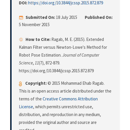
DOI:
https://doi.org/10.3844/jcssp.2015.872.879
Submitted On:
18 July 2015
Published On:
5 November 2015
How to Cite:
Ragab, M. E. (2015). Extended
Kalman Filter versus Newton-Lowe's Method for
Robot Pose Estimation.
Journal of Computer
Science
,
11
(7), 872-879.
https://doi.org/10.3844/jcssp.2015.872.879
Copyright:
© 2015 Mohammad Ehab Ragab.
This is an open access article distributed under the
terms of the
Creative Commons Attribution
License
, which permits unrestricted use,
distribution, and reproduction in any medium,
provided the original author and source are