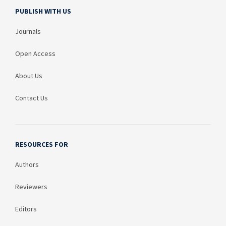
PUBLISH WITH US
Journals
Open Access
About Us
Contact Us
RESOURCES FOR
Authors
Reviewers
Editors