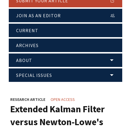
SUBMIT YOUR ARTICLE
JOIN AS AN EDITOR
CURRENT
ARCHIVES
ABOUT
SPECIAL ISSUES
RESEARCH ARTICLE
OPEN ACCESS
Extended Kalman Filter
versus Newton-Lowe's