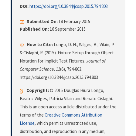
DOI:
https://doi.org/10.3844/jcssp.2015.794.803
Submitted On:
18 February 2015
Published On:
16 September 2015
How to Cite:
Longo, D. H., Wilges, B., Vilain, P.
& Cislaghi, R. (2015). Fixture Setup through Object
Notation for Implicit Test Fixtures.
Journal of
Computer Science
,
11
(6), 794-803.
https://doi.org/10.3844/jcssp.2015.794.803
Copyright:
© 2015 Douglas Hiura Longo,
Beatriz Wilges, Patrícia Vilain and Renato Cislaghi.
This is an open access article distributed under the
terms of the
Creative Commons Attribution
License
, which permits unrestricted use,
distribution, and reproduction in any medium,