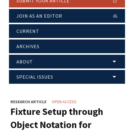
SUBMIT YOUR ARTICLE
JOIN AS AN EDITOR
CURRENT
ARCHIVES
ABOUT
SPECIAL ISSUES
RESEARCH ARTICLE
OPEN ACCESS
Fixture Setup through
Object Notation for