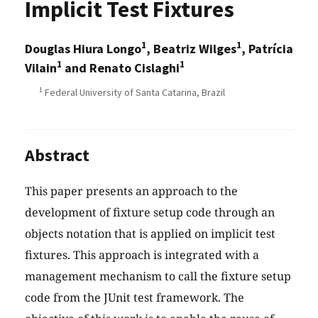
Implicit Test Fixtures
1
1
Douglas Hiura Longo
, Beatriz Wilges
, Patrícia
1
1
Vilain
and Renato Cislaghi
1
Federal University of Santa Catarina, Brazil
Abstract
This paper presents an approach to the
development of fixture setup code through an
objects notation that is applied on implicit test
fixtures. This approach is integrated with a
management mechanism to call the fixture setup
code from the JUnit test framework. The