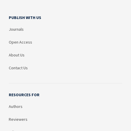
PUBLISH WITH US
Journals
Open Access
About Us
Contact Us
RESOURCES FOR
Authors
Reviewers