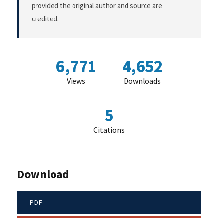
provided the original author and source are
credited.
6,771
4,652
Views
Downloads
5
Citations
Download
PDF