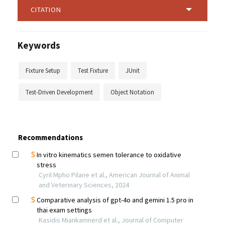
CITATION
Keywords
Fixture Setup
Test Fixture
JUnit
Test-Driven Development
Object Notation