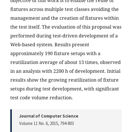
objective of this work is to enable the reuse of
fixtures across multiple test classes avoiding the
management and the creation of fixtures within
the test itself. The evaluation of this proposal was
performed during test-driven development of a
Web-based system. Results present
approximately 190 fixture setups with a
reutilization average of about 13 times, observed
in an analysis with 2200 h of development. Initial
results show the growing reutilization of fixture
setups during test development, with significant
test code volume reduction.
Journal of Computer Science
Volume 11 No. 6, 2015
, 794-803