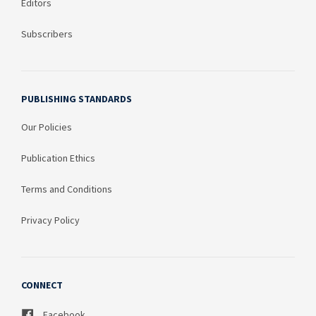
Editors
Subscribers
PUBLISHING STANDARDS
Our Policies
Publication Ethics
Terms and Conditions
Privacy Policy
CONNECT
Facebook