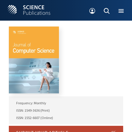
Frequency: Monthly
ISSN: 1549-3636 (Print)
ISSN: 1552-6607 (Online)