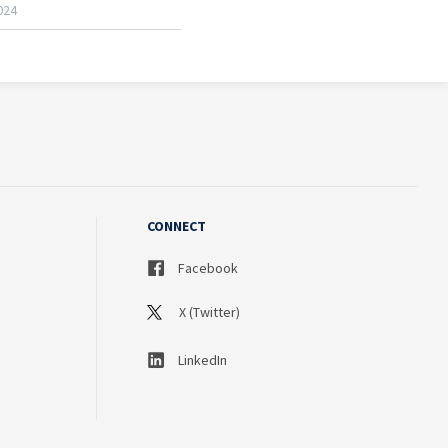
CONNECT
Facebook
X (Twitter)
LinkedIn