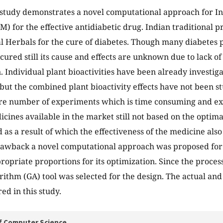
study demonstrates a novel computational approach for In
M) for the effective antidiabetic drug. Indian traditional p
 Herbals for the cure of diabetes. Though many diabetes p
cured still its cause and effects are unknown due to lack of
n. Individual plant bioactivities have been already investi
but the combined plant bioactivity effects have not been st
re number of experiments which is time consuming and ex
icines available in the market still not based on the optima
 as a result of which the effectiveness of the medicine al
awback a novel computational approach was proposed for 
ropriate proportions for its optimization. Since the process
rithm (GA) tool was selected for the design. The actual and
d in this study.
f Computer Science