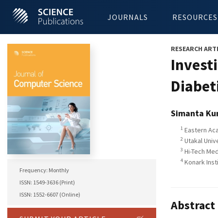
JOURNALS
RESOURCES
RESEARCH ART
Investi
Diabet
Simanta Ku
1
Eastern Aca
2
Utakal Unive
3
Hi-Tech Medi
4
Konark Inst
Frequency: Monthly
ISSN: 1549-3636 (Print)
ISSN: 1552-6607 (Online)
Abstract