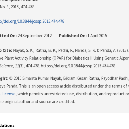
No. 3, 2015
, 474-478
://doi.org/10.3844/jcssp.2015.474.478
tted On:
24 September 2012
Published On:
1 April 2015
 Cite:
Nayak, S. K., Ratha, B. K., Padhi, P., Nanda, S. K. & Panda, A. (2015)
ve Plant Activity Relationship (QPAR) for Diabetics II Using Genetic Algo
Science
,
11
(3), 474-478. https://doi.org/10.3844/jcssp.2015.474.478
ght:
© 2015 Simanta Kumar Nayak, Bikram Kesari Ratha, Payodhar Padh
eya Panda. This is an open access article distributed under the terms of
n License
, which permits unrestricted use, distribution, and reproductio
he original author and source are credited.