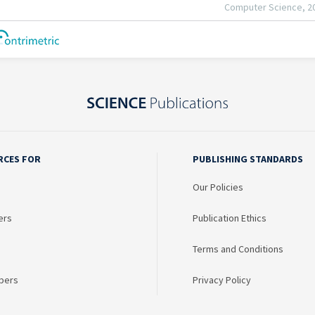
RCES FOR
PUBLISHING STANDARDS
Our Policies
ers
Publication Ethics
Terms and Conditions
bers
Privacy Policy