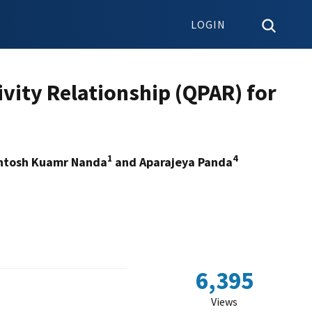
LOGIN
ivity Relationship (QPAR) for
1
4
antosh Kuamr Nanda
and Aparajeya Panda
6,395
Views