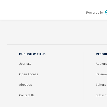
PUBLISH WITH US
RESOU
Journals
Authors
Open Access
Review
About Us
Editors
Contact Us
Subscri