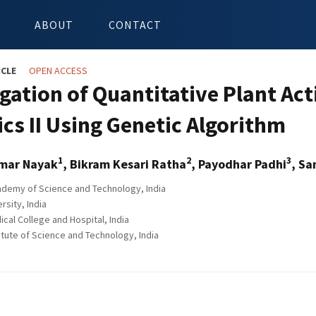
ABOUT
CONTACT
ICLE
OPEN ACCESS
gation of Quantitative Plant Act
ics II Using Genetic Algorithm
1
2
3
mar Nayak
, Bikram Kesari Ratha
, Payodhar Padhi
, S
demy of Science and Technology, India
rsity, India
cal College and Hospital, India
itute of Science and Technology, India