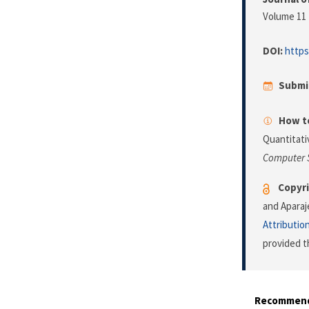
Volume 11 
DOI:
https
Submi
How to
Quantitati
Computer 
Copyri
and Aparaj
Attributio
provided t