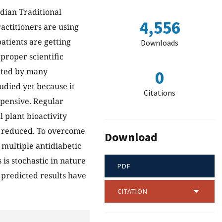
dian Traditional
4,556
ractitioners are using
atients are getting
Downloads
 proper scientific
gated by many
0
udied yet because it
Citations
pensive. Regular
l plant bioactivity
so reduced. To overcome
Download
multiple antidiabetic
 is stochastic in nature
PDF
 predicted results have
CITATION