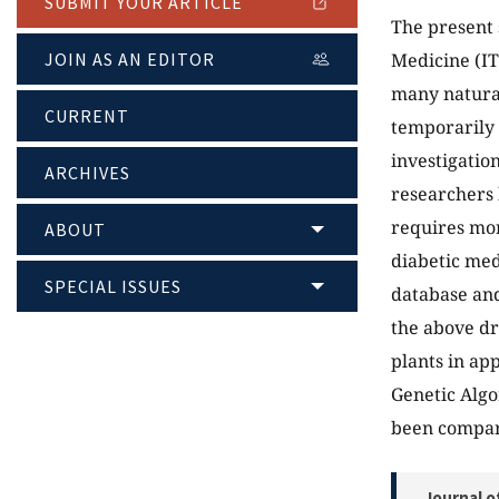
SUBMIT YOUR ARTICLE
The present 
JOIN AS AN EDITOR
Medicine (IT
many natural
CURRENT
temporarily 
investigatio
ARCHIVES
researchers 
requires mo
ABOUT
diabetic med
SPECIAL ISSUES
database and
the above dr
plants in app
Genetic Algo
been compare
Journal o