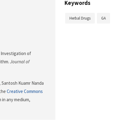
Keywords
Herbal Drugs
GA
. Investigation of
rithm.
Journal of
i, Santosh Kuamr Nanda
 the
Creative Commons
n in any medium,