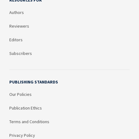
RESOURCES FOR
Authors
Reviewers
Editors
Subscribers
PUBLISHING STANDARDS
Our Policies
Publication Ethics
Terms and Conditions
Privacy Policy