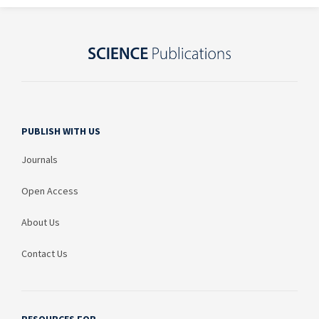
PUBLISH WITH US
Journals
Open Access
About Us
Contact Us