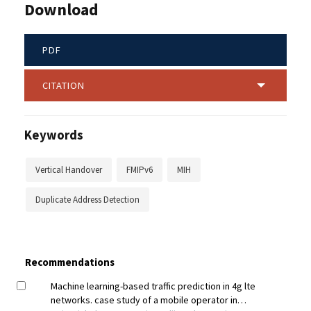
Download
PDF
CITATION
Keywords
Vertical Handover
FMIPv6
MIH
Duplicate Address Detection