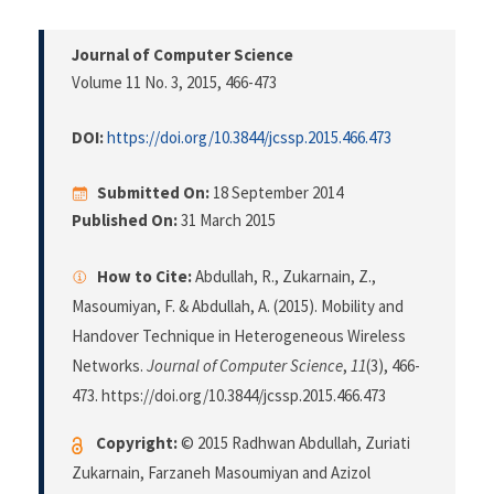
Journal of Computer Science
Volume 11 No. 3, 2015
, 466-473
DOI:
https://doi.org/10.3844/jcssp.2015.466.473
Submitted On:
18 September 2014
Published On:
31 March 2015
How to Cite:
Abdullah, R., Zukarnain, Z.,
Masoumiyan, F. & Abdullah, A. (2015). Mobility and
Handover Technique in Heterogeneous Wireless
Networks.
Journal of Computer Science
,
11
(3), 466-
473. https://doi.org/10.3844/jcssp.2015.466.473
Copyright:
© 2015 Radhwan Abdullah, Zuriati
Zukarnain, Farzaneh Masoumiyan and Azizol