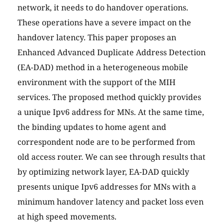
network, it needs to do handover operations.
These operations have a severe impact on the
handover latency. This paper proposes an
Enhanced Advanced Duplicate Address Detection
(EA-DAD) method in a heterogeneous mobile
environment with the support of the MIH
services. The proposed method quickly provides
a unique Ipv6 address for MNs. At the same time,
the binding updates to home agent and
correspondent node are to be performed from
old access router. We can see through results that
by optimizing network layer, EA-DAD quickly
presents unique Ipv6 addresses for MNs with a
minimum handover latency and packet loss even
at high speed movements.