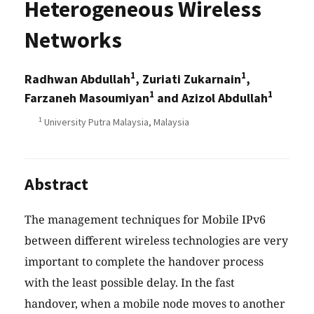
Heterogeneous Wireless
Networks
1
1
Radhwan Abdullah
, Zuriati Zukarnain
,
1
1
Farzaneh Masoumiyan
and Azizol Abdullah
1
University Putra Malaysia, Malaysia
Abstract
The management techniques for Mobile IPv6
between different wireless technologies are very
important to complete the handover process
with the least possible delay. In the fast
handover, when a mobile node moves to another