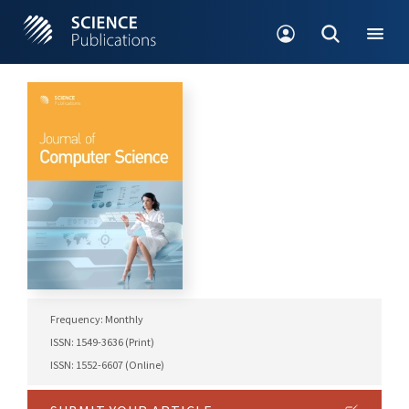
Frequency: Monthly
ISSN: 1549-3636 (Print)
ISSN: 1552-6607 (Online)