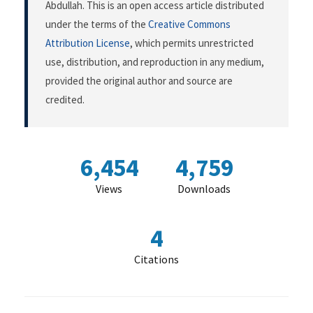
Abdullah. This is an open access article distributed
under the terms of the
Creative Commons
Attribution License
, which permits unrestricted
use, distribution, and reproduction in any medium,
provided the original author and source are
credited.
6,454
4,759
Views
Downloads
4
Citations