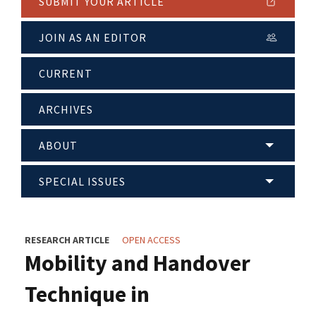
SUBMIT YOUR ARTICLE
JOIN AS AN EDITOR
CURRENT
ARCHIVES
ABOUT
SPECIAL ISSUES
RESEARCH ARTICLE
OPEN ACCESS
Mobility and Handover
Technique in