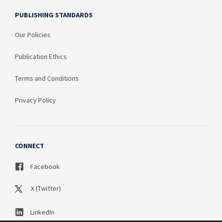
PUBLISHING STANDARDS
Our Policies
Publication Ethics
Terms and Conditions
Privacy Policy
CONNECT
Facebook
X (Twitter)
LinkedIn