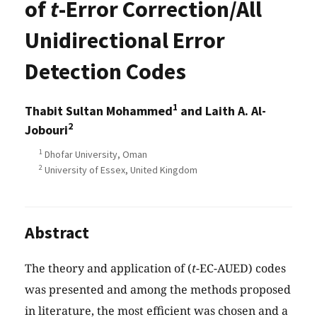
of
t
-Error Correction/All
Unidirectional Error
Detection Codes
1
Thabit Sultan Mohammed
and Laith A. Al-
2
Jobouri
1
Dhofar University, Oman
2
University of Essex, United Kingdom
Abstract
The theory and application of (
t
-EC-AUED) codes
was presented and among the methods proposed
in literature, the most efficient was chosen and a