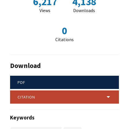
6,217
4,138
Views
Downloads
0
Citations
Download
PDF
CITATION
Keywords