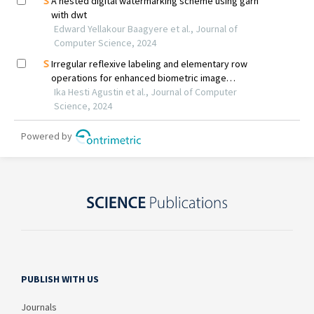
PUBLISH WITH US
Journals