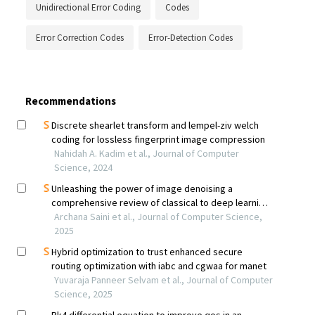
Unidirectional Error Coding
Codes
Error Correction Codes
Error-Detection Codes