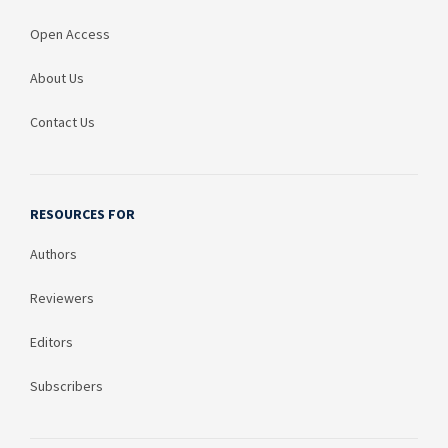
Open Access
About Us
Contact Us
RESOURCES FOR
Authors
Reviewers
Editors
Subscribers