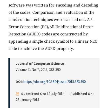
software was written for encoding and decoding
of the codes. Comparison and evaluation of the
construction techniques were carried out. A
t
-
Error Correction (EC)/All Unidirectional Error
Detection (AUED) codes are constructed by
appending a single check symbol to a linear
t
-EC
code to achieve the AUED property.
Journal of Computer Science
Volume 11 No. 2, 2015
, 383-390
DOI:
https://doi.org/10.3844/jcssp.2015.383.390
Submitted On:
14 July 2014
Published On:
28 January 2015