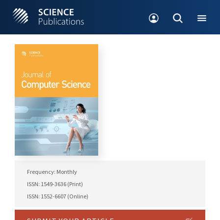
Frequency: Monthly
ISSN: 1549-3636 (Print)
ISSN: 1552-6607 (Online)