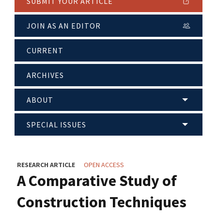
SUBMIT YOUR ARTICLE
JOIN AS AN EDITOR
CURRENT
ARCHIVES
ABOUT
SPECIAL ISSUES
RESEARCH ARTICLE
OPEN ACCESS
A Comparative Study of
Construction Techniques