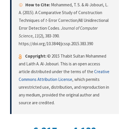
How to Cite:
Mohammed, T. S. & Al-Jobouri, L.
A. (2015). A Comparative Study of Construction
Techniques of
t
-Error Correction/All Unidirectional
Error Detection Codes.
Journal of Computer
Science
,
11
(2), 383-390.
https://doi.org/10.3844/jcssp.2015.383.390
Copyright:
© 2015 Thabit Sultan Mohammed
and Laith A. Al-Jobouri. This is an open access
article distributed under the terms of the
Creative
Commons Attribution License
, which permits
unrestricted use, distribution, and reproduction in
any medium, provided the original author and
source are credited.