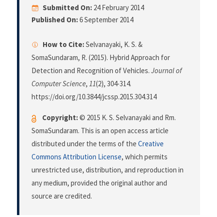
Submitted On:
24 February 2014
Published On:
6 September 2014
How to Cite:
Selvanayaki, K. S. &
SomaSundaram, R. (2015). Hybrid Approach for
Detection and Recognition of Vehicles.
Journal of
Computer Science
,
11
(2), 304-314.
https://doi.org/10.3844/jcssp.2015.304.314
Copyright:
© 2015 K. S. Selvanayaki and Rm.
SomaSundaram. This is an open access article
distributed under the terms of the
Creative
Commons Attribution License
, which permits
unrestricted use, distribution, and reproduction in
any medium, provided the original author and
source are credited.