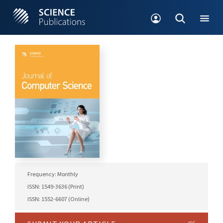
Frequency: Monthly
ISSN: 1549-3636 (Print)
ISSN: 1552-6607 (Online)