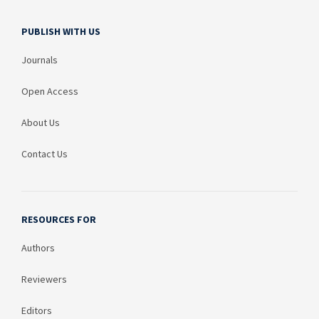
PUBLISH WITH US
Journals
Open Access
About Us
Contact Us
RESOURCES FOR
Authors
Reviewers
Editors