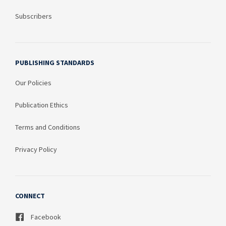
Subscribers
PUBLISHING STANDARDS
Our Policies
Publication Ethics
Terms and Conditions
Privacy Policy
CONNECT
Facebook