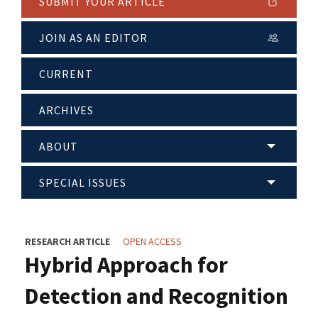
SUBMIT YOUR ARTICLE
JOIN AS AN EDITOR
CURRENT
ARCHIVES
ABOUT
SPECIAL ISSUES
RESEARCH ARTICLE
OPEN ACCESS
Hybrid Approach for
Detection and Recognition