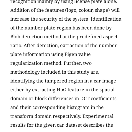
recognition mainly by using license plate alone.
Addition of the features (logo, colour, shape) will
increase the security of the system. Identification
of the number plate region has been done by
Blob detection method at the predefined aspect
ratio. After detection, extraction of the number
plate information using Eigen value
regularization method. Further, two
methodology included in this study are,
identifying the tampered region in a car image
either by extracting HoG feature in the spatial
domain or block differences in DCT coefficients
and their corresponding histogram in the
transform domain respectively. Experimental
results for the given car dataset describes the