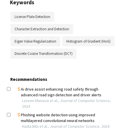
Keywords
License Plate Detection
Character Extraction and Detection
Eigen Value Regularization
Histogram of Gradient (HoG)
Discrete Cosine Transformation (DCT)