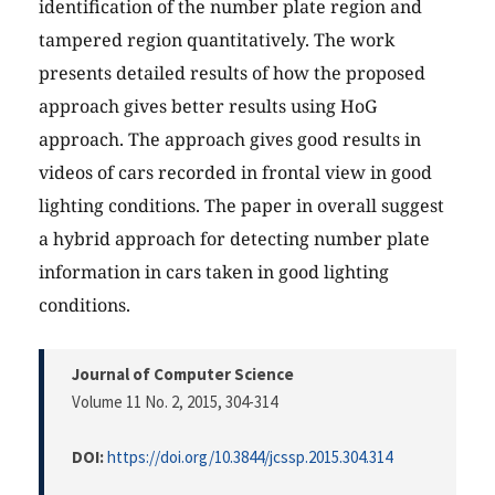
identification of the number plate region and
tampered region quantitatively. The work
presents detailed results of how the proposed
approach gives better results using HoG
approach. The approach gives good results in
videos of cars recorded in frontal view in good
lighting conditions. The paper in overall suggest
a hybrid approach for detecting number plate
information in cars taken in good lighting
conditions.
Journal of Computer Science
Volume 11 No. 2, 2015
, 304-314
DOI:
https://doi.org/10.3844/jcssp.2015.304.314