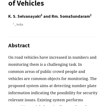
of Vehicles
1
1
K. S. Selvanayaki
and Rm. SomaSundaram
1
, India
Abstract
On road vehicles have increased in numbers and
monitoring them is a challenging task. In
common areas of public crowd people and
vehicles are common objects for monitoring. The
proposed system aims at detecting number plate
information indicating the possibility for security
relevant issues. Existing system performs