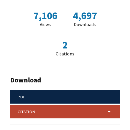
7,106
4,697
Views
Downloads
2
Citations
Download
PDF
CITATION