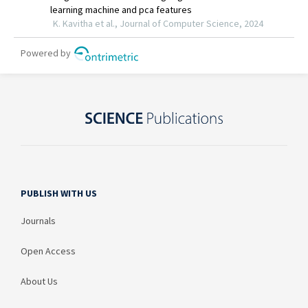
PUBLISH WITH US
Journals
Open Access
About Us