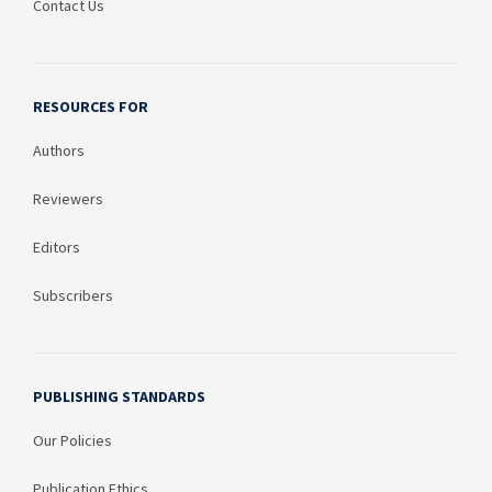
Contact Us
RESOURCES FOR
Authors
Reviewers
Editors
Subscribers
PUBLISHING STANDARDS
Our Policies
Publication Ethics