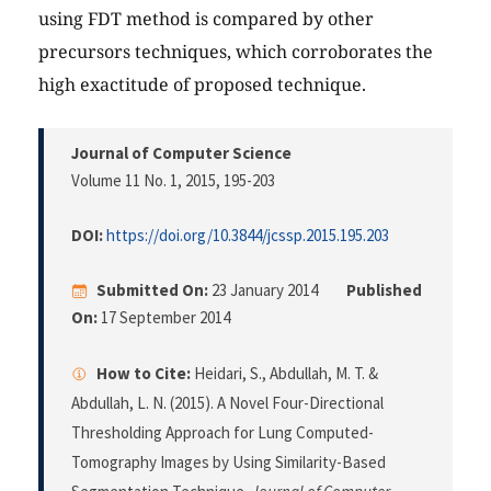
using FDT method is compared by other
precursors techniques, which corroborates the
high exactitude of proposed technique.
Journal of Computer Science
Volume 11 No. 1, 2015
, 195-203
DOI:
https://doi.org/10.3844/jcssp.2015.195.203
Submitted On:
23 January 2014
Published
On:
17 September 2014
How to Cite:
Heidari, S., Abdullah, M. T. &
Abdullah, L. N. (2015). A Novel Four-Directional
Thresholding Approach for Lung Computed-
Tomography Images by Using Similarity-Based