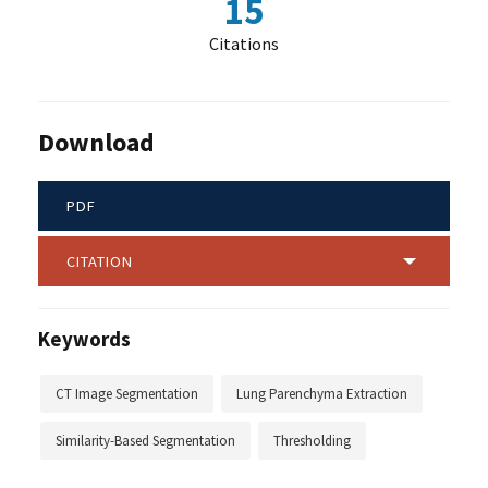
15
Citations
Download
PDF
CITATION
Keywords
CT Image Segmentation
Lung Parenchyma Extraction
Similarity-Based Segmentation
Thresholding