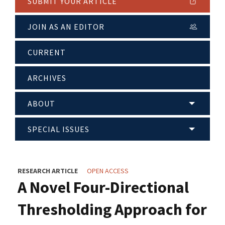
SUBMIT YOUR ARTICLE
JOIN AS AN EDITOR
CURRENT
ARCHIVES
ABOUT
SPECIAL ISSUES
RESEARCH ARTICLE
OPEN ACCESS
A Novel Four-Directional
Thresholding Approach for