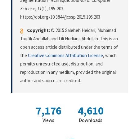
Segmentation Technique.
Journal of Computer
Science
,
11
(1), 195-203.
https://doi.org/10.3844/jcssp.2015.195.203
Copyright:
© 2015 Saleheh Heidari, Muhamad
Taufik Abdullah and Lili Nurliana Abdullah. This is an
open access article distributed under the terms of
the
Creative Commons Attribution License
, which
permits unrestricted use, distribution, and
reproduction in any medium, provided the original
author and source are credited.
7,176
4,610
Views
Downloads