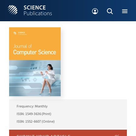
Frequency: Monthly
ISSN: 1549-3636 (Print)
ISSN: 1552-6607 (Online)