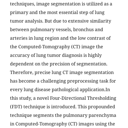
techniques, image segmentation is utilized as a
primary and the most essential step of lung
tumor analysis. But due to extensive similarity
between pulmonary vessels, bronchus and
arteries in lung region and the low contrast of
the Computed-Tomography (CT) image the
accuracy of lung tumor diagnosis is highly
dependent on the precision of segmentation.
Therefore, precise lung CT image segmentation
has become a challenging preprocessing task for
every lung disease pathological application.In
this study, a novel Four-Directional Thresholding
(FDT) technique is introduced. This propounded
technique segments the pulmonary parenchyma
in Computed-Tomography (CT) images using the