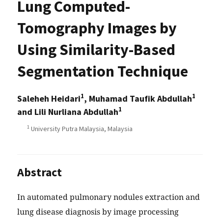
Lung Computed-
Tomography Images by
Using Similarity-Based
Segmentation Technique
1
1
Saleheh Heidari
, Muhamad Taufik Abdullah
1
and Lili Nurliana Abdullah
1
University Putra Malaysia, Malaysia
Abstract
In automated pulmonary nodules extraction and
lung disease diagnosis by image processing