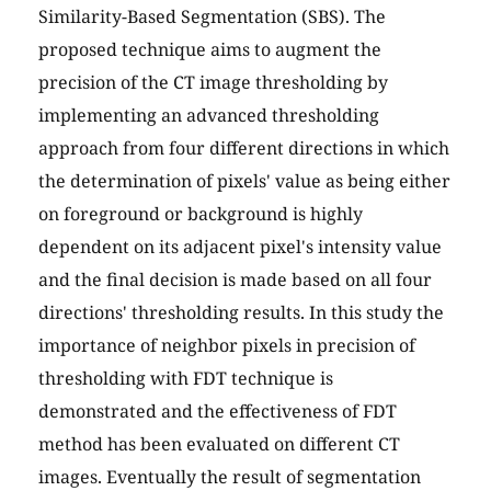
Similarity-Based Segmentation (SBS). The
proposed technique aims to augment the
precision of the CT image thresholding by
implementing an advanced thresholding
approach from four different directions in which
the determination of pixels' value as being either
on foreground or background is highly
dependent on its adjacent pixel's intensity value
and the final decision is made based on all four
directions' thresholding results. In this study the
importance of neighbor pixels in precision of
thresholding with FDT technique is
demonstrated and the effectiveness of FDT
method has been evaluated on different CT
images. Eventually the result of segmentation