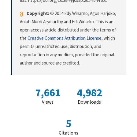
851. https://doi.org/10.3844/jcssp.2014.844.851
Copyright:
© 2014 Edy Winarno, Agus Harjoko,
Aniati Murni Arymurthy and Edi Winarko. This is an
open access article distributed under the terms of
the
Creative Commons Attribution License
, which
permits unrestricted use, distribution, and
reproduction in any medium, provided the original
author and source are credited.
7,661
4,982
Views
Downloads
5
Citations