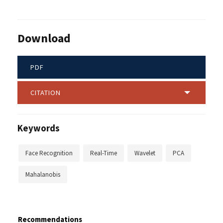
Download
PDF
CITATION
Keywords
Face Recognition
Real-Time
Wavelet
PCA
Mahalanobis