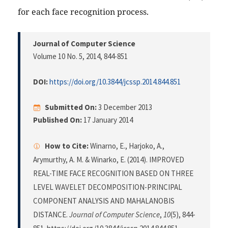
for each face recognition process.
Journal of Computer Science
Volume 10 No. 5, 2014
, 844-851
DOI:
https://doi.org/10.3844/jcssp.2014.844.851
Submitted On:
3 December 2013
Published On:
17 January 2014
How to Cite:
Winarno, E., Harjoko, A.,
Arymurthy, A. M. & Winarko, E. (2014). IMPROVED
REAL-TIME FACE RECOGNITION BASED ON THREE
LEVEL WAVELET DECOMPOSITION-PRINCIPAL
COMPONENT ANALYSIS AND MAHALANOBIS
DISTANCE.
Journal of Computer Science
,
10
(5), 844-