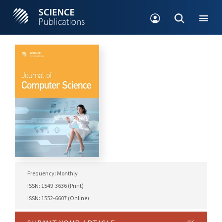
Frequency: Monthly
ISSN: 1549-3636 (Print)
ISSN: 1552-6607 (Online)