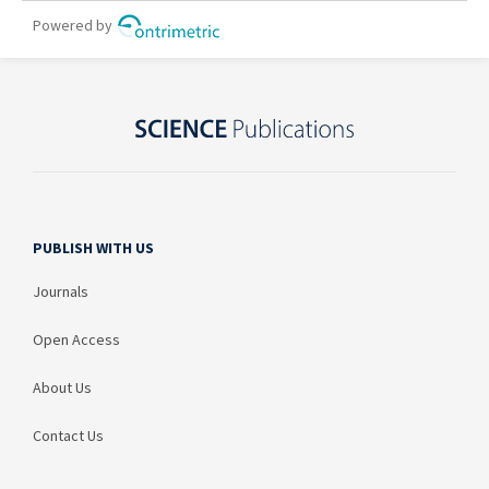
PUBLISH WITH US
Journals
Open Access
About Us
Contact Us