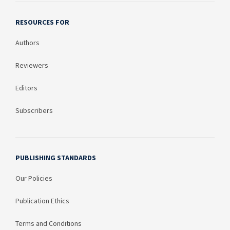
RESOURCES FOR
Authors
Reviewers
Editors
Subscribers
PUBLISHING STANDARDS
Our Policies
Publication Ethics
Terms and Conditions