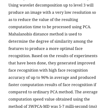
Using wavelet decomposition up to level 3 will
produce an image with a very low resolution so
as to reduce the value of the resulting
computation time to be processed using PCA.
Mahalanobis distance method is used to
determine the degree of similarity among the
features to produce a more optimal face
recognition. Based on the results of experiments
that have been done, they generated improved
face recognition with high face recognition
accuracy of up to 96% in average and produced
faster computation results of face recognition if
compared to ordinary PCA method. The average
computation speed value obtained using the
method of 3WPCA-MD was 5-7 milli-second (ms)