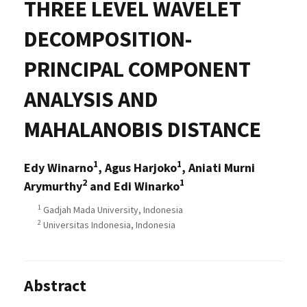
THREE LEVEL WAVELET
DECOMPOSITION-
PRINCIPAL COMPONENT
ANALYSIS AND
MAHALANOBIS DISTANCE
1
1
Edy Winarno
, Agus Harjoko
, Aniati Murni
2
1
Arymurthy
and Edi Winarko
1
Gadjah Mada University, Indonesia
2
Universitas Indonesia, Indonesia
Abstract