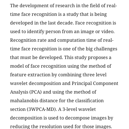
The development of research in the field of real-
time face recognition is a study that is being
developed in the last decade. Face recognition is
used to identify person from an image or video.
Recognition rate and computation time of real-
time face recognition is one of the big challenges
that must be developed. This study proposes a
model of face recognition using the method of
feature extraction by combining three level
wavelet decomposition and Principal Component
Analysis (PCA) and using the method of
mahalanobis distance for the classification
section (3WPCA-MD). A 3-level wavelet
decomposition is used to decompose images by
reducing the resolution used for those images.