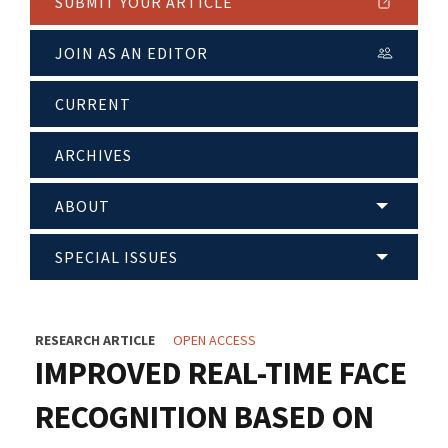
SUBMIT YOUR ARTICLE
JOIN AS AN EDITOR
CURRENT
ARCHIVES
ABOUT
SPECIAL ISSUES
RESEARCH ARTICLE
OPEN ACCESS
IMPROVED REAL-TIME FACE
RECOGNITION BASED ON