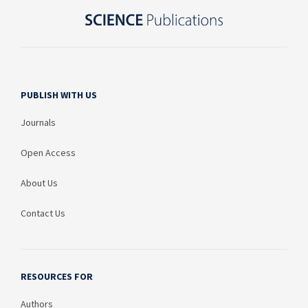
PUBLISH WITH US
Journals
Open Access
About Us
Contact Us
RESOURCES FOR
Authors