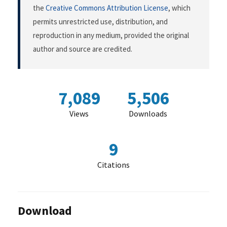
the
Creative Commons Attribution License
, which
permits unrestricted use, distribution, and
reproduction in any medium, provided the original
author and source are credited.
7,089
5,506
Views
Downloads
9
Citations
Download