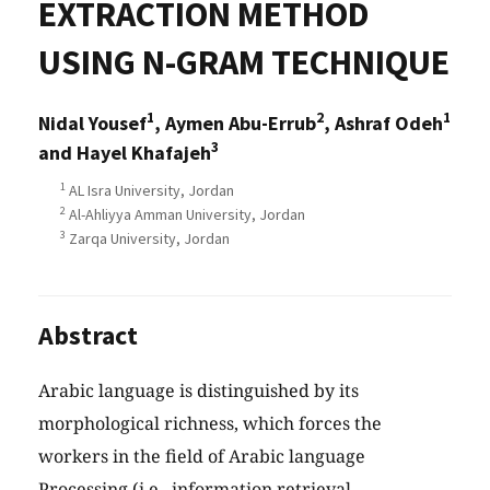
EXTRACTION METHOD
USING N-GRAM TECHNIQUE
1
2
1
Nidal Yousef
, Aymen Abu-Errub
, Ashraf Odeh
3
and Hayel Khafajeh
1
AL Isra University, Jordan
2
Al-Ahliyya Amman University, Jordan
3
Zarqa University, Jordan
Abstract
Arabic language is distinguished by its
morphological richness, which forces the
workers in the field of Arabic language
Processing (i.e., information retrieval,