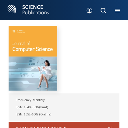
Frequency: Monthly
ISSN: 1549-3636 (Print)
ISSN: 1552-6607 (Online)