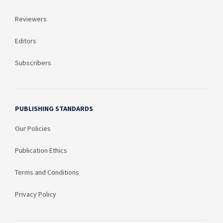
Reviewers
Editors
Subscribers
PUBLISHING STANDARDS
Our Policies
Publication Ethics
Terms and Conditions
Privacy Policy