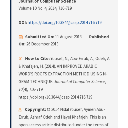
Journal of Computer Science
Volume 10 No. 4, 2014
, 716-719
DOI:
https://doi.org/10.3844/jcssp.2014.716.719
Submitted On:
11 August 2013
Published
On:
26 December 2013
How to Cite:
Yousef, N., Abu-Errub, A., Odeh, A.
& Khafajeh, H. (2014). AN IMPROVED ARABIC
WORD'S ROOTS EXTRACTION METHOD USING N-
GRAM TECHNIQUE.
Journal of Computer Science
,
10
(4), 716-719.
https://doi.org/10.3844/jcssp.2014.716.719
Copyright:
© 2014 Nidal Yousef, Aymen Abu-
Errub, Ashraf Odeh and Hayel Khafajeh. This is an
open access article distributed under the terms of