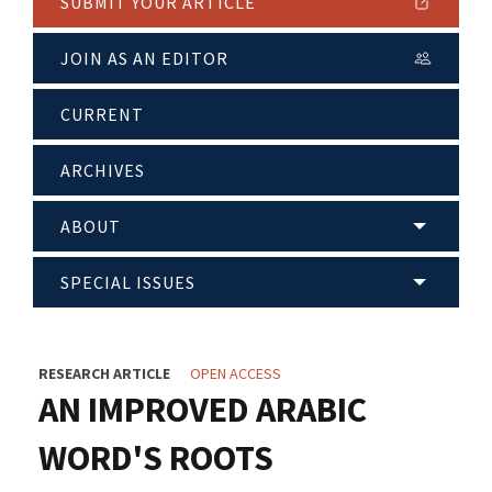
SUBMIT YOUR ARTICLE
JOIN AS AN EDITOR
CURRENT
ARCHIVES
ABOUT
SPECIAL ISSUES
RESEARCH ARTICLE
OPEN ACCESS
AN IMPROVED ARABIC
WORD'S ROOTS