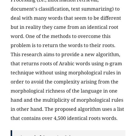
document's classification, text summarizing) to
deal with many words that seem to be different
but in reality they came from an identical root
word. One of the methods to overcome this
problem is to return the words to their roots.
This research aims to provide a new algorithm,
that returns roots of Arabic words using n-gram
technique without using morphological rules in
order to avoid the complexity arising from the
morphological richness of the language in one
hand and the multiplicity of morphological rules
in other hand. The proposed algorithm uses a list
that contains over 4,500 identical roots words.