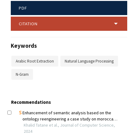
PDF
CITATION
Keywords
Arabic Root Extraction
Natural Language Processing
N-Gram