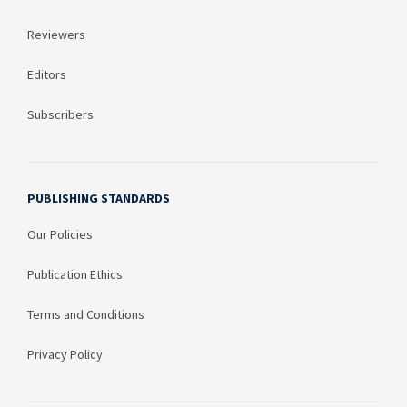
Reviewers
Editors
Subscribers
PUBLISHING STANDARDS
Our Policies
Publication Ethics
Terms and Conditions
Privacy Policy