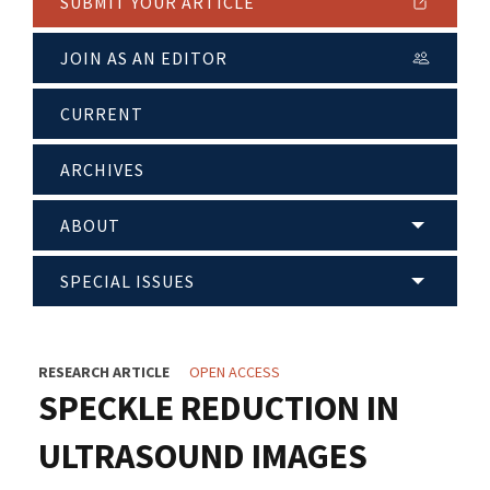
SUBMIT YOUR ARTICLE
JOIN AS AN EDITOR
CURRENT
ARCHIVES
ABOUT
SPECIAL ISSUES
RESEARCH ARTICLE
OPEN ACCESS
SPECKLE REDUCTION IN
ULTRASOUND IMAGES