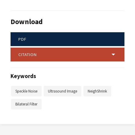
Download
PDF
CITATION
Keywords
Speckle Noise
Ultrasound Image
NeighShrink
Bilateral Filter