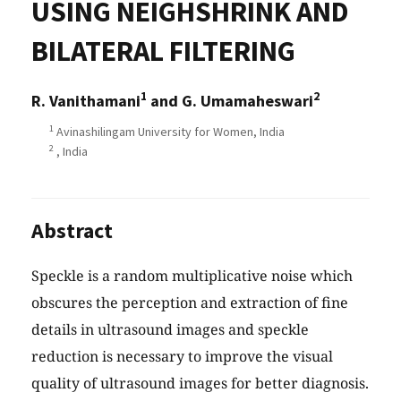
USING NEIGHSHRINK AND
BILATERAL FILTERING
1
2
R. Vanithamani
and G. Umamaheswari
1
Avinashilingam University for Women, India
2
, India
Abstract
Speckle is a random multiplicative noise which
obscures the perception and extraction of fine
details in ultrasound images and speckle
reduction is necessary to improve the visual
quality of ultrasound images for better diagnosis.