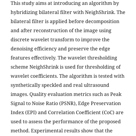
This study aims at introducing an algorithm by
hybridizing bilateral filter with NeighShrink. The
bilateral filter is applied before decomposition
and after reconstruction of the image using
discrete wavelet transform to improve the
denoising efficiency and preserve the edge
features effectively. The wavelet thresholding
scheme NeighShrink is used for thresholding of
wavelet coefficients. The algorithm is tested with
synthetically speckled and real ultrasound
images. Quality evaluation metrics such as Peak
Signal to Noise Ratio (PSNR), Edge Preservation
Index (EPI) and Correlation Coefficient (CoC) are
used to assess the performance of the proposed
method. Experimental results show that the