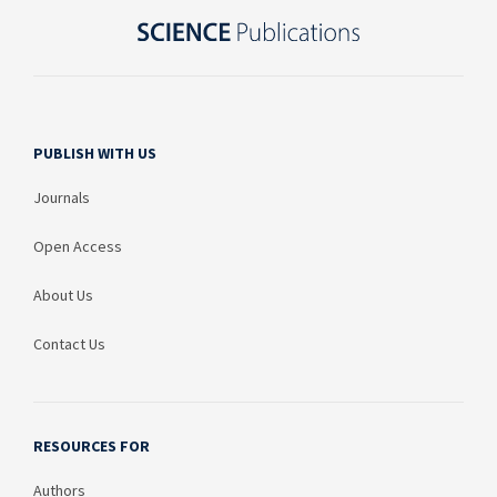
PUBLISH WITH US
Journals
Open Access
About Us
Contact Us
RESOURCES FOR
Authors