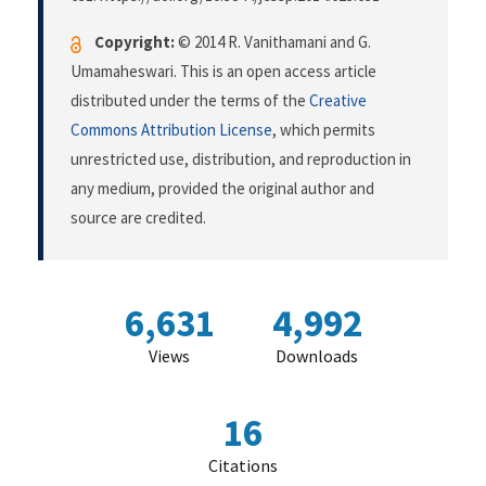
Copyright:
© 2014 R. Vanithamani and G.
Umamaheswari. This is an open access article
distributed under the terms of the
Creative
Commons Attribution License
, which permits
unrestricted use, distribution, and reproduction in
any medium, provided the original author and
source are credited.
6,631
4,992
Views
Downloads
16
Citations