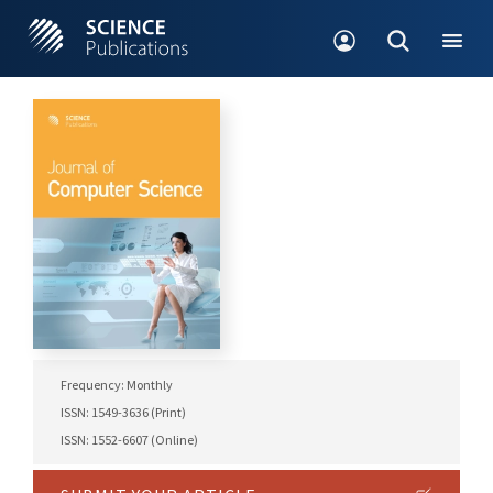
Frequency: Monthly
ISSN: 1549-3636 (Print)
ISSN: 1552-6607 (Online)