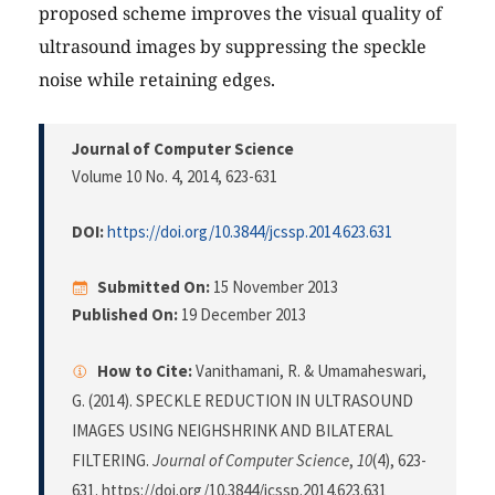
proposed scheme improves the visual quality of
ultrasound images by suppressing the speckle
noise while retaining edges.
Journal of Computer Science
Volume 10 No. 4, 2014
, 623-631
DOI:
https://doi.org/10.3844/jcssp.2014.623.631
Submitted On:
15 November 2013
Published On:
19 December 2013
How to Cite:
Vanithamani, R. & Umamaheswari,
G. (2014). SPECKLE REDUCTION IN ULTRASOUND
IMAGES USING NEIGHSHRINK AND BILATERAL
FILTERING.
Journal of Computer Science
,
10
(4), 623-
631. https://doi.org/10.3844/jcssp.2014.623.631