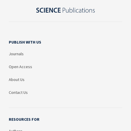
PUBLISH WITH US
Journals
Open Access
About Us
Contact Us
RESOURCES FOR