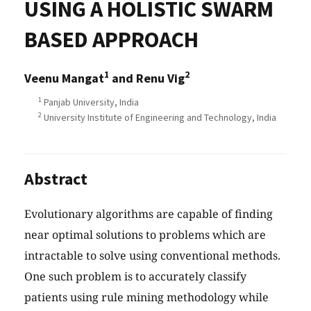
USING A HOLISTIC SWARM
BASED APPROACH
1
2
Veenu Mangat
and Renu Vig
1
Panjab University, India
2
University Institute of Engineering and Technology, India
Abstract
Evolutionary algorithms are capable of finding
near optimal solutions to problems which are
intractable to solve using conventional methods.
One such problem is to accurately classify
patients using rule mining methodology while