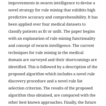
improvements in swarm intelligence to devise a
novel strategy for rule mining that exhibits high
predictive accuracy and comprehensibility. It has
been applied over four medical datasets to
classify patients as fit or unfit. The paper begins
with an explanation of rule mining functionality
and concept of swarm intelligence. The current
techniques for rule mining in the medical
domain are surveyed and their shortcomings are
identified. This is followed by a description of the
proposed algorithm which includes a novel rule
discovery procedure and a novel rule list
selection criterion. The results of the proposed
algorithm thus obtained, are compared with the
other best known approaches. Finally, the future