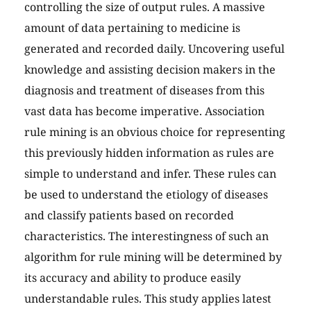
controlling the size of output rules. A massive
amount of data pertaining to medicine is
generated and recorded daily. Uncovering useful
knowledge and assisting decision makers in the
diagnosis and treatment of diseases from this
vast data has become imperative. Association
rule mining is an obvious choice for representing
this previously hidden information as rules are
simple to understand and infer. These rules can
be used to understand the etiology of diseases
and classify patients based on recorded
characteristics. The interestingness of such an
algorithm for rule mining will be determined by
its accuracy and ability to produce easily
understandable rules. This study applies latest