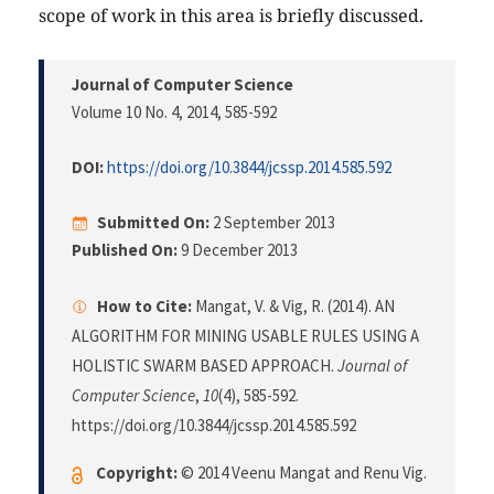
scope of work in this area is briefly discussed.
Journal of Computer Science
Volume 10 No. 4, 2014
, 585-592
DOI:
https://doi.org/10.3844/jcssp.2014.585.592
Submitted On:
2 September 2013
Published On:
9 December 2013
How to Cite:
Mangat, V. & Vig, R. (2014). AN
ALGORITHM FOR MINING USABLE RULES USING A
HOLISTIC SWARM BASED APPROACH.
Journal of
Computer Science
,
10
(4), 585-592.
https://doi.org/10.3844/jcssp.2014.585.592
Copyright:
© 2014 Veenu Mangat and Renu Vig.