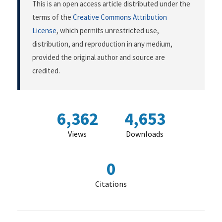
This is an open access article distributed under the
terms of the
Creative Commons Attribution
License
, which permits unrestricted use,
distribution, and reproduction in any medium,
provided the original author and source are
credited.
6,362
4,653
Views
Downloads
0
Citations