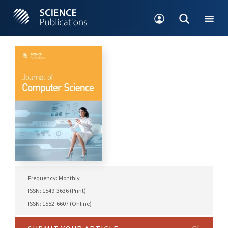
Frequency: Monthly
ISSN: 1549-3636 (Print)
ISSN: 1552-6607 (Online)