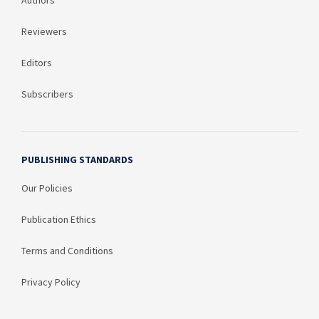
Authors
Reviewers
Editors
Subscribers
PUBLISHING STANDARDS
Our Policies
Publication Ethics
Terms and Conditions
Privacy Policy