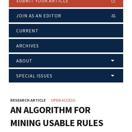
SUBMIT YOUR ARTICLE
JOIN AS AN EDITOR
CURRENT
ARCHIVES
ABOUT
SPECIAL ISSUES
RESEARCH ARTICLE
OPEN ACCESS
AN ALGORITHM FOR
MINING USABLE RULES