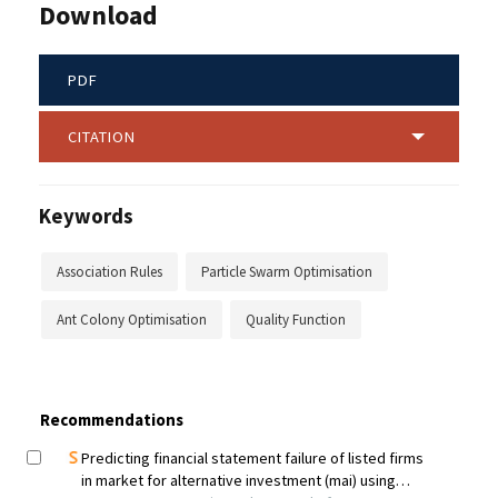
Download
PDF
CITATION
Keywords
Association Rules
Particle Swarm Optimisation
Ant Colony Optimisation
Quality Function