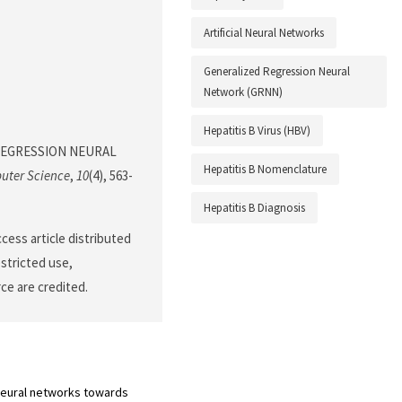
Artificial Neural Networks
Generalized Regression Neural
Network (GRNN)
Hepatitis B Virus (HBV)
ED REGRESSION NEURAL
Hepatitis B Nomenclature
uter Science
,
10
(4), 563-
Hepatitis B Diagnosis
cess article distributed
stricted use,
ce are credited.