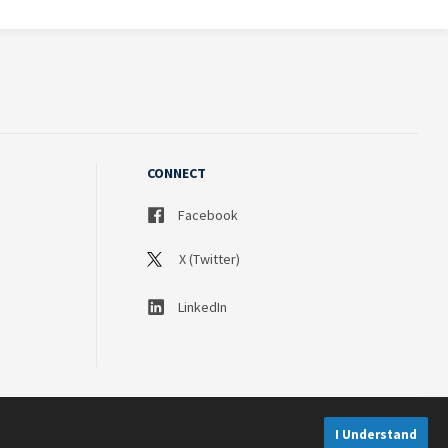
CONNECT
Facebook
X (Twitter)
LinkedIn
I Understand