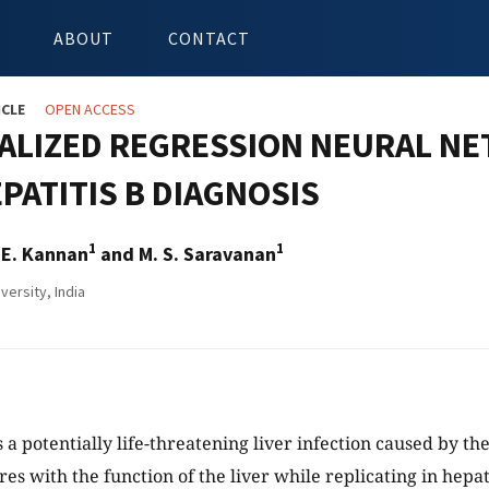
ABOUT
CONTACT
ICLE
OPEN ACCESS
ALIZED REGRESSION NEURAL NE
PATITIS B DIAGNOSIS
1
1
 E. Kannan
and M. S. Saravanan
versity, India
s a potentially life-threatening liver infection caused by the
res with the function of the liver while replicating in hepat