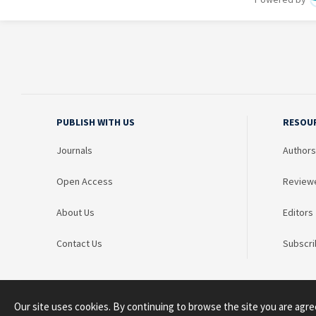
PUBLISH WITH US
RESOU
Journals
Authors
Open Access
Review
About Us
Editors
Contact Us
Subscri
Our site uses cookies. By continuing to browse the site you are agre