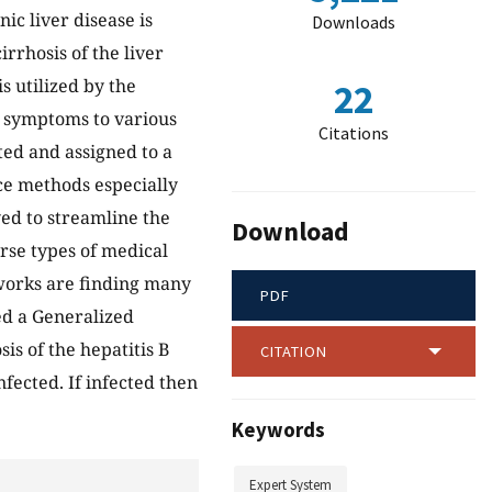
ic liver disease is
Downloads
irrhosis of the liver
s utilized by the
22
al symptoms to various
Citations
ted and assigned to a
nce methods especially
ed to streamline the
Download
rse types of medical
tworks are finding many
PDF
ed a Generalized
s of the hepatitis B
CITATION
nfected. If infected then
Keywords
Expert System