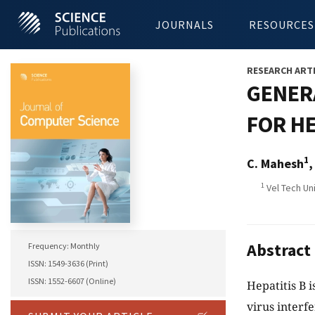
JOURNALS
RESOURCES
RESEARCH ART
GENER
FOR HE
1
C. Mahesh
,
1
Vel Tech Uni
Abstract
Frequency: Monthly
ISSN: 1549-3636 (Print)
ISSN: 1552-6607 (Online)
Hepatitis B i
virus interfe