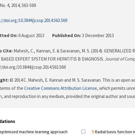
No. 4, 2014
, 563-569
://doi.org/10.3844/jcssp.2014.563.569
tted On:
6 August 2013
Published On:
3 December 2013
 Cite:
Mahesh, C., Kannan, E. & Saravanan, M. S. (2014). GENERALIZ
BASED EXPERT SYSTEM FOR HEPATITIS B DIAGNOSIS.
Journal of Comp
//doi.org/10.3844/jcssp.2014.563.569
ght:
© 2014 C. Mahesh, E. Kannan and M. S. Saravanan. This is an open ac
terms of the
Creative Commons Attribution License
, which permits unre
on, and reproduction in any medium, provided the original author and sour