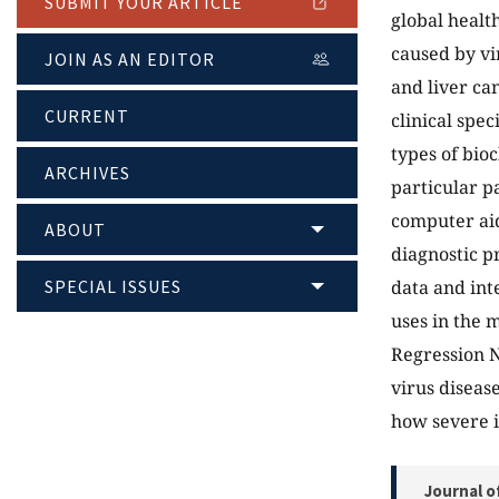
SUBMIT YOUR ARTICLE
global health
caused by vir
JOIN AS AN EDITOR
and liver ca
CURRENT
clinical spec
types of bio
ARCHIVES
particular p
computer aid
ABOUT
diagnostic p
SPECIAL ISSUES
data and int
uses in the 
Regression N
virus disease
how severe it
Journal o