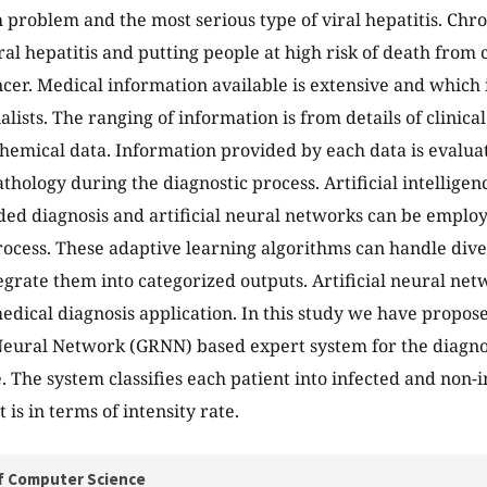
 problem and the most serious type of viral hepatitis. Chron
al hepatitis and putting people at high risk of death from c
ncer. Medical information available is extensive and which i
ialists. The ranging of information is from details of clinic
chemical data. Information provided by each data is evalua
athology during the diagnostic process. Artificial intellige
ed diagnosis and artificial neural networks can be employ
rocess. These adaptive learning algorithms can handle dive
egrate them into categorized outputs. Artificial neural ne
medical diagnosis application. In this study we have propos
eural Network (GRNN) based expert system for the diagnosi
. The system classifies each patient into infected and non-i
 is in terms of intensity rate.
f Computer Science