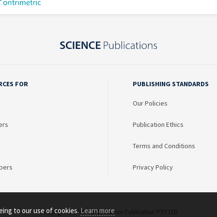
RCES FOR
PUBLISHING STANDARDS
Our Policies
ers
Publication Ethics
Terms and Conditions
bers
Privacy Policy
eing to our use of cookies.
Learn more
Copyright © 2003 - 2026 Science Publication PTY LTD