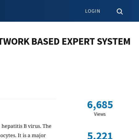
LOGIN
TWORK BASED EXPERT SYSTEM
6,685
Views
 hepatitis B virus. The
5,221
ocytes. It is a major