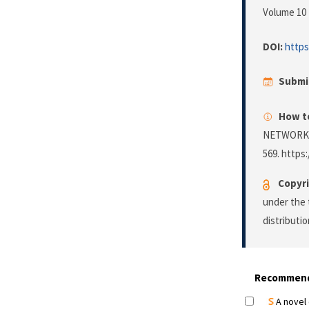
Volume 10 
DOI:
https
Submi
How to
NETWORK 
569. https:
Copyri
under the 
distributi