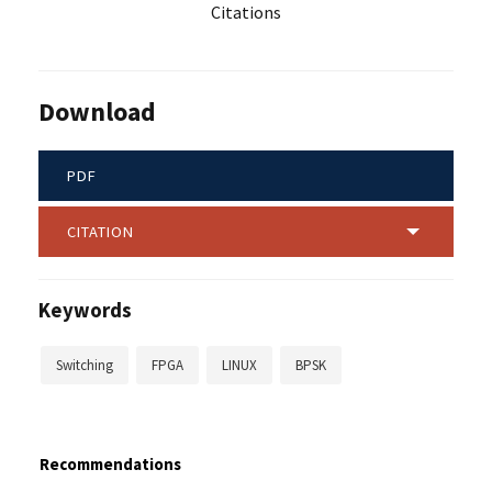
Citations
Download
PDF
CITATION
Keywords
Switching
FPGA
LINUX
BPSK