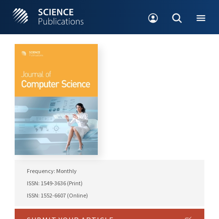
Frequency: Monthly
ISSN: 1549-3636 (Print)
ISSN: 1552-6607 (Online)