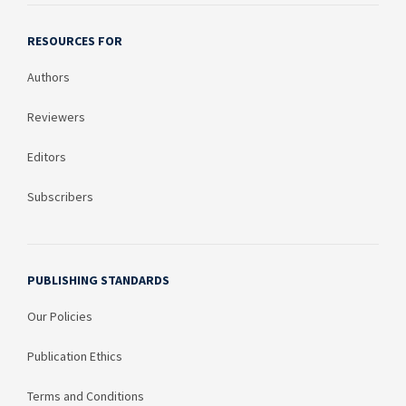
RESOURCES FOR
Authors
Reviewers
Editors
Subscribers
PUBLISHING STANDARDS
Our Policies
Publication Ethics
Terms and Conditions