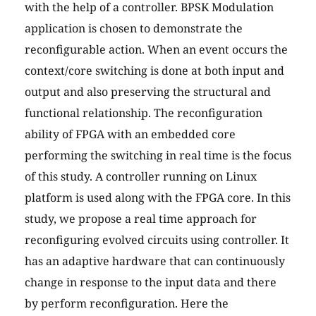
with the help of a controller. BPSK Modulation
application is chosen to demonstrate the
reconfigurable action. When an event occurs the
context/core switching is done at both input and
output and also preserving the structural and
functional relationship. The reconfiguration
ability of FPGA with an embedded core
performing the switching in real time is the focus
of this study. A controller running on Linux
platform is used along with the FPGA core. In this
study, we propose a real time approach for
reconfiguring evolved circuits using controller. It
has an adaptive hardware that can continuously
change in response to the input data and there
by perform reconfiguration. Here the