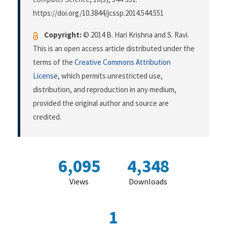
https://doi.org/10.3844/jcssp.2014.544.551
Copyright:
© 2014 B. Hari Krishna and S. Ravi.
This is an open access article distributed under the
terms of the
Creative Commons Attribution
License
, which permits unrestricted use,
distribution, and reproduction in any medium,
provided the original author and source are
credited.
6,095
4,348
Views
Downloads
1