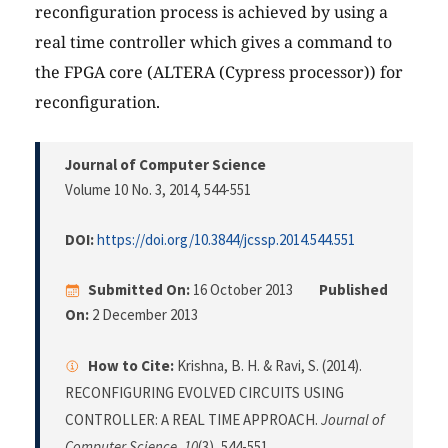
reconfiguration process is achieved by using a
real time controller which gives a command to
the FPGA core (ALTERA (Cypress processor)) for
reconfiguration.
Journal of Computer Science
Volume 10 No. 3, 2014
, 544-551
DOI:
https://doi.org/10.3844/jcssp.2014.544.551
Submitted On:
16 October 2013
Published
On:
2 December 2013
How to Cite:
Krishna, B. H. & Ravi, S. (2014).
RECONFIGURING EVOLVED CIRCUITS USING
CONTROLLER: A REAL TIME APPROACH.
Journal of
Computer Science
,
10
(3), 544-551.