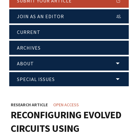
SUBMIT YOUR ARTICLE
JOIN AS AN EDITOR
CURRENT
ARCHIVES
ABOUT
SPECIAL ISSUES
RESEARCH ARTICLE
OPEN ACCESS
RECONFIGURING EVOLVED
CIRCUITS USING