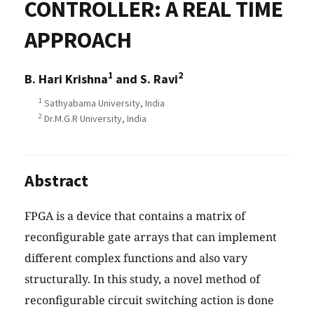
CONTROLLER: A REAL TIME
APPROACH
1
2
B. Hari Krishna
and S. Ravi
1
Sathyabama University, India
2
Dr.M.G.R University, India
Abstract
FPGA is a device that contains a matrix of
reconfigurable gate arrays that can implement
different complex functions and also vary
structurally. In this study, a novel method of
reconfigurable circuit switching action is done