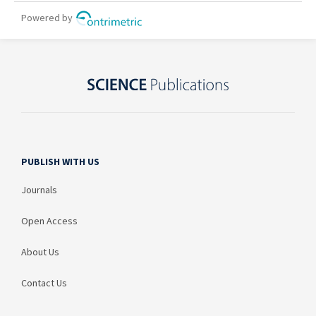
PUBLISH WITH US
Journals
Open Access
About Us
Contact Us