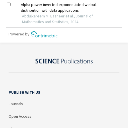
PUBLISH WITH US
Journals
Open Access