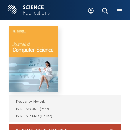
Frequency: Monthly
ISSN: 1549-3636 (Print)
ISSN: 1552-6607 (Online)