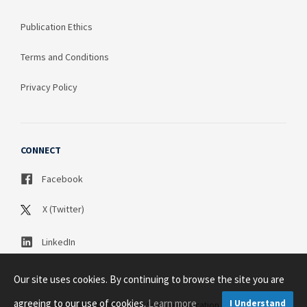
Publication Ethics
Terms and Conditions
Privacy Policy
CONNECT
Facebook
X (Twitter)
LinkedIn
Our site uses cookies. By continuing to browse the site you are
agreeing to our use of cookies.
Learn more
I Understand
Copyright © 2003 - 2026 Science Publication PTY LTD