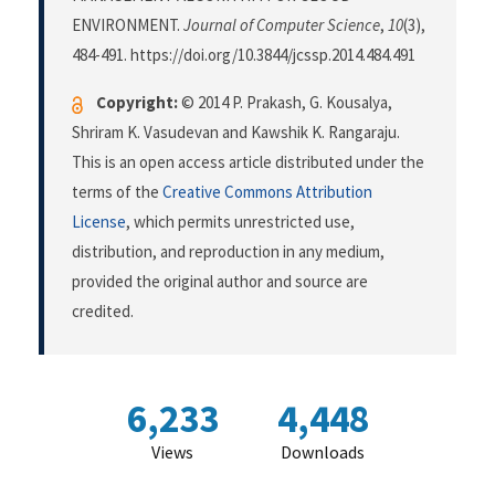
ENVIRONMENT.
Journal of Computer Science
,
10
(3),
484-491. https://doi.org/10.3844/jcssp.2014.484.491
Copyright:
© 2014 P. Prakash, G. Kousalya,
Shriram K. Vasudevan and Kawshik K. Rangaraju.
This is an open access article distributed under the
terms of the
Creative Commons Attribution
License
, which permits unrestricted use,
distribution, and reproduction in any medium,
provided the original author and source are
credited.
6,233
4,448
Views
Downloads