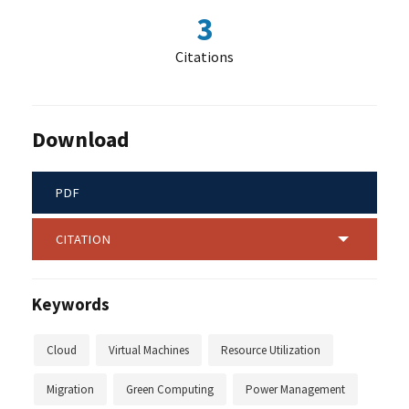
3
Citations
Download
PDF
CITATION
Keywords
Cloud
Virtual Machines
Resource Utilization
Migration
Green Computing
Power Management