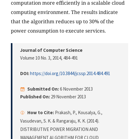
computation more efficiently in a scalable cloud
computing environment. The results indicate
that the algorithm reduces up to 30% of the
power consumption to execute services.
Journal of Computer Science
Volume 10 No. 3, 2014
, 484-491
DOI:
https://doi.org/10.3844/jcssp.2014.484.491
Submitted On:
6 November 2013
Published On:
29 November 2013
How to Cite:
Prakash, P., Kousalya, G.,
Vasudevan, S. K. & Rangaraju, K. K. (2014).
DISTRIBUTIVE POWER MIGRATION AND
MANAGEMENT ALGORITHM FOR CLOUD