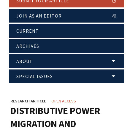
SUBMIT YOUR ARTICLE
JOIN AS AN EDITOR
CURRENT
ARCHIVES
ABOUT
SPECIAL ISSUES
RESEARCH ARTICLE
OPEN ACCESS
DISTRIBUTIVE POWER
MIGRATION AND