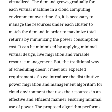
virtualized. The demand grows gradually for
each virtual machine in a cloud computing
environment over time. So, it is necessary to
manage the resources under each cluster to
match the demand in order to maximize total
returns by minimizing the power consumption
cost. It can be minimized by applying minimal
virtual design, live migration and variable
resource management. But, the traditional way
of scheduling doesn’t meet our expected
requirements. So we introduce the distributive
power migration and management algorithm for
cloud environment that uses the resources in an
effective and efficient manner ensuring minimal
use of power. The proposed algorithm performs