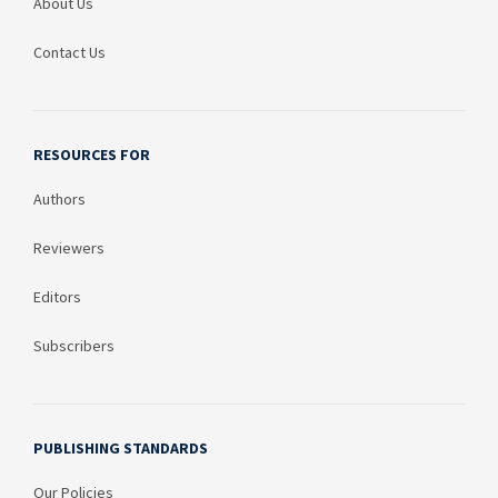
About Us
Contact Us
RESOURCES FOR
Authors
Reviewers
Editors
Subscribers
PUBLISHING STANDARDS
Our Policies