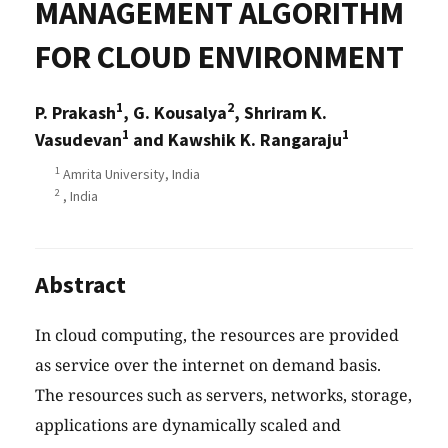
MANAGEMENT ALGORITHM
FOR CLOUD ENVIRONMENT
1
2
P. Prakash
, G. Kousalya
, Shriram K.
1
1
Vasudevan
and Kawshik K. Rangaraju
1
Amrita University, India
2
, India
Abstract
In cloud computing, the resources are provided
as service over the internet on demand basis.
The resources such as servers, networks, storage,
applications are dynamically scaled and