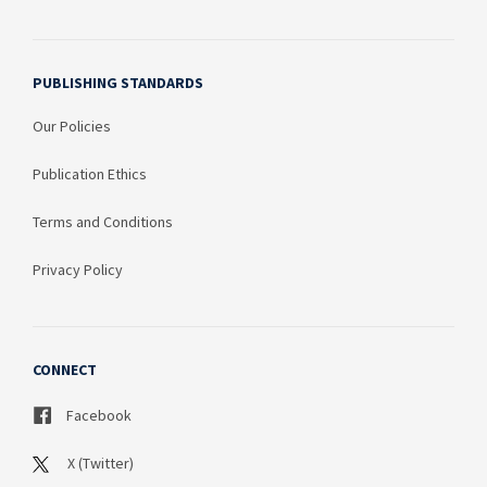
PUBLISHING STANDARDS
Our Policies
Publication Ethics
Terms and Conditions
Privacy Policy
CONNECT
Facebook
X (Twitter)