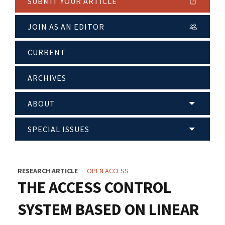
SUBMIT YOUR ARTICLE
JOIN AS AN EDITOR
CURRENT
ARCHIVES
ABOUT
SPECIAL ISSUES
RESEARCH ARTICLE
OPEN ACCESS
THE ACCESS CONTROL
SYSTEM BASED ON LINEAR