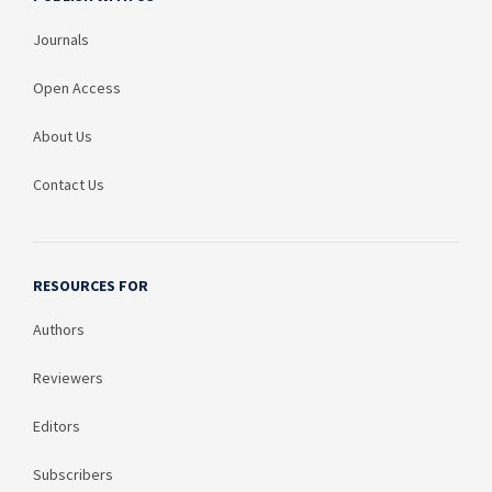
Journals
Open Access
About Us
Contact Us
RESOURCES FOR
Authors
Reviewers
Editors
Subscribers