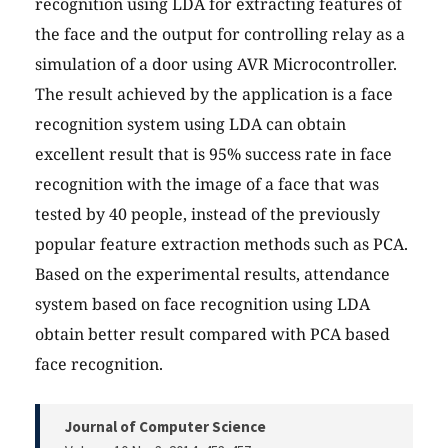
recognition using LDA for extracting features of
the face and the output for controlling relay as a
simulation of a door using AVR Microcontroller.
The result achieved by the application is a face
recognition system using LDA can obtain
excellent result that is 95% success rate in face
recognition with the image of a face that was
tested by 40 people, instead of the previously
popular feature extraction methods such as PCA.
Based on the experimental results, attendance
system based on face recognition using LDA
obtain better result compared with PCA based
face recognition.
Journal of Computer Science