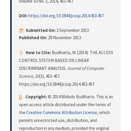
Volume 10 No. 3, 2014
, 453-457
DOI:
https://doi.org/10.3844/jcssp.2014.453.457
Submitted On:
2 September 2013
Published On:
29 November 2013
How to Cite:
Budiharto, W. (2014). THE ACCESS
CONTROL SYSTEM BASED ON LINEAR
DISCRIMINANT ANALYSIS.
Journal of Computer
Science
,
10
(3), 453-457.
https://doi.org/10.3844/jcssp.2014.453.457
Copyright:
© 2014 Widodo Budiharto. This is an
open access article distributed under the terms of
the
Creative Commons Attribution License
, which
permits unrestricted use, distribution, and
reproduction in any medium, provided the original