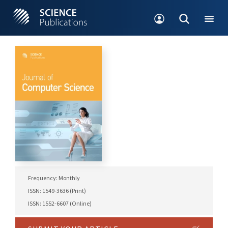
Frequency: Monthly
ISSN: 1549-3636 (Print)
ISSN: 1552-6607 (Online)