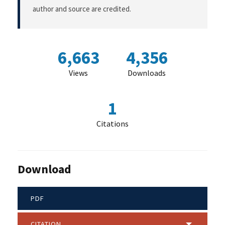
author and source are credited.
6,663
4,356
Views
Downloads
1
Citations
Download
PDF
CITATION