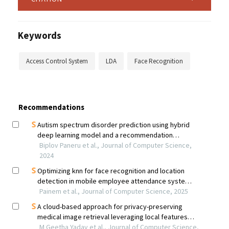
Keywords
Access Control System
LDA
Face Recognition