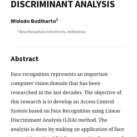
DISCRIMINANT ANALYSIS
1
Widodo Budiharto
1
Bina Nusantara University, Indonesia
Abstract
Face recognition represents an important
computer vision domain that has been
researched in the last decades. The objective of
this research is to develop an Access Control
System based on Face Recognition using Linear
Discriminant Analysis (LDA) method. The
analysis is done by making an application of face