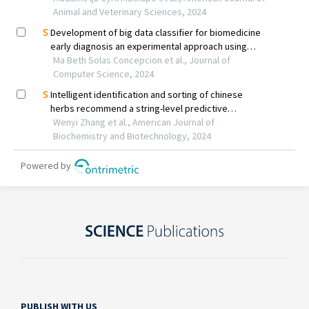
PUBLISH WITH US