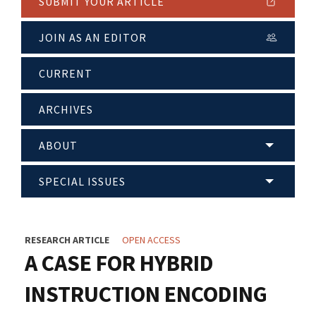
SUBMIT YOUR ARTICLE
JOIN AS AN EDITOR
CURRENT
ARCHIVES
ABOUT
SPECIAL ISSUES
RESEARCH ARTICLE
OPEN ACCESS
A CASE FOR HYBRID
INSTRUCTION ENCODING