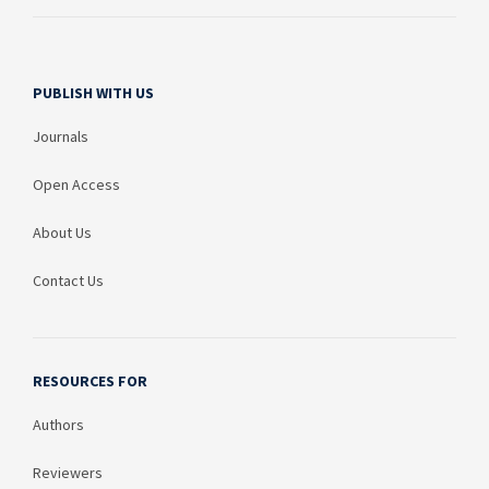
PUBLISH WITH US
Journals
Open Access
About Us
Contact Us
RESOURCES FOR
Authors
Reviewers