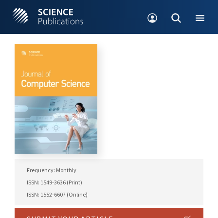
Frequency: Monthly
ISSN: 1549-3636 (Print)
ISSN: 1552-6607 (Online)