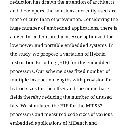
reduction has drawn the attention of architects
and developers, the solutions currently used are
more of cure than of prevention. Considering the
huge number of embedded applications, there is
a need for a dedicated processor optimized for
low power and portable embedded systems. In
the study, we propose a variation of Hybrid
Instruction Encoding (HIE) for the embedded
processors. Our scheme uses fixed number of
multiple instruction lengths with provision for
hybrid sizes for the offset and the immediate
fields thereby reducing the number of unused
bits. We simulated the HIE for the MIPS32
processors and measured code sizes of various
embedded applications of MiBench and