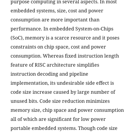
purpose computing in several aspects. In most
embedded systems, size, cost and power
consumption are more important than
performance. In embedded System-on-Chips
(SoC), memory is a scarce resource and it poses
constraints on chip space, cost and power
consumption. Whereas fixed instruction length
feature of RISC architecture simplifies
instruction decoding and pipeline
implementation, its undesirable side effect is
code size increase caused by large number of
unused bits. Code size reduction minimizes
memory size, chip space and power consumption
all of which are significant for low power
portable embedded systems. Though code size