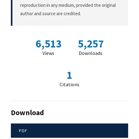
reproduction in any medium, provided the original
author and source are credited.
6,513
5,257
Views
Downloads
1
Citations
Download
PDF