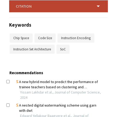
CITATION
Keywords
Chip Space
Code Size
Instruction Encoding
Instruction Set Architecture
SoC