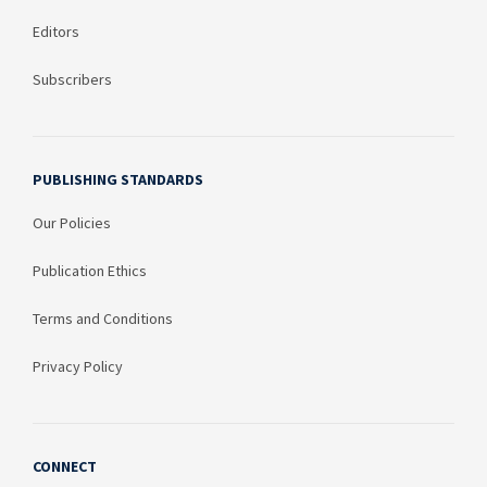
Editors
Subscribers
PUBLISHING STANDARDS
Our Policies
Publication Ethics
Terms and Conditions
Privacy Policy
CONNECT