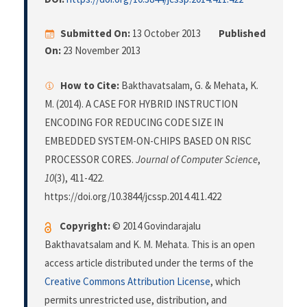
Submitted On:
13 October 2013
Published
On:
23 November 2013
How to Cite:
Bakthavatsalam, G. & Mehata, K.
M. (2014). A CASE FOR HYBRID INSTRUCTION
ENCODING FOR REDUCING CODE SIZE IN
EMBEDDED SYSTEM-ON-CHIPS BASED ON RISC
PROCESSOR CORES.
Journal of Computer Science
,
10
(3), 411-422.
https://doi.org/10.3844/jcssp.2014.411.422
Copyright:
© 2014 Govindarajalu
Bakthavatsalam and K. M. Mehata. This is an open
access article distributed under the terms of the
Creative Commons Attribution License
, which
permits unrestricted use, distribution, and