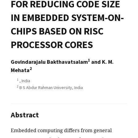
FOR REDUCING CODE SIZE
IN EMBEDDED SYSTEM-ON-
CHIPS BASED ON RISC
PROCESSOR CORES
1
Govindarajalu Bakthavatsalam
and K. M.
2
Mehata
1
, India
2
B S Abdur Rahman University, India
Abstract
Embedded computing differs from general