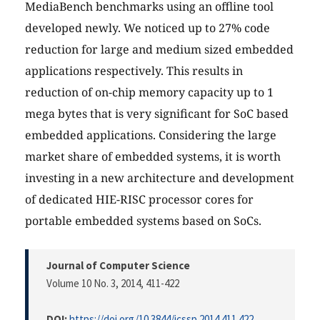
MediaBench benchmarks using an offline tool
developed newly. We noticed up to 27% code
reduction for large and medium sized embedded
applications respectively. This results in
reduction of on-chip memory capacity up to 1
mega bytes that is very significant for SoC based
embedded applications. Considering the large
market share of embedded systems, it is worth
investing in a new architecture and development
of dedicated HIE-RISC processor cores for
portable embedded systems based on SoCs.
Journal of Computer Science
Volume 10 No. 3, 2014
, 411-422
DOI:
https://doi.org/10.3844/jcssp.2014.411.422