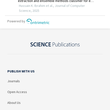
PUBLISH WITH US
Journals
Open Access
About Us