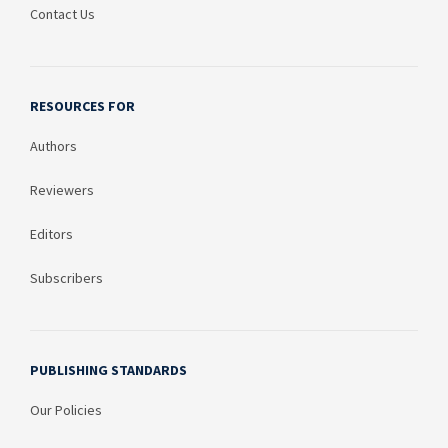
Contact Us
RESOURCES FOR
Authors
Reviewers
Editors
Subscribers
PUBLISHING STANDARDS
Our Policies