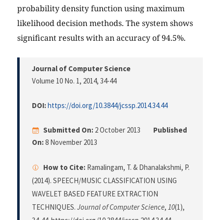
probability density function using maximum
likelihood decision methods. The system shows
significant results with an accuracy of 94.5%.
Journal of Computer Science
Volume 10 No. 1, 2014
, 34-44
DOI:
https://doi.org/10.3844/jcssp.2014.34.44
Submitted On:
2 October 2013
Published
On:
8 November 2013
How to Cite:
Ramalingam, T. & Dhanalakshmi, P.
(2014). SPEECH/MUSIC CLASSIFICATION USING
WAVELET BASED FEATURE EXTRACTION
TECHNIQUES.
Journal of Computer Science
,
10
(1),