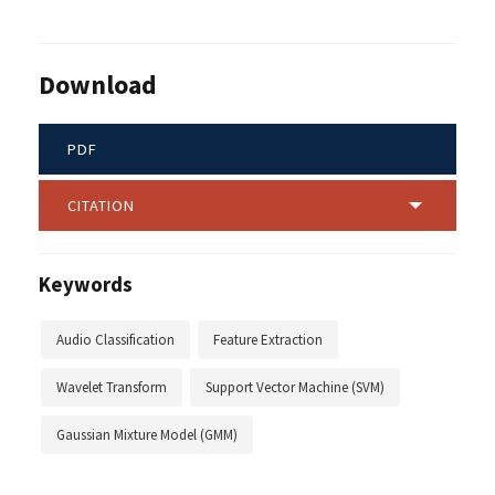
Download
PDF
CITATION
Keywords
Audio Classification
Feature Extraction
Wavelet Transform
Support Vector Machine (SVM)
Gaussian Mixture Model (GMM)