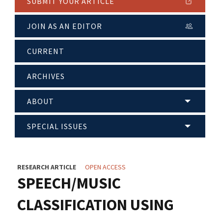
SUBMIT YOUR ARTICLE
JOIN AS AN EDITOR
CURRENT
ARCHIVES
ABOUT
SPECIAL ISSUES
RESEARCH ARTICLE
OPEN ACCESS
SPEECH/MUSIC
CLASSIFICATION USING