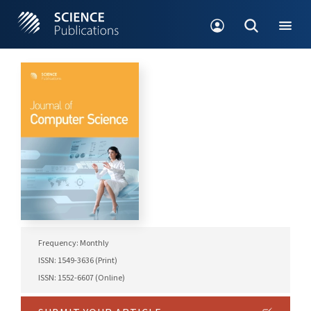
Frequency: Monthly
ISSN: 1549-3636 (Print)
ISSN: 1552-6607 (Online)