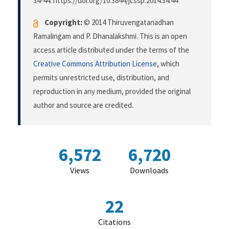
34-44. https://doi.org/10.3844/jcssp.2014.34.44
Copyright:
© 2014 Thiruvengatanadhan
Ramalingam and P. Dhanalakshmi. This is an open
access article distributed under the terms of the
Creative Commons Attribution License
, which
permits unrestricted use, distribution, and
reproduction in any medium, provided the original
author and source are credited.
6,572
6,720
Views
Downloads
22
Citations