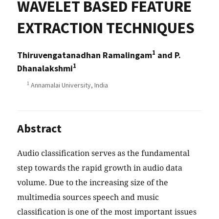
WAVELET BASED FEATURE
EXTRACTION TECHNIQUES
1
Thiruvengatanadhan Ramalingam
and P.
1
Dhanalakshmi
1
Annamalai University, India
Abstract
Audio classification serves as the fundamental
step towards the rapid growth in audio data
volume. Due to the increasing size of the
multimedia sources speech and music
classification is one of the most important issues