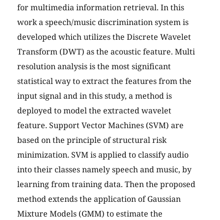
for multimedia information retrieval. In this
work a speech/music discrimination system is
developed which utilizes the Discrete Wavelet
Transform (DWT) as the acoustic feature. Multi
resolution analysis is the most significant
statistical way to extract the features from the
input signal and in this study, a method is
deployed to model the extracted wavelet
feature. Support Vector Machines (SVM) are
based on the principle of structural risk
minimization. SVM is applied to classify audio
into their classes namely speech and music, by
learning from training data. Then the proposed
method extends the application of Gaussian
Mixture Models (GMM) to estimate the