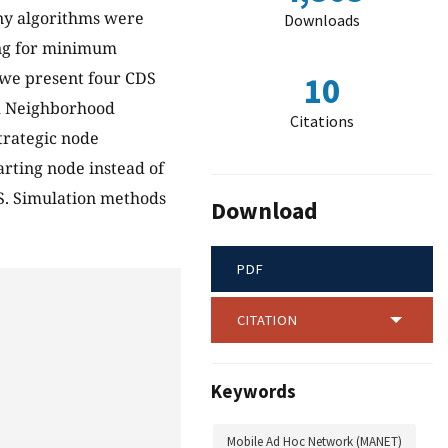
ny algorithms were
Downloads
ing for minimum
e we present four CDS
10
ld Neighborhood
Citations
trategic node
arting node instead of
S. Simulation methods
Download
PDF
CITATION
Keywords
Mobile Ad Hoc Network (MANET)