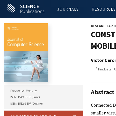
JOURNALS
RESOURCES
RESEARCH ART
CONST
MOBIL
Victor Cero
1
Hindustan Un
Abstract
Frequency: Monthly
ISSN: 1549-3636 (Print)
ISSN: 1552-6607 (Online)
Connected Do
smaller vir