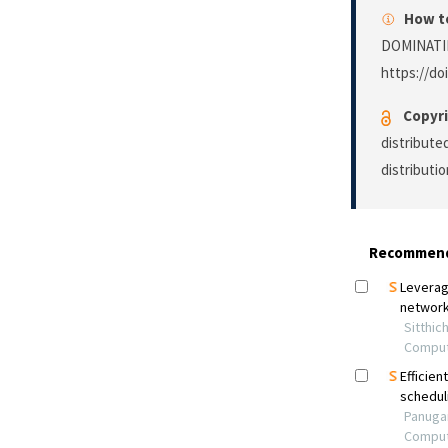
How to
DOMINATI
https://do
Copyri
distribute
distributi