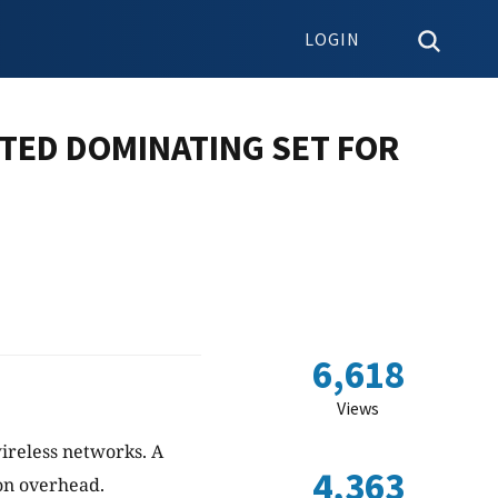
LOGIN
TED DOMINATING SET FOR
6,618
Views
ireless networks. A
4,363
on overhead.