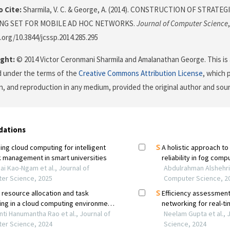
 Cite:
Sharmila, V. C. & George, A. (2014). CONSTRUCTION OF STRAT
NG SET FOR MOBILE AD HOC NETWORKS.
Journal of Computer Science
i.org/10.3844/jcssp.2014.285.295
ght:
© 2014 Victor Ceronmani Sharmila and Amalanathan George. This is 
d under the terms of the
Creative Commons Attribution License
, which 
on, and reproduction in any medium, provided the original author and sour