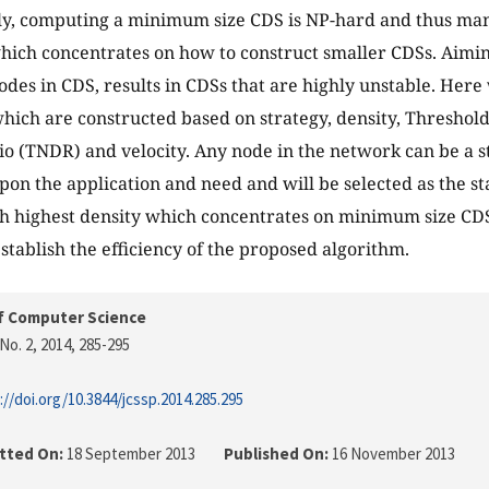
ly, computing a minimum size CDS is NP-hard and thus ma
hich concentrates on how to construct smaller CDSs. Aim
des in CDS, results in CDSs that are highly unstable. Her
hich are constructed based on strategy, density, Thresho
io (TNDR) and velocity. Any node in the network can be a s
on the application and need and will be selected as the st
h highest density which concentrates on minimum size CD
establish the efficiency of the proposed algorithm.
f Computer Science
No. 2, 2014
, 285-295
://doi.org/10.3844/jcssp.2014.285.295
tted On:
18 September 2013
Published On:
16 November 2013