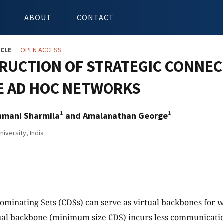
ABOUT
CONTACT
ICLE
OPEN ACCESS
RUCTION OF STRATEGIC CONNEC
E AD HOC NETWORKS
1
1
nmani Sharmila
and Amalanathan George
iversity, India
minating Sets (CDSs) can serve as virtual backbones for w
tual backbone (minimum size CDS) incurs less communicati