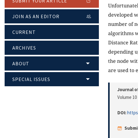
SUBMIT YOUR ARTICLE
Unfortunate
developed w
JOIN AS AN EDITOR
number of no
CURRENT
algorithms w
Distance Rat
ARCHIVES
depending up
the node wit
ABOUT
are used to 
SPECIAL ISSUES
Journal o
Volume 10 
DOI:
https
Submi