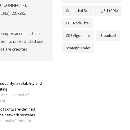
EGIC CONNECTED
Connected Dominating Set (CDS)
,
10
(2), 285-295.
CDS Node Size
an open access article
CDS Algorithms
Broadcast
permits unrestricted use,
Strategic Nodes
ce are credited.