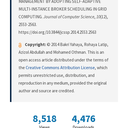
MANAGEMENT BY ADOPTING SELF-ADAPTIVE
MULTI-INSTANCE BROKER SCHEDULING IN GRID
COMPUTING.
Journal of Computer Science
,
10
(12),
2553-2563.
https://doi.org/10.3844/jcssp.2014.2553.2563
Copyright:
© 2014 Bakri Yahaya, Rohaya Latip,
Azizol Abdullah and Mohamed Othman. This is an
open access article distributed under the terms of
the
Creative Commons Attribution License
, which
permits unrestricted use, distribution, and
reproduction in any medium, provided the original
author and source are credited.
8,518
4,476
Views
Downloads