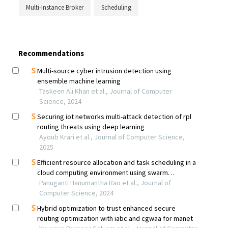
Multi-Instance Broker
Scheduling