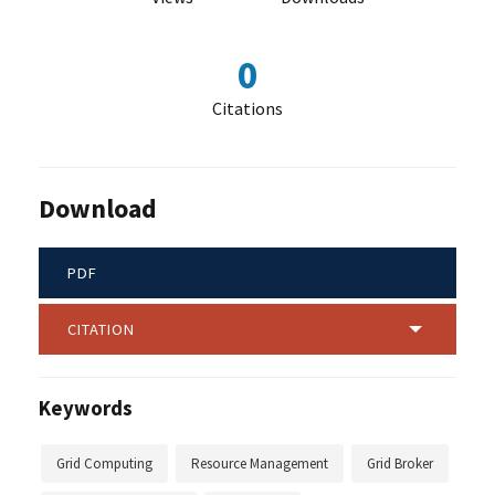
0
Citations
Download
PDF
CITATION
Keywords
Grid Computing
Resource Management
Grid Broker