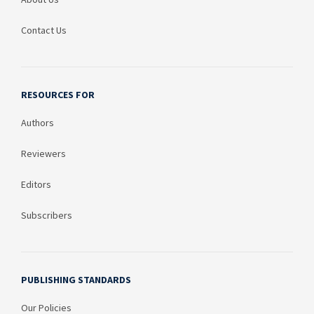
Contact Us
RESOURCES FOR
Authors
Reviewers
Editors
Subscribers
PUBLISHING STANDARDS
Our Policies