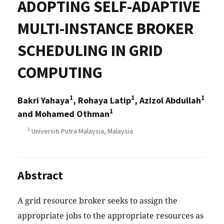
ADOPTING SELF-ADAPTIVE
MULTI-INSTANCE BROKER
SCHEDULING IN GRID
COMPUTING
1
1
1
Bakri Yahaya
, Rohaya Latip
, Azizol Abdullah
1
and Mohamed Othman
1
Universiti Putra Malaysia, Malaysia
Abstract
A grid resource broker seeks to assign the
appropriate jobs to the appropriate resources as