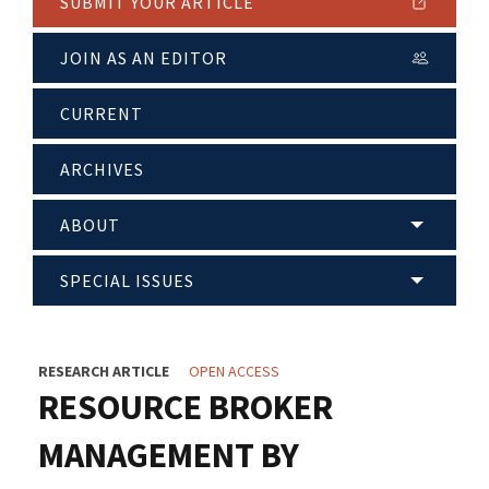
SUBMIT YOUR ARTICLE
JOIN AS AN EDITOR
CURRENT
ARCHIVES
ABOUT
SPECIAL ISSUES
RESEARCH ARTICLE
OPEN ACCESS
RESOURCE BROKER
MANAGEMENT BY