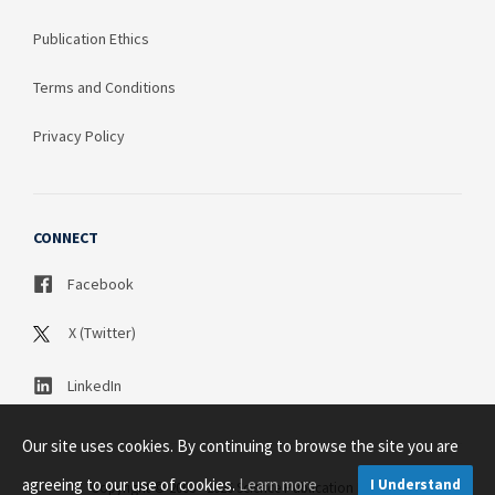
Publication Ethics
Terms and Conditions
Privacy Policy
CONNECT
Facebook
X (Twitter)
LinkedIn
Our site uses cookies. By continuing to browse the site you are
agreeing to our use of cookies.
Learn more
I Understand
Copyright © 2003 - 2026 Science Publication PTY LTD