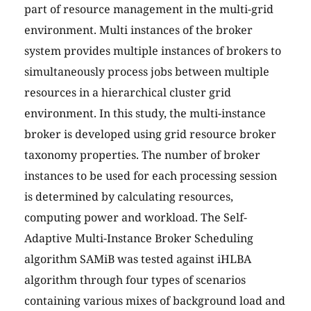
part of resource management in the multi-grid
environment. Multi instances of the broker
system provides multiple instances of brokers to
simultaneously process jobs between multiple
resources in a hierarchical cluster grid
environment. In this study, the multi-instance
broker is developed using grid resource broker
taxonomy properties. The number of broker
instances to be used for each processing session
is determined by calculating resources,
computing power and workload. The Self-
Adaptive Multi-Instance Broker Scheduling
algorithm SAMiB was tested against iHLBA
algorithm through four types of scenarios
containing various mixes of background load and