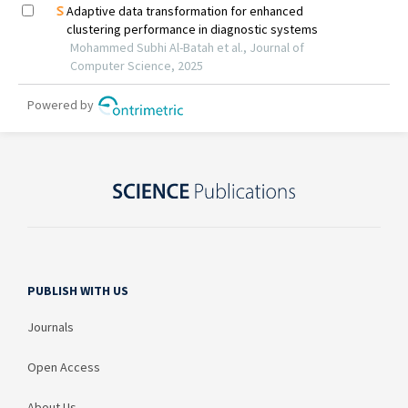
PUBLISH WITH US
Journals
Open Access
About Us