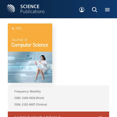
Frequency: Monthly
ISSN: 1549-3636 (Print)
ISSN: 1552-6607 (Online)