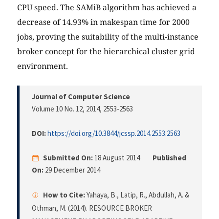
CPU speed. The SAMiB algorithm has achieved a
decrease of 14.93% in makespan time for 2000
jobs, proving the suitability of the multi-instance
broker concept for the hierarchical cluster grid
environment.
Journal of Computer Science
Volume 10 No. 12, 2014
, 2553-2563
DOI:
https://doi.org/10.3844/jcssp.2014.2553.2563
Submitted On:
18 August 2014
Published
On:
29 December 2014
How to Cite:
Yahaya, B., Latip, R., Abdullah, A. &
Othman, M. (2014). RESOURCE BROKER