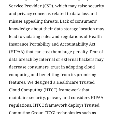
Service Provider (CSP), which may raise security
and privacy concerns related to data loss and
misuse appealing threats. Lack of consumers’
knowledge about their data storage location may
lead to violating rules and regulations of Health
Insurance Portability and Accountability Act
(HIPAA) that can cost them huge penalty. Fear of
data breach by internal or external hackers may
decrease consumers’ trust in adopting cloud
computing and benefiting from its promising
features. We designed a Healthcare Trusted
Cloud Computing (HTCC) framework that
maintains security, privacy and considers HIPAA
regulations. HTCC framework deploys Trusted
Computing Group (TCG) technologies such as