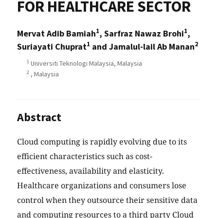
FOR HEALTHCARE SECTOR
1
1
Mervat Adib Bamiah
, Sarfraz Nawaz Brohi
,
1
2
Suriayati Chuprat
and Jamalul-lail Ab Manan
1
Universiti Teknologi Malaysia, Malaysia
2
, Malaysia
Abstract
Cloud computing is rapidly evolving due to its
efficient characteristics such as cost-
effectiveness, availability and elasticity.
Healthcare organizations and consumers lose
control when they outsource their sensitive data
and computing resources to a third party Cloud