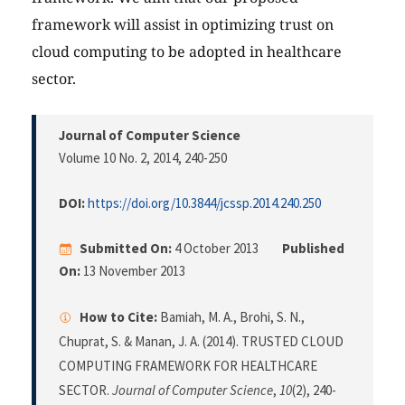
framework will assist in optimizing trust on
cloud computing to be adopted in healthcare
sector.
Journal of Computer Science
Volume 10 No. 2, 2014
, 240-250
DOI:
https://doi.org/10.3844/jcssp.2014.240.250
Submitted On:
4 October 2013
Published
On:
13 November 2013
How to Cite:
Bamiah, M. A., Brohi, S. N.,
Chuprat, S. & Manan, J. A. (2014). TRUSTED CLOUD
COMPUTING FRAMEWORK FOR HEALTHCARE
SECTOR.
Journal of Computer Science
,
10
(2), 240-