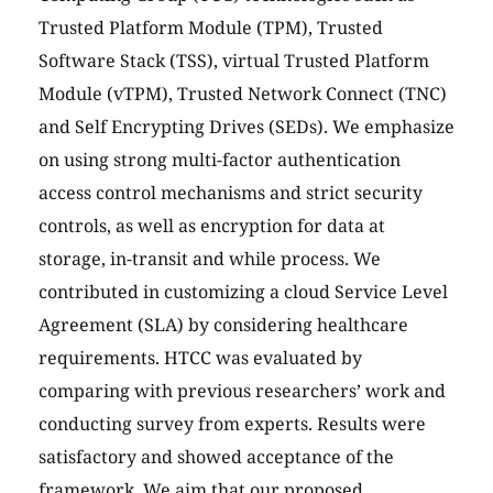
Trusted Platform Module (TPM), Trusted
Software Stack (TSS), virtual Trusted Platform
Module (vTPM), Trusted Network Connect (TNC)
and Self Encrypting Drives (SEDs). We emphasize
on using strong multi-factor authentication
access control mechanisms and strict security
controls, as well as encryption for data at
storage, in-transit and while process. We
contributed in customizing a cloud Service Level
Agreement (SLA) by considering healthcare
requirements. HTCC was evaluated by
comparing with previous researchers’ work and
conducting survey from experts. Results were
satisfactory and showed acceptance of the
framework. We aim that our proposed