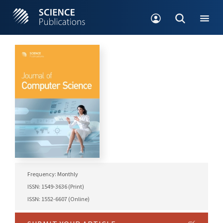
Frequency: Monthly
ISSN: 1549-3636 (Print)
ISSN: 1552-6607 (Online)