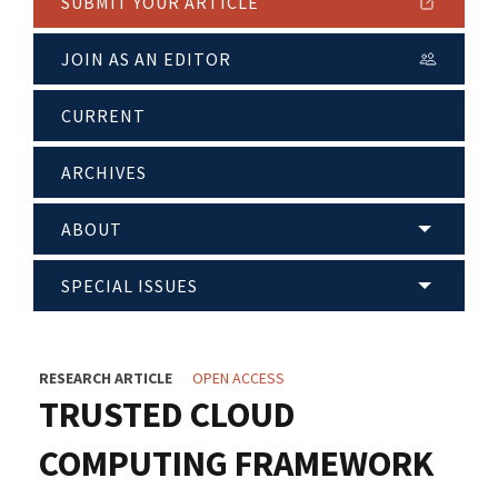
SUBMIT YOUR ARTICLE
JOIN AS AN EDITOR
CURRENT
ARCHIVES
ABOUT
SPECIAL ISSUES
RESEARCH ARTICLE
OPEN ACCESS
TRUSTED CLOUD
COMPUTING FRAMEWORK