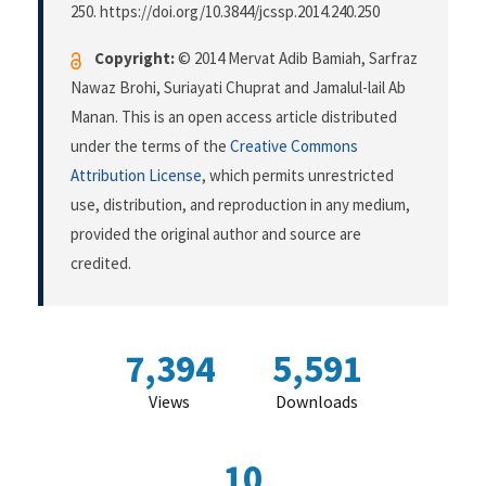
250. https://doi.org/10.3844/jcssp.2014.240.250
Copyright:
© 2014 Mervat Adib Bamiah, Sarfraz
Nawaz Brohi, Suriayati Chuprat and Jamalul-lail Ab
Manan. This is an open access article distributed
under the terms of the
Creative Commons
Attribution License
, which permits unrestricted
use, distribution, and reproduction in any medium,
provided the original author and source are
credited.
7,394
5,591
Views
Downloads
10