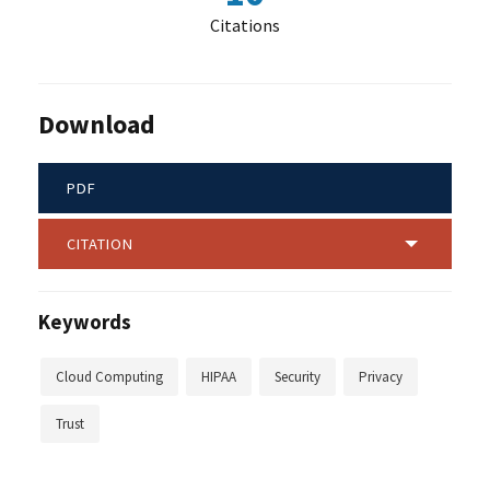
Citations
Download
PDF
CITATION
Keywords
Cloud Computing
HIPAA
Security
Privacy
Trust