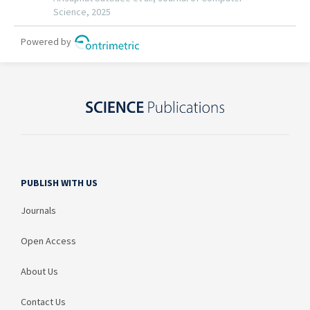
PUBLISH WITH US
Journals
Open Access
About Us
Contact Us