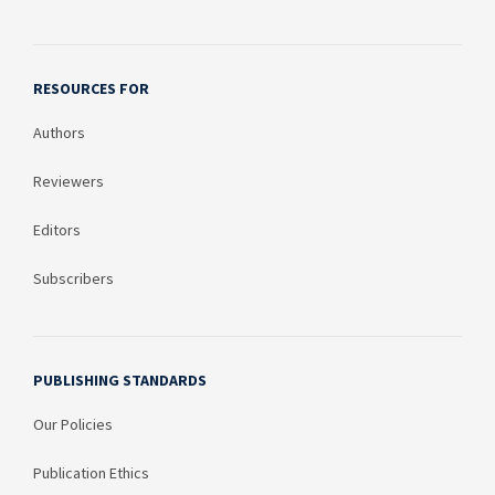
RESOURCES FOR
Authors
Reviewers
Editors
Subscribers
PUBLISHING STANDARDS
Our Policies
Publication Ethics